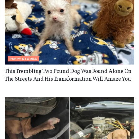
PUPPY STORIES
This Trembling Two Pound Dog Was Found Alone On
The Streets And His Transformation Will Amaze You