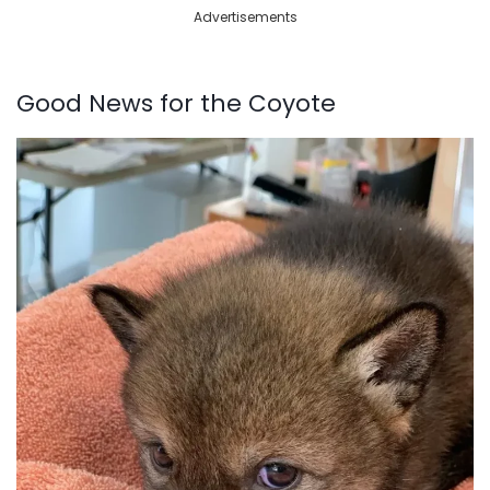
Advertisements
Good News for the Coyote