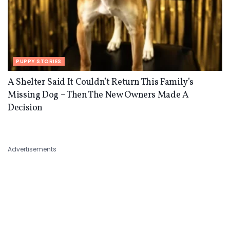
PUPPY STORIES
A Shelter Said It Couldn’t Return This Family’s
Missing Dog – Then The New Owners Made A
Decision
Advertisements