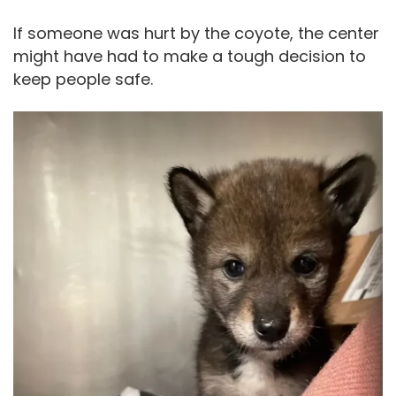
If someone was hurt by the coyote, the center
might have had to make a tough decision to
keep people safe.