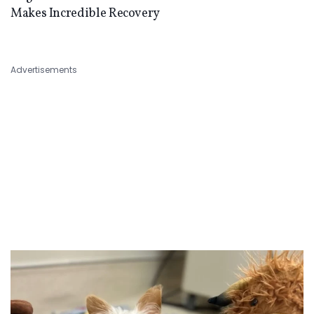
Makes Incredible Recovery
Advertisements