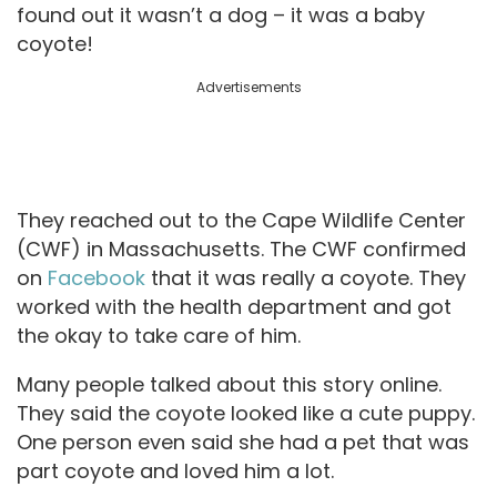
found out it wasn’t a dog – it was a baby
coyote!
Advertisements
They reached out to the Cape Wildlife Center
(CWF) in Massachusetts. The CWF confirmed
on
Facebook
that it was really a coyote. They
worked with the health department and got
the okay to take care of him.
Many people talked about this story online.
They said the coyote looked like a cute puppy.
One person even said she had a pet that was
part coyote and loved him a lot.