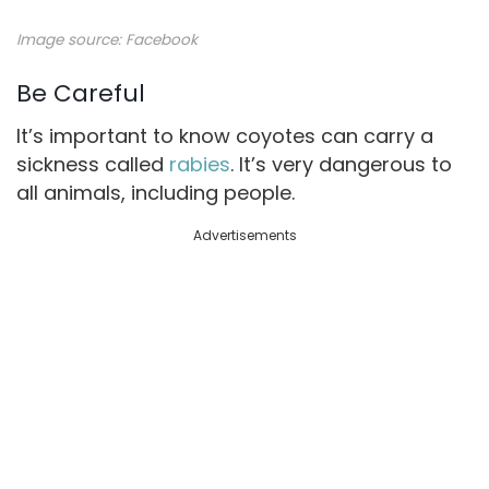
Image source:
Facebook
Be Careful
It’s important to know coyotes can carry a
sickness called
rabies
. It’s very dangerous to
all animals, including people.
Advertisements