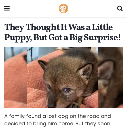
They Thought It Was a Little
Puppy, But Got a Big Surprise!
A family found a lost dog on the road and
decided to bring him home. But they soon