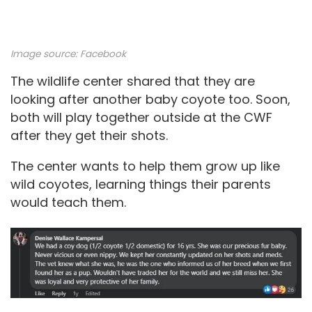
Image source:
Facebook
The wildlife center shared that they are
looking after another baby coyote too. Soon,
both will play together outside at the CWF
after they get their shots.
The center wants to help them grow up like
wild coyotes, learning things their parents
would teach them.