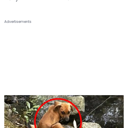
Advertisements