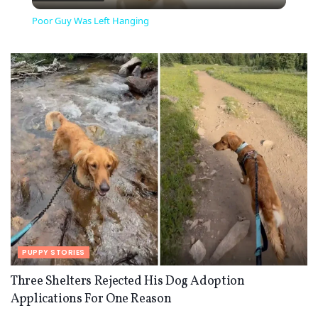
Video
Poor Guy Was Left Hanging
PUPPY STORIES
Three Shelters Rejected His Dog Adoption
Applications For One Reason