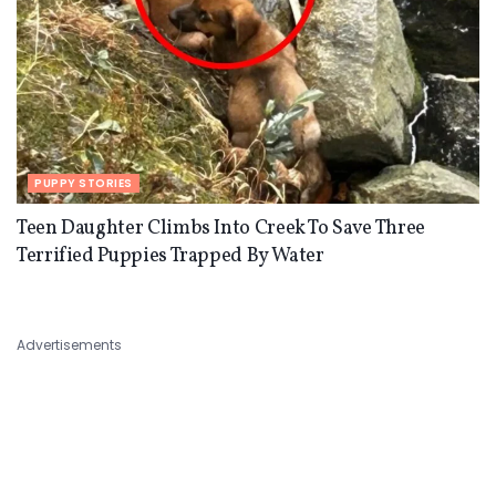
PUPPY STORIES
Teen Daughter Climbs Into Creek To Save Three
Terrified Puppies Trapped By Water
Advertisements