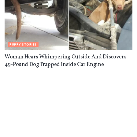
PUPPY STORIES
Woman Hears Whimpering Outside And Discovers
49-Pound Dog Trapped Inside Car Engine