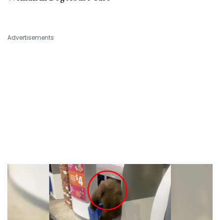
Advertisements