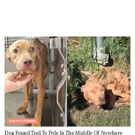
PUPPY STORIES
Dog Found Tied To Pole In The Middle Of Nowhere