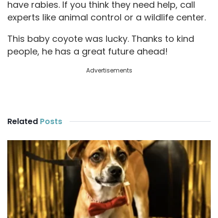
have rabies. If you think they need help, call
experts like animal control or a wildlife center.
This baby coyote was lucky. Thanks to kind
people, he has a great future ahead!
Advertisements
Related
Posts