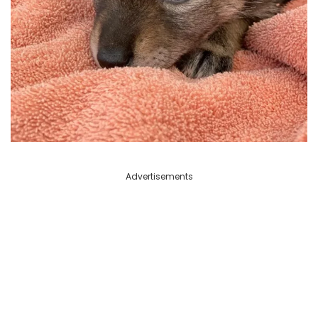
Advertisements