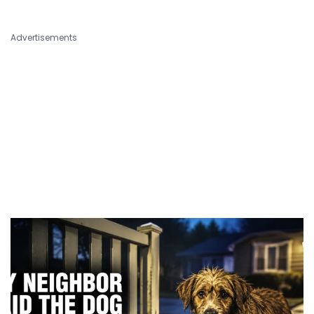
Advertisements