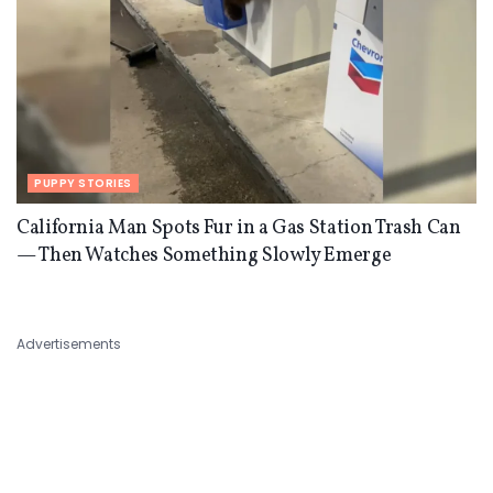
PUPPY STORIES
California Man Spots Fur in a Gas Station Trash Can
— Then Watches Something Slowly Emerge
Advertisements