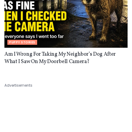
PUPPY STORIES
Am I Wrong For Taking My Neighbor’s Dog After
What I Saw On My Doorbell Camera?
Advertisements