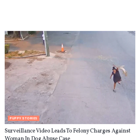
PUPPY STORIES
Surveillance Video Leads To Felony Charges Against
Woman In Dog Abuse Case