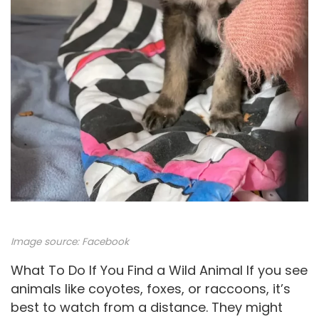
Image source:
Facebook
What To Do If You Find a Wild Animal If you see
animals like coyotes, foxes, or raccoons, it’s
best to watch from a distance. They might