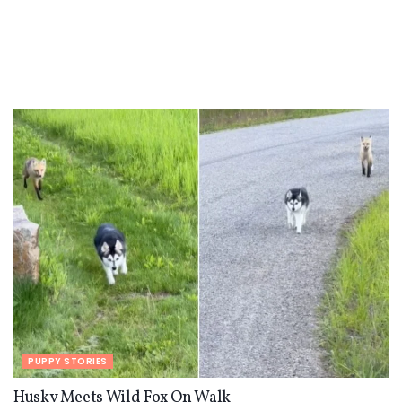
PUPPY STORIES
Husky Meets Wild Fox On Walk