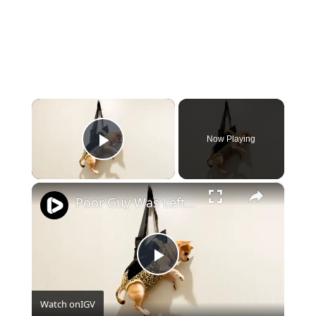
×
Now Playing
Play Video
×
Poor Guy Was Left Hanging
Play
Watch on
IGV