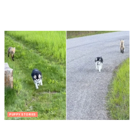
PUPPY STORIES