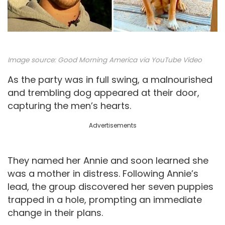
Image source:
Good Morning America via YouTube Video
As the party was in full swing, a malnourished
and trembling dog appeared at their door,
capturing the men’s hearts.
Advertisements
They named her Annie and soon learned she
was a mother in distress. Following Annie’s
lead, the group discovered her seven puppies
trapped in a hole, prompting an immediate
change in their plans.