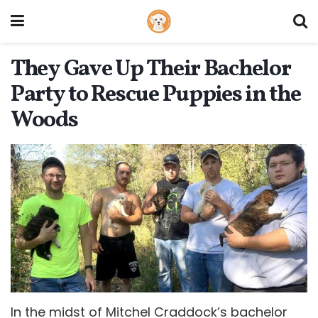
They Gave Up Their Bachelor
Party to Rescue Puppies in the
Woods
In the midst of Mitchel Craddock’s bachelor