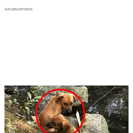
Advertisements