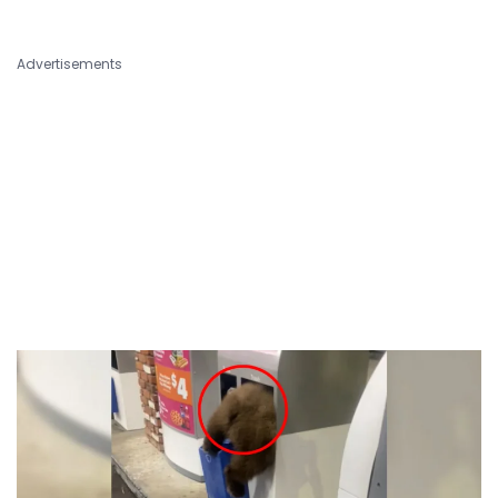
Advertisements