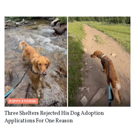
PUPPY STORIES
Three Shelters Rejected His Dog Adoption
Applications For One Reason