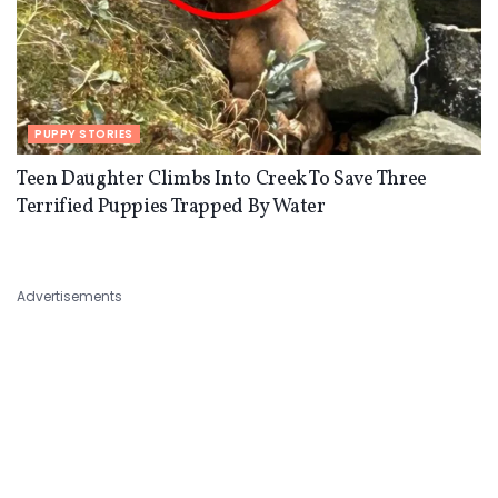
PUPPY STORIES
Teen Daughter Climbs Into Creek To Save Three
Terrified Puppies Trapped By Water
Advertisements