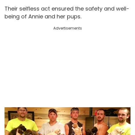
Their selfless act ensured the safety and well-
being of Annie and her pups.
Advertisements