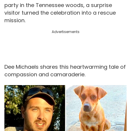
party in the Tennessee woods, a surprise
visitor turned the celebration into a rescue
mission.
Advertisements
Dee Michaels shares this heartwarming tale of
compassion and camaraderie.