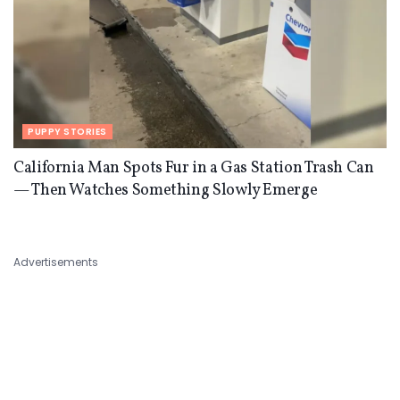
PUPPY STORIES
California Man Spots Fur in a Gas Station Trash Can
— Then Watches Something Slowly Emerge
Advertisements