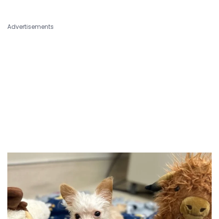
Advertisements