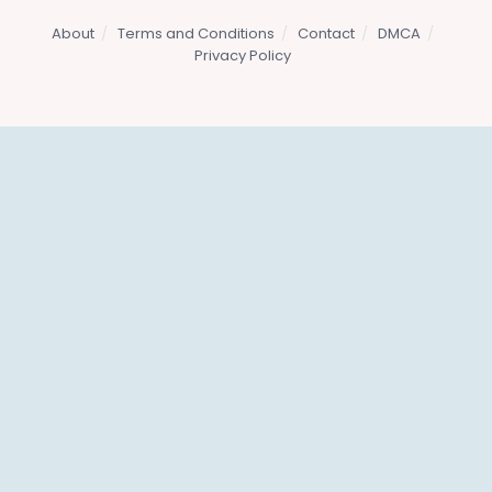
About
Terms and Conditions
Contact
DMCA
Privacy Policy