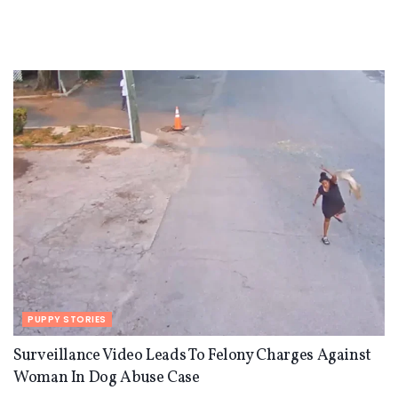
PUPPY STORIES
Surveillance Video Leads To Felony Charges Against
Woman In Dog Abuse Case