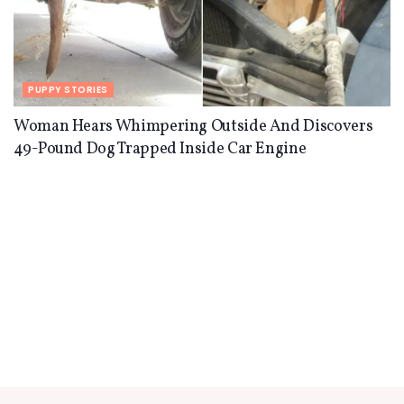
PUPPY STORIES
Woman Hears Whimpering Outside And Discovers
49-Pound Dog Trapped Inside Car Engine