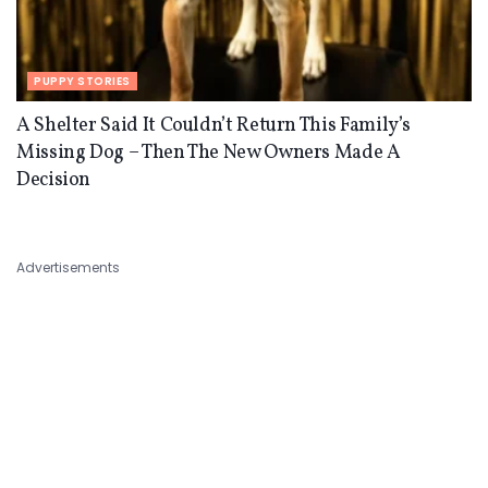
PUPPY STORIES
A Shelter Said It Couldn’t Return This Family’s
Missing Dog – Then The New Owners Made A
Decision
Advertisements