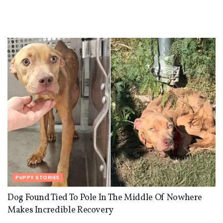
PUPPY STORIES
Dog Found Tied To Pole In The Middle Of Nowhere
Makes Incredible Recovery