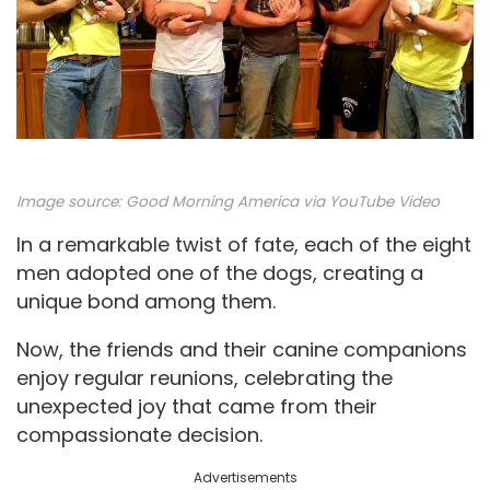
Image source:
Good Morning America via YouTube Video
In a remarkable twist of fate, each of the eight
men adopted one of the dogs, creating a
unique bond among them.
Now, the friends and their canine companions
enjoy regular reunions, celebrating the
unexpected joy that came from their
compassionate decision.
Advertisements