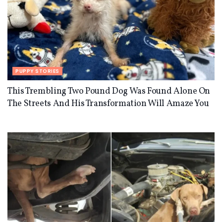
PUPPY STORIES
This Trembling Two Pound Dog Was Found Alone On
The Streets And His Transformation Will Amaze You