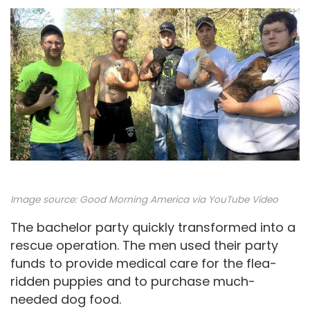
Image source:
Good Morning America via YouTube Video
The bachelor party quickly transformed into a
rescue operation. The men used their party
funds to provide medical care for the flea-
ridden puppies and to purchase much-
needed dog food.