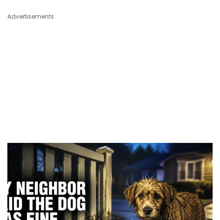
Advertisements