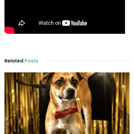
Related
Posts