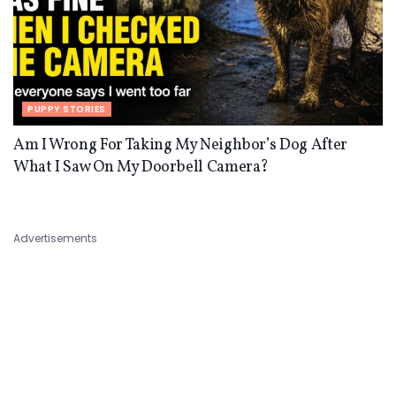
PUPPY STORIES
Am I Wrong For Taking My Neighbor’s Dog After
What I Saw On My Doorbell Camera?
Advertisements