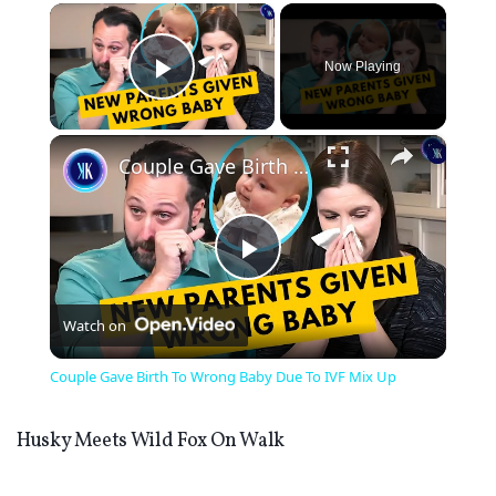
×
Now Playing
Play Video
×
Couple Gave Birth To Wrong Baby Due To IVF Mix Up
Play
Watch on
Video
Couple Gave Birth To Wrong Baby Due To IVF Mix Up
Husky Meets Wild Fox On Walk