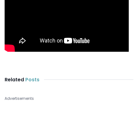
Related
Posts
Advertisements