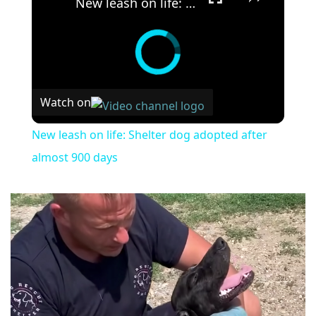
New leash on life: Shelter dog adopted after almost 900 days
Watch on
New leash on life: Shelter dog adopted after
almost 900 days