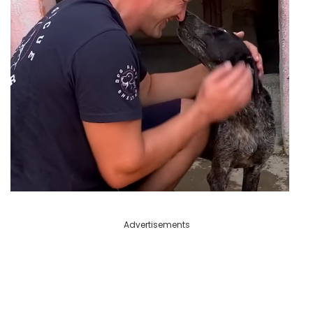
Advertisements