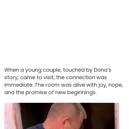
When a young couple, touched by Dona’s
story, came to visit, the connection was
immediate. The room was alive with joy, hope,
and the promise of new beginnings.