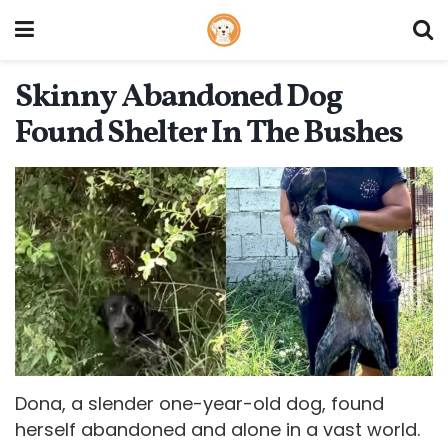
Skinny Abandoned Dog
Found Shelter In The Bushes
Dona, a slender one-year-old dog, found
herself abandoned and alone in a vast world.