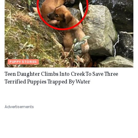
PUPPY STORIES
Teen Daughter Climbs Into Creek To Save Three
Terrified Puppies Trapped By Water
Advertisements