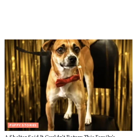
PUPPY STORIES