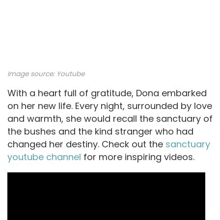
Image source:
Youtube
With a heart full of gratitude, Dona embarked
on her new life. Every night, surrounded by love
and warmth, she would recall the sanctuary of
the bushes and the kind stranger who had
changed her destiny. Check out the
sanctuary
youtube channel
for more inspiring videos.