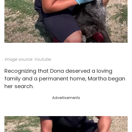
Image source:
Youtube
Recognizing that Dona deserved a loving
family and a permanent home, Martha began
her search.
Advertisements