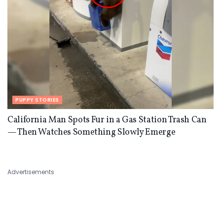
PUPPY STORIES
California Man Spots Fur in a Gas Station Trash Can
— Then Watches Something Slowly Emerge
Advertisements