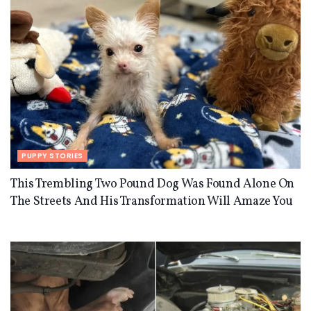
PUPPY STORIES
This Trembling Two Pound Dog Was Found Alone On
The Streets And His Transformation Will Amaze You