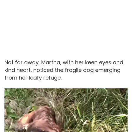
Not far away, Martha, with her keen eyes and
kind heart, noticed the fragile dog emerging
from her leafy refuge.