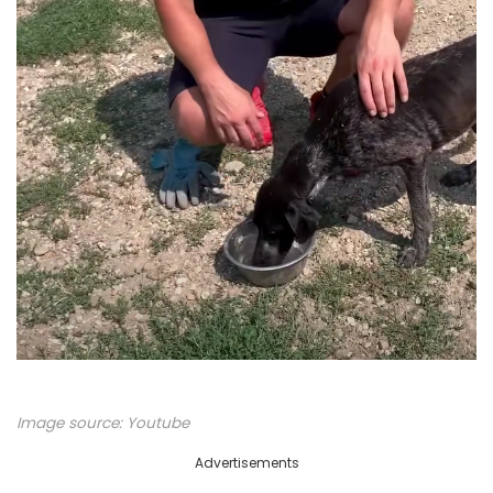
Image source:
Youtube
Advertisements