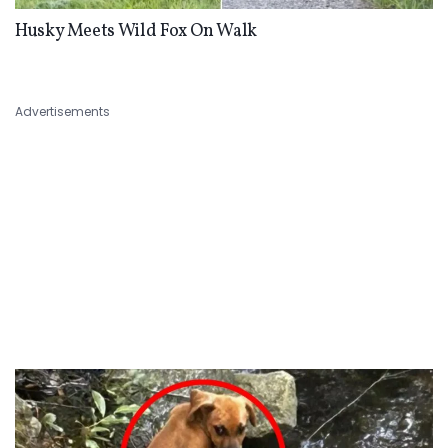
Husky Meets Wild Fox On Walk
Advertisements