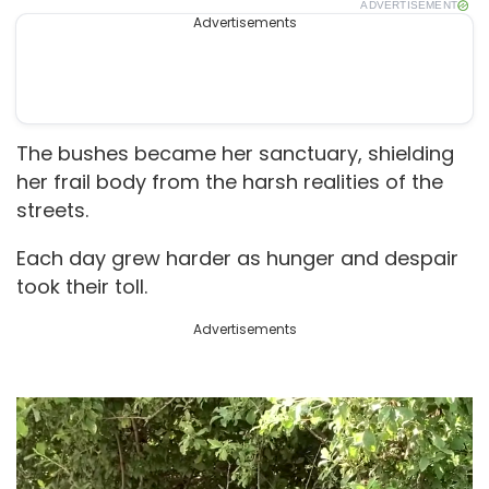
ADVERTISEMENT
Advertisements
The bushes became her sanctuary, shielding
her frail body from the harsh realities of the
streets.
Each day grew harder as hunger and despair
took their toll.
Advertisements