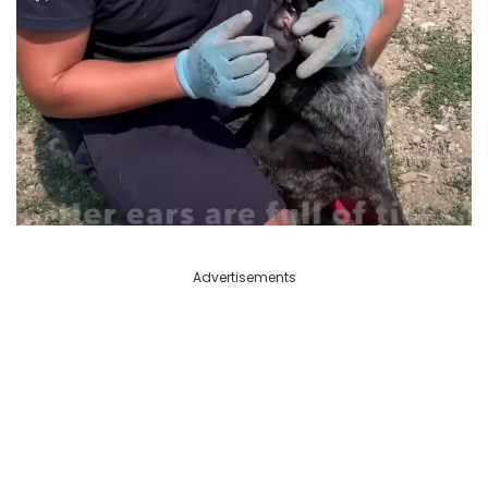
Advertisements