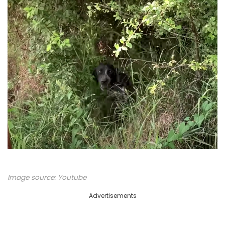
Image source:
Youtube
Advertisements