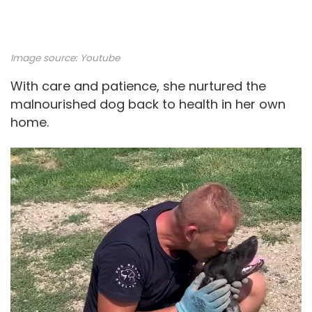
Image source:
Youtube
With care and patience, she nurtured the
malnourished dog back to health in her own
home.