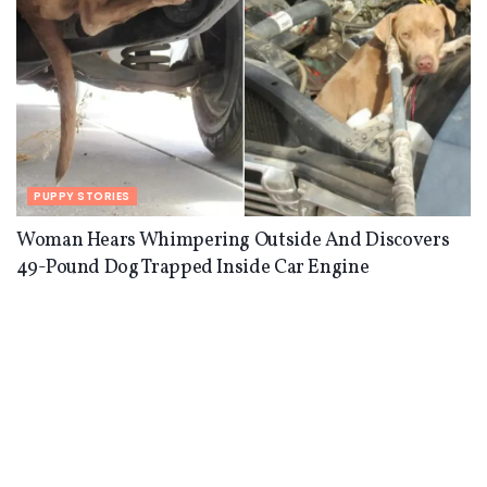
PUPPY STORIES
Woman Hears Whimpering Outside And Discovers
49-Pound Dog Trapped Inside Car Engine