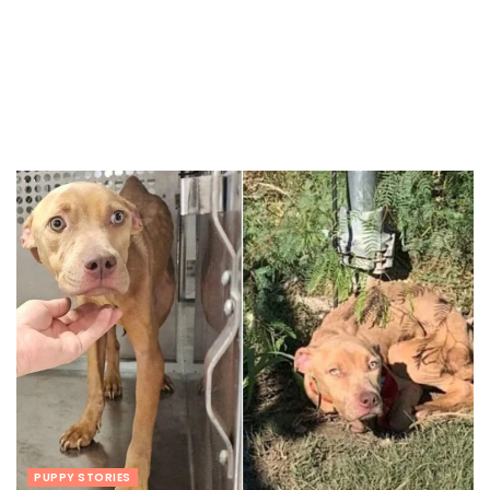
PUPPY STORIES