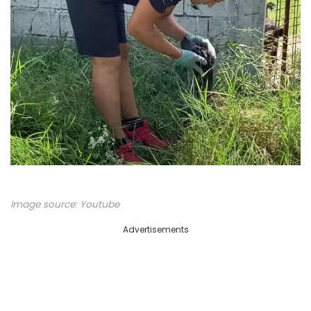
Image source:
Youtube
Advertisements