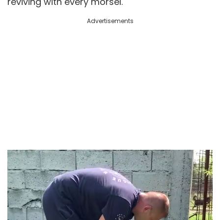
reviving with every morsel.
Advertisements