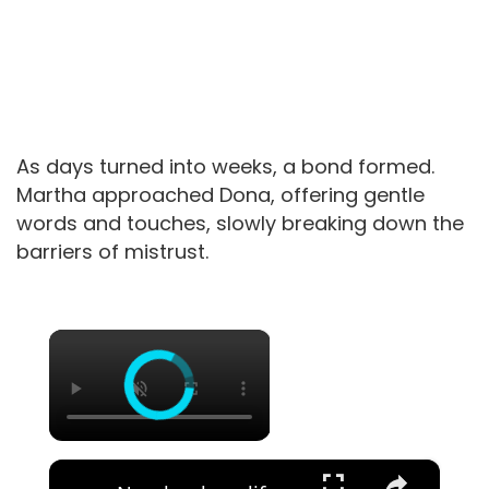
As days turned into weeks, a bond formed.
Martha approached Dona, offering gentle
words and touches, slowly breaking down the
barriers of mistrust.
×
×