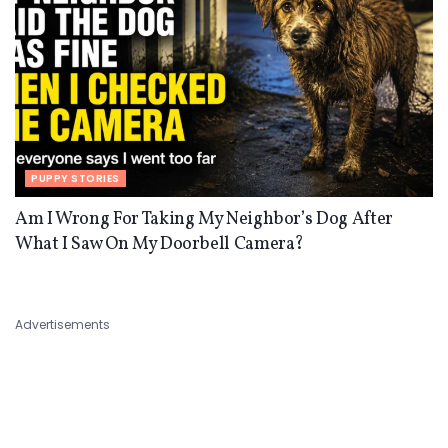
PUPPY STORIES
Am I Wrong For Taking My Neighbor’s Dog After
What I Saw On My Doorbell Camera?
Advertisements