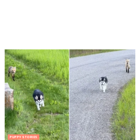
PUPPY STORIES