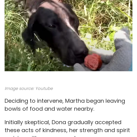
Image source:
Youtube
Deciding to intervene, Martha began leaving
bowls of food and water nearby.
Initially skeptical, Dona gradually accepted
these acts of kindness, her strength and spirit