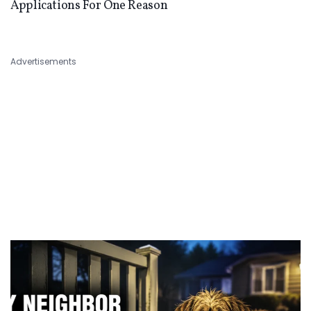
Applications For One Reason
Advertisements