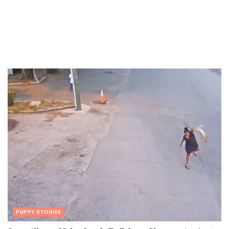
PUPPY STORIES