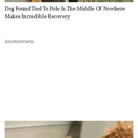
Dog Found Tied To Pole In The Middle Of Nowhere
Makes Incredible Recovery
Advertisements