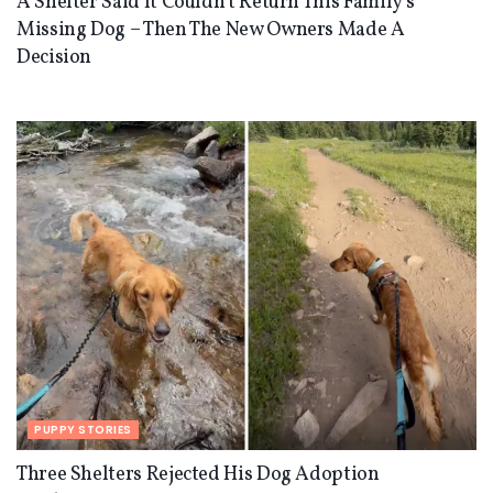
A Shelter Said It Couldn’t Return This Family’s
Missing Dog – Then The New Owners Made A
Decision
PUPPY STORIES
Three Shelters Rejected His Dog Adoption