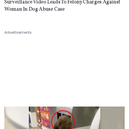
Surveillance Video Leads To Felony Charges Against
Woman In Dog Abuse Case
Advertisements