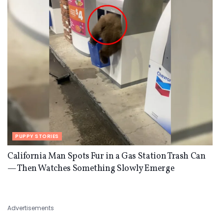
PUPPY STORIES
California Man Spots Fur in a Gas Station Trash Can
— Then Watches Something Slowly Emerge
Advertisements