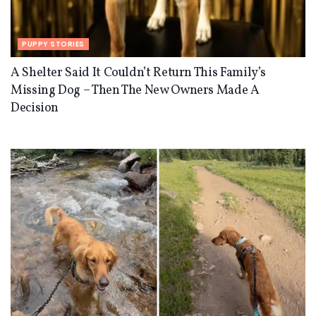
PUPPY STORIES
A Shelter Said It Couldn’t Return This Family’s
Missing Dog – Then The New Owners Made A
Decision