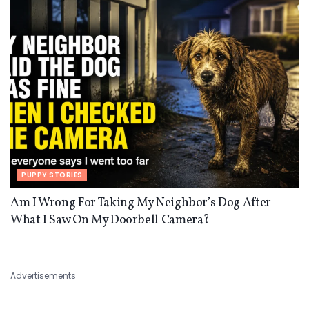
PUPPY STORIES
Am I Wrong For Taking My Neighbor’s Dog After
What I Saw On My Doorbell Camera?
Advertisements