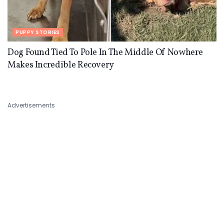
PUPPY STORIES
Dog Found Tied To Pole In The Middle Of Nowhere
Makes Incredible Recovery
Advertisements