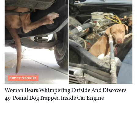
PUPPY STORIES
Woman Hears Whimpering Outside And Discovers
49-Pound Dog Trapped Inside Car Engine