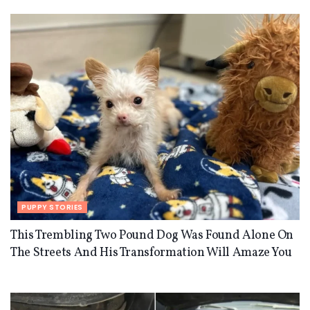
PUPPY STORIES
This Trembling Two Pound Dog Was Found Alone On
The Streets And His Transformation Will Amaze You