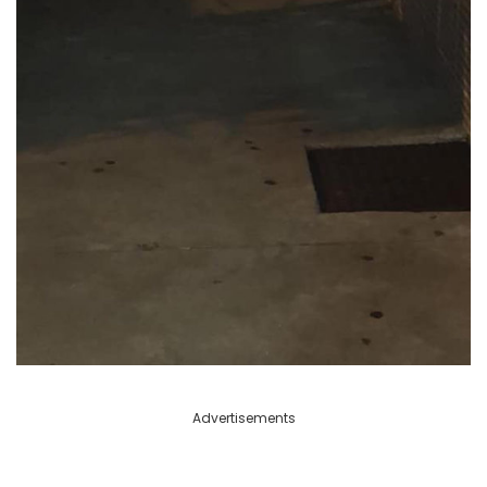
Advertisements