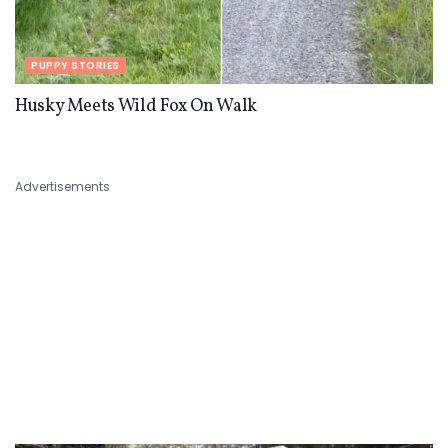
PUPPY STORIES
Husky Meets Wild Fox On Walk
Advertisements