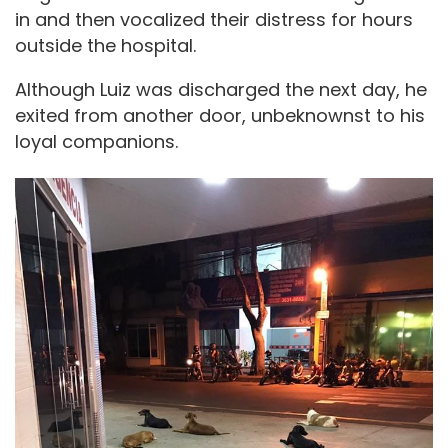
in and then vocalized their distress for hours
outside the hospital.
Although Luiz was discharged the next day, he
exited from another door, unbeknownst to his
loyal companions.