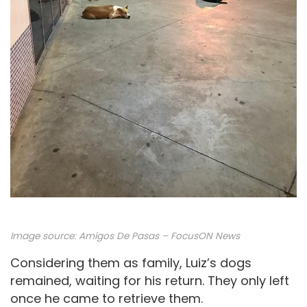
Image source: Amigos De Pasas – FocusON News
Considering them as family, Luiz’s dogs
remained, waiting for his return. They only left
once he came to retrieve them.