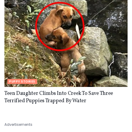
PUPPY STORIES
Teen Daughter Climbs Into Creek To Save Three
Terrified Puppies Trapped By Water
Advertisements