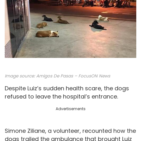
Image source: Amigos De Pasas – FocusON News
Despite Luiz’s sudden health scare, the dogs
refused to leave the hospital’s entrance.
Advertisements
Simone Ziliane, a volunteer, recounted how the
dogs trailed the ambulance that brought Luiz