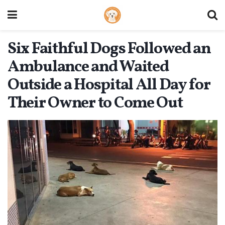
Six Faithful Dogs Followed an
Ambulance and Waited
Outside a Hospital All Day for
Their Owner to Come Out