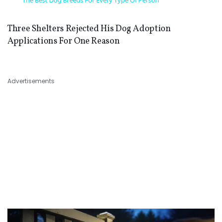
The Best Dog Breeds For Every Type Of Person
Three Shelters Rejected His Dog Adoption
Applications For One Reason
Advertisements