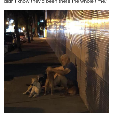
didn’t know they’d been there the whole time.”