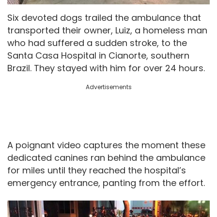
Six devoted dogs trailed the ambulance that
transported their owner, Luiz, a homeless man
who had suffered a sudden stroke, to the
Santa Casa Hospital in Cianorte, southern
Brazil. They stayed with him for over 24 hours.
Advertisements
A poignant video captures the moment these
dedicated canines ran behind the ambulance
for miles until they reached the hospital’s
emergency entrance, panting from the effort.