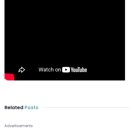
Related
Posts
Advertisements