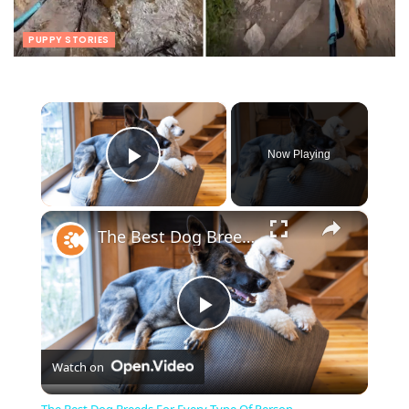
PUPPY STORIES
×
Now Playing
Play Video
×
The Best Dog Breeds For Every Type Of Person
Play
Watch on
Video