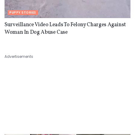
PUPPY STORIES
Surveillance Video Leads To Felony Charges Against
Woman In Dog Abuse Case
Advertisements