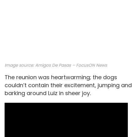
Image source: Amigos De Pasas – FocusON News
The reunion was heartwarming; the dogs
couldn’t contain their excitement, jumping and
barking around Luiz in sheer joy.