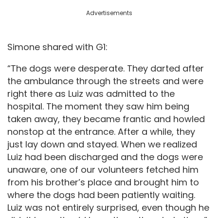
Advertisements
Simone shared with G1:
“The dogs were desperate. They darted after
the ambulance through the streets and were
right there as Luiz was admitted to the
hospital. The moment they saw him being
taken away, they became frantic and howled
nonstop at the entrance. After a while, they
just lay down and stayed. When we realized
Luiz had been discharged and the dogs were
unaware, one of our volunteers fetched him
from his brother’s place and brought him to
where the dogs had been patiently waiting.
Luiz was not entirely surprised, even though he