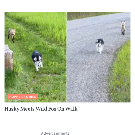
PUPPY STORIES
Husky Meets Wild Fox On Walk
Advertisements