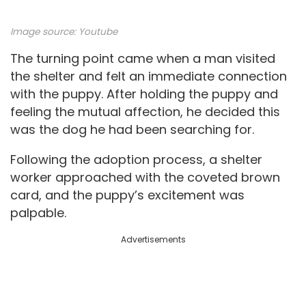
Image source:
Youtube
The turning point came when a man visited
the shelter and felt an immediate connection
with the puppy. After holding the puppy and
feeling the mutual affection, he decided this
was the dog he had been searching for.
Following the adoption process, a shelter
worker approached with the coveted brown
card, and the puppy’s excitement was
palpable.
Advertisements