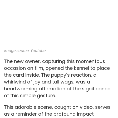
Image source:
Youtube
The new owner, capturing this momentous
occasion on film, opened the kennel to place
the card inside. The puppy’s reaction, a
whirlwind of joy and tail wags, was a
heartwarming affirmation of the significance
of this simple gesture.
This adorable scene, caught on video, serves
as a reminder of the profound impact