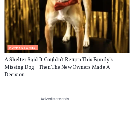
PUPPY STORIES
A Shelter Said It Couldn’t Return This Family’s
Missing Dog – Then The New Owners Made A
Decision
Advertisements