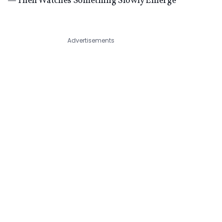
— Then Watches Something Slowly Emerge
Advertisements