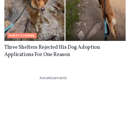
PUPPY STORIES
Three Shelters Rejected His Dog Adoption
Applications For One Reason
Advertisements