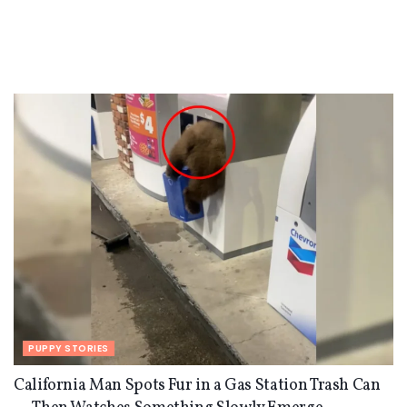
PUPPY STORIES
California Man Spots Fur in a Gas Station Trash Can