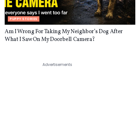
PUPPY STORIES
Am I Wrong For Taking My Neighbor’s Dog After
What I Saw On My Doorbell Camera?
Advertisements