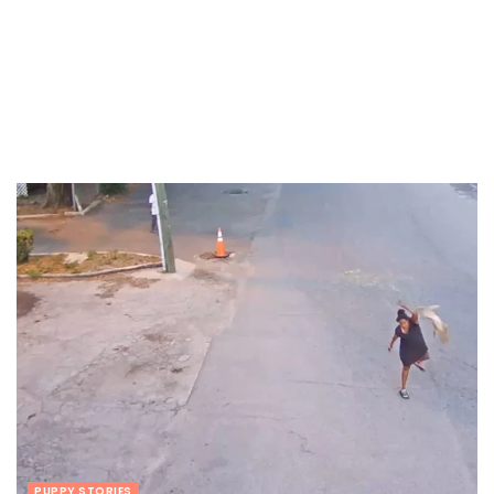
PUPPY STORIES