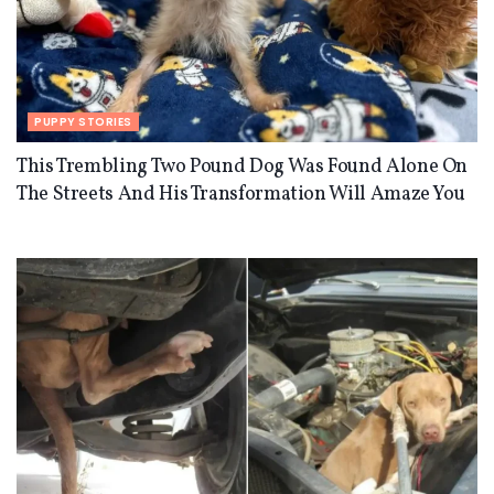
PUPPY STORIES
This Trembling Two Pound Dog Was Found Alone On
The Streets And His Transformation Will Amaze You