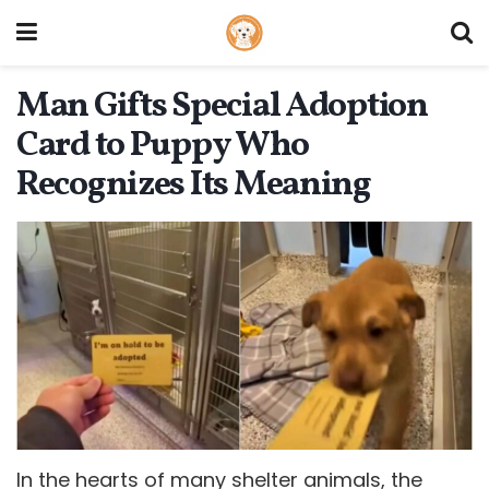
Man Gifts Special Adoption
Card to Puppy Who
Recognizes Its Meaning
In the hearts of many shelter animals, the