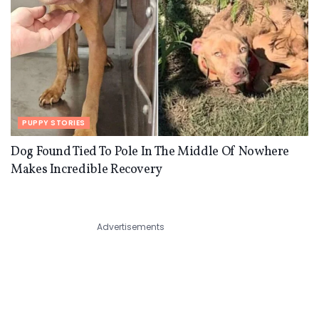
PUPPY STORIES
Dog Found Tied To Pole In The Middle Of Nowhere
Makes Incredible Recovery
Advertisements