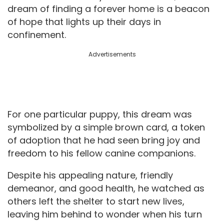
dream of finding a forever home is a beacon
of hope that lights up their days in
confinement.
Advertisements
For one particular puppy, this dream was
symbolized by a simple brown card, a token
of adoption that he had seen bring joy and
freedom to his fellow canine companions.
Despite his appealing nature, friendly
demeanor, and good health, he watched as
others left the shelter to start new lives,
leaving him behind to wonder when his turn