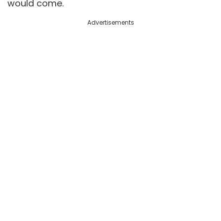
would come.
Advertisements