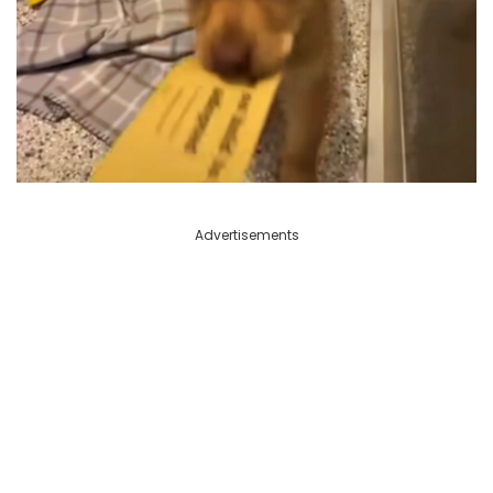
Advertisements