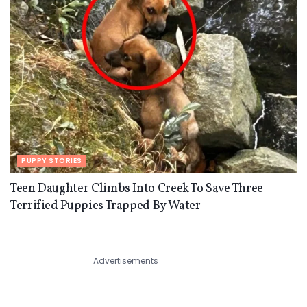
PUPPY STORIES
Teen Daughter Climbs Into Creek To Save Three
Terrified Puppies Trapped By Water
Advertisements