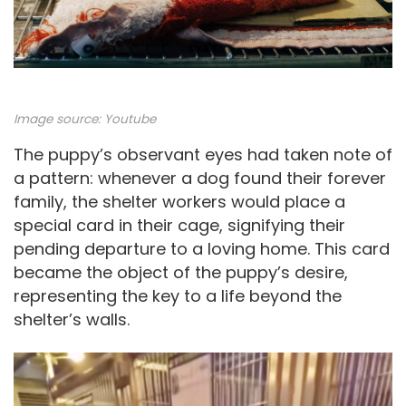
Image source:
Youtube
The puppy’s observant eyes had taken note of
a pattern: whenever a dog found their forever
family, the shelter workers would place a
special card in their cage, signifying their
pending departure to a loving home. This card
became the object of the puppy’s desire,
representing the key to a life beyond the
shelter’s walls.