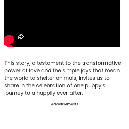
This story, a testament to the transformative
power of love and the simple joys that mean
the world to shelter animals, invites us to
share in the celebration of one puppy’s
journey to a happily ever after.
Advertisements