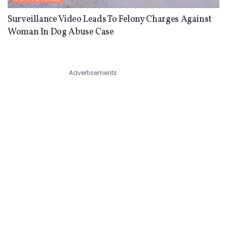
Surveillance Video Leads To Felony Charges Against
Woman In Dog Abuse Case
Advertisements