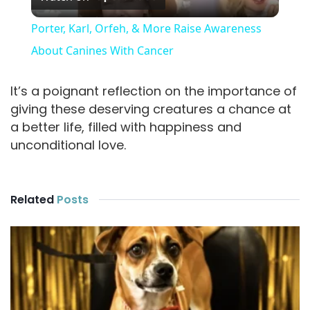
l
Porter, Karl, Orfeh, & More Raise Awareness
a
About Canines With Cancer
y
It’s a poignant reflection on the importance of
giving these deserving creatures a chance at
a better life, filled with happiness and
V
unconditional love.
i
Related
Posts
d
e
o