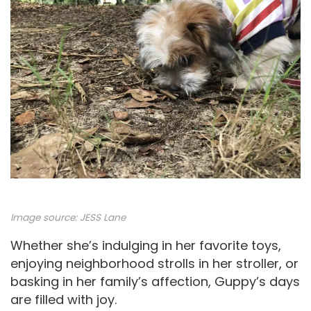
Image source: JESS Lane
Whether she’s indulging in her favorite toys,
enjoying neighborhood strolls in her stroller, or
basking in her family’s affection, Guppy’s days
are filled with joy.