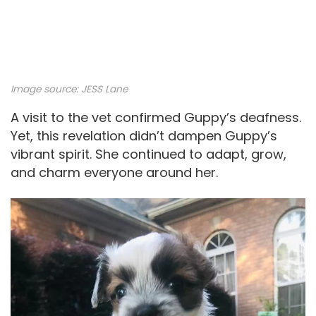
Image source: JESS Lane
A visit to the vet confirmed Guppy’s deafness.
Yet, this revelation didn’t dampen Guppy’s
vibrant spirit. She continued to adapt, grow,
and charm everyone around her.