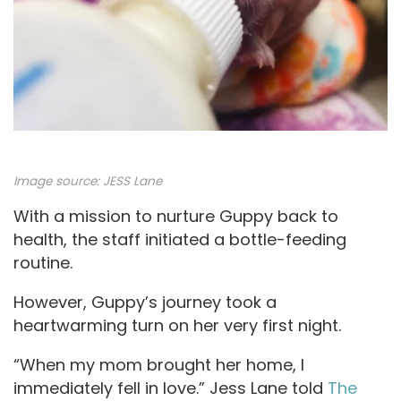
Image source: JESS Lane
With a mission to nurture Guppy back to
health, the staff initiated a bottle-feeding
routine.
However, Guppy’s journey took a
heartwarming turn on her very first night.
“When my mom brought her home, I
immediately fell in love.” Jess Lane told
The