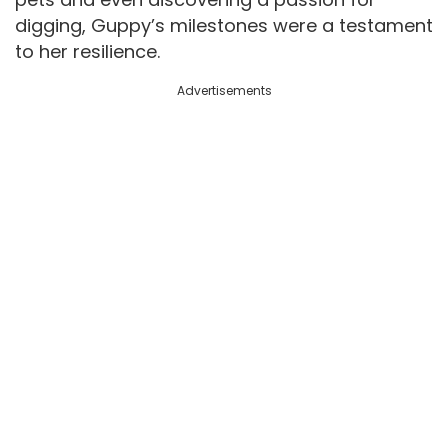
digging, Guppy’s milestones were a testament
to her resilience.
Advertisements