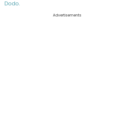
Dodo.
Advertisements