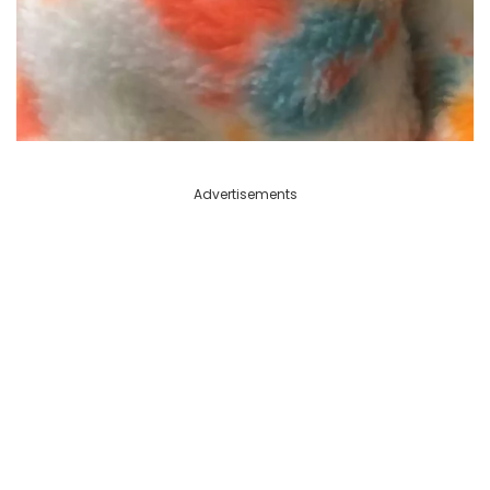
Advertisements