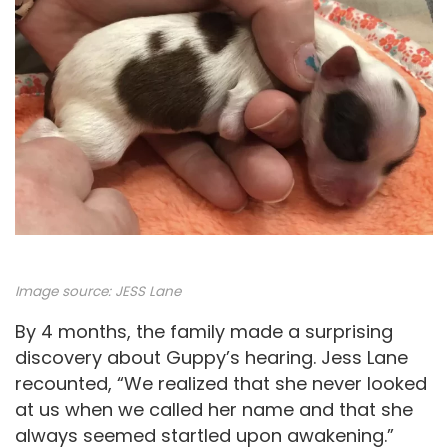
Image source: JESS Lane
By 4 months, the family made a surprising
discovery about Guppy’s hearing. Jess Lane
recounted, “We realized that she never looked
at us when we called her name and that she
always seemed startled upon awakening.”