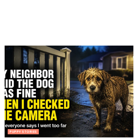
PUPPY STORIES