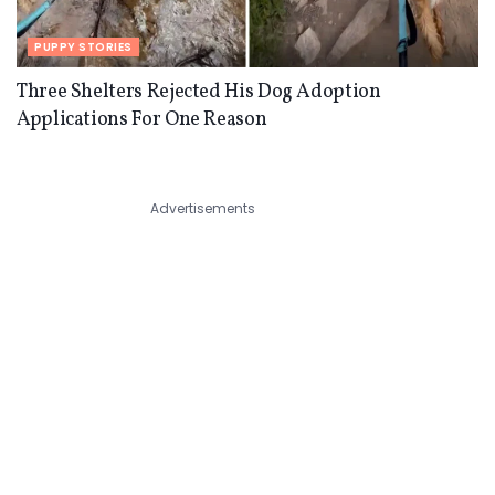
PUPPY STORIES
Three Shelters Rejected His Dog Adoption
Applications For One Reason
Advertisements