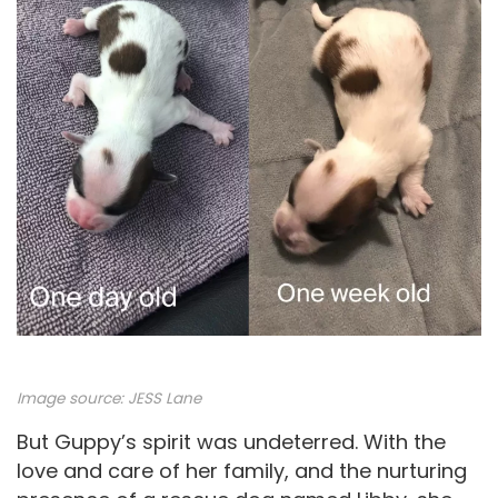
o
Image source: JESS Lane
But Guppy’s spirit was undeterred. With the
love and care of her family, and the nurturing