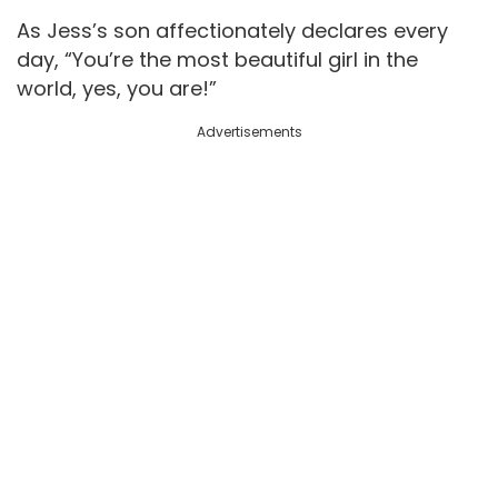
As Jess’s son affectionately declares every
day, “You’re the most beautiful girl in the
world, yes, you are!”
Advertisements