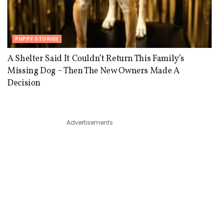
PUPPY STORIES
A Shelter Said It Couldn’t Return This Family’s
Missing Dog – Then The New Owners Made A
Decision
Advertisements