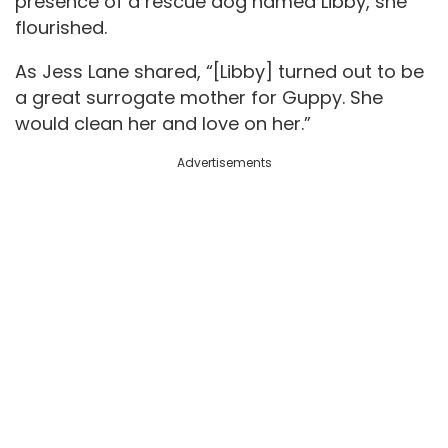
presence of a rescue dog named Libby, she
flourished.
As Jess Lane shared, “[Libby] turned out to be
a great surrogate mother for Guppy. She
would clean her and love on her.”
Advertisements