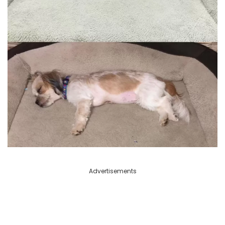
Advertisements