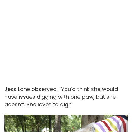
Jess Lane observed, “You’d think she would
have issues digging with one paw, but she
doesn’t. She loves to dig.”