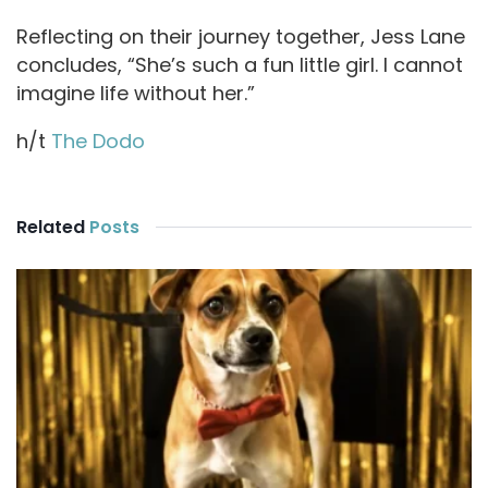
Reflecting on their journey together, Jess Lane
concludes, “She’s such a fun little girl. I cannot
imagine life without her.”
h/t
The Dodo
Related
Posts