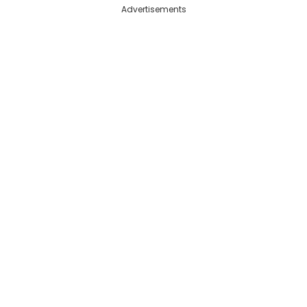
Advertisements