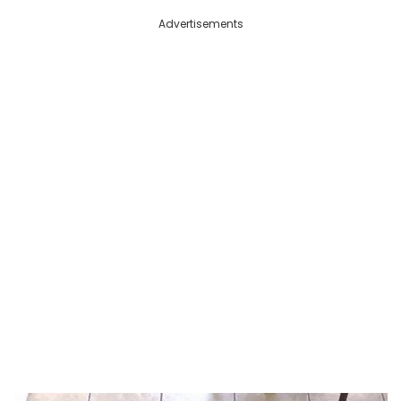
Advertisements