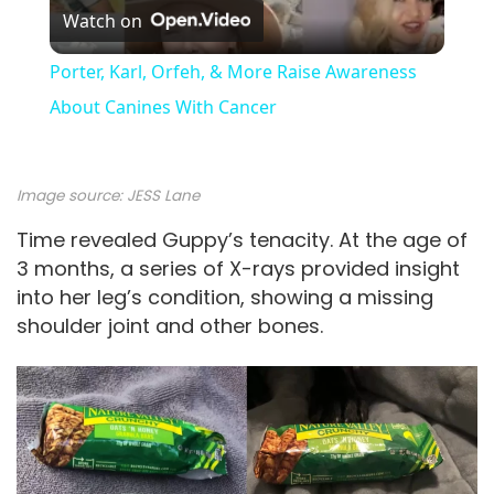
Watch on
l
Porter, Karl, Orfeh, & More Raise Awareness
a
About Canines With Cancer
y
Image source: JESS Lane
V
Time revealed Guppy’s tenacity. At the age of
3 months, a series of X-rays provided insight
into her leg’s condition, showing a missing
i
shoulder joint and other bones.
d
e