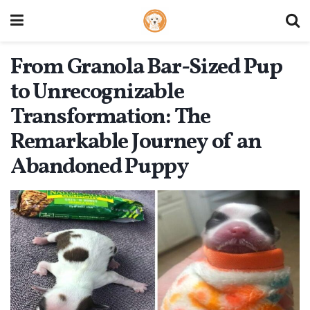
From Granola Bar-Sized Pup
to Unrecognizable
Transformation: The
Remarkable Journey of an
Abandoned Puppy