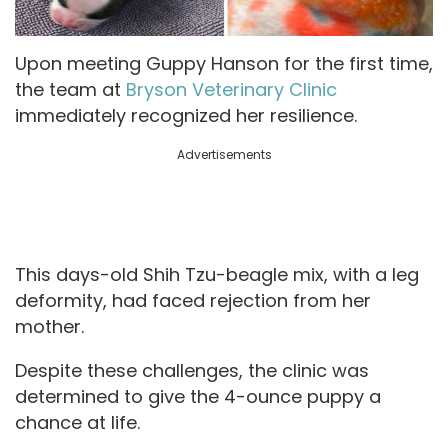
Upon meeting Guppy Hanson for the first time,
the team at
Bryson Veterinary Clinic
immediately recognized her resilience.
Advertisements
This days-old Shih Tzu-beagle mix, with a leg
deformity, had faced rejection from her
mother.
Despite these challenges, the clinic was
determined to give the 4-ounce puppy a
chance at life.