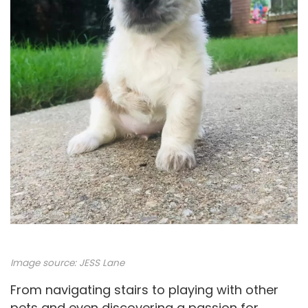
Image source: JESS Lane
From navigating stairs to playing with other
pets and even discovering a passion for