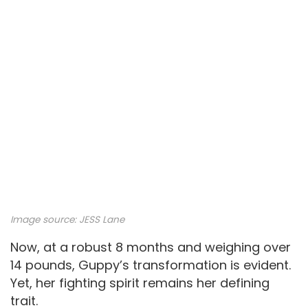
Image source: JESS Lane
Now, at a robust 8 months and weighing over
14 pounds, Guppy’s transformation is evident.
Yet, her fighting spirit remains her defining
trait.