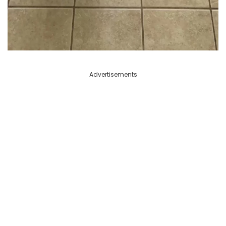
Advertisements