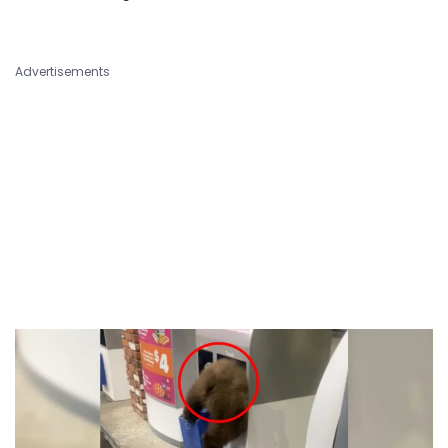
Advertisements