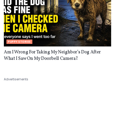
PUPPY STORIES
Am I Wrong For Taking My Neighbor’s Dog After
What I Saw On My Doorbell Camera?
Advertisements