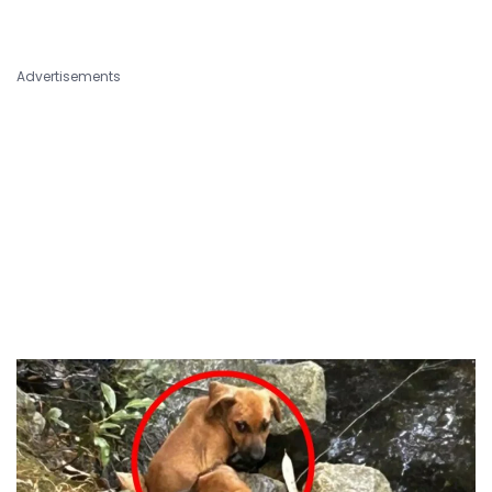
Advertisements