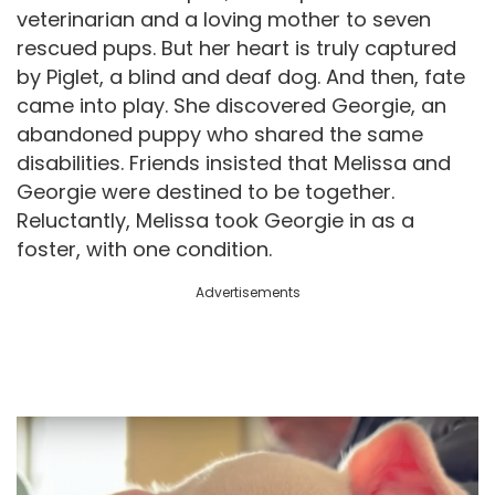
veterinarian and a loving mother to seven
rescued pups. But her heart is truly captured
by Piglet, a blind and deaf dog. And then, fate
came into play. She discovered Georgie, an
abandoned puppy who shared the same
disabilities. Friends insisted that Melissa and
Georgie were destined to be together.
Reluctantly, Melissa took Georgie in as a
foster, with one condition.
Advertisements