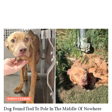
PUPPY STORIES
Dog Found Tied To Pole In The Middle Of Nowhere