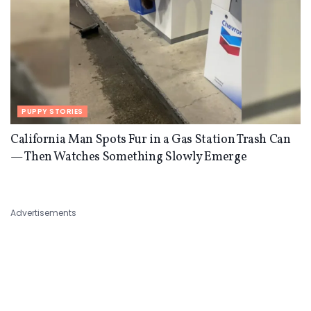
PUPPY STORIES
California Man Spots Fur in a Gas Station Trash Can
— Then Watches Something Slowly Emerge
Advertisements