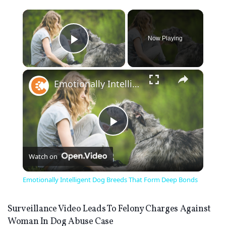
×
Now Playing
Play Video
×
Emotionally Intelligent Dog Breeds That Form Deep Bonds
Play
Watch on
Video
Emotionally Intelligent Dog Breeds That Form Deep Bonds
Surveillance Video Leads To Felony Charges Against
Woman In Dog Abuse Case