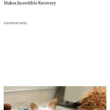
Makes Incredible Recovery
Advertisements