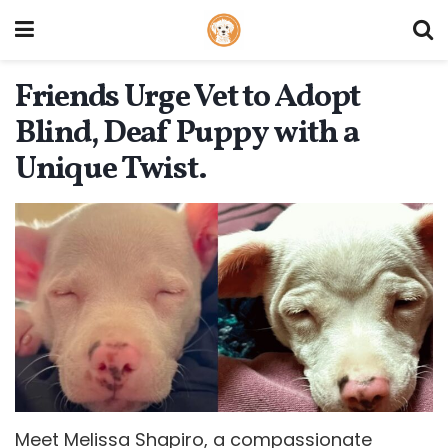
Friends Urge Vet to Adopt
Blind, Deaf Puppy with a
Unique Twist.
Meet Melissa Shapiro, a compassionate