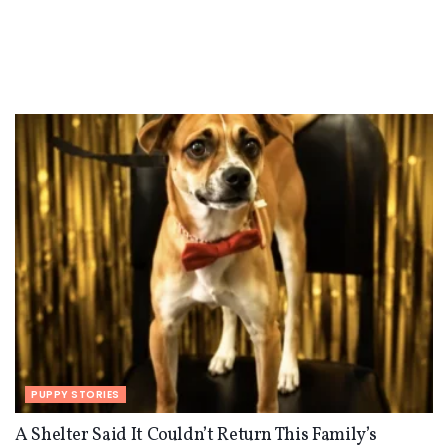
PUPPY STORIES
A Shelter Said It Couldn’t Return This Family’s