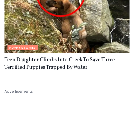
PUPPY STORIES
Teen Daughter Climbs Into Creek To Save Three
Terrified Puppies Trapped By Water
Advertisements