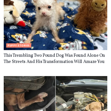
PUPPY STORIES
This Trembling Two Pound Dog Was Found Alone On
The Streets And His Transformation Will Amaze You