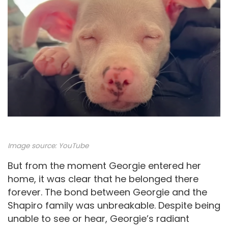
Image source:
YouTube
But from the moment Georgie entered her
home, it was clear that he belonged there
forever. The bond between Georgie and the
Shapiro family was unbreakable. Despite being
unable to see or hear, Georgie’s radiant