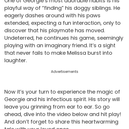
One of Georgie’s most adorable habits is his
playful way of “finding” his doggy siblings. He
eagerly dashes around with his paws
extended, expecting a fun interaction, only to
discover that his playmate has moved.
Undeterred, he continues his game, seemingly
playing with an imaginary friend. It’s a sight
that never fails to make Melissa burst into
laughter.
Advertisements
Now it’s your turn to experience the magic of
Georgie and his infectious spirit. His story will
leave you grinning from ear to ear. So go
ahead, dive into the video below and hit play!
And don’t forget to share this heartwarming