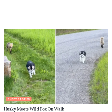
PUPPY STORIES
Husky Meets Wild Fox On Walk