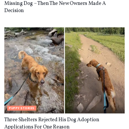
Missing Dog – Then The New Owners Made A
Decision
PUPPY STORIES
Three Shelters Rejected His Dog Adoption
Applications For One Reason