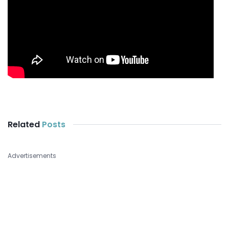
Related
Posts
Advertisements