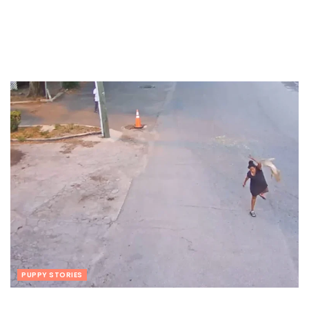
PUPPY STORIES