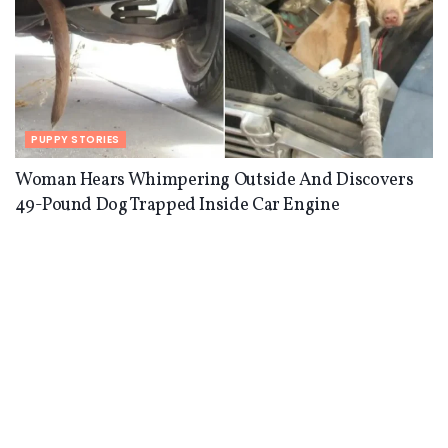
PUPPY STORIES
Woman Hears Whimpering Outside And Discovers
49-Pound Dog Trapped Inside Car Engine