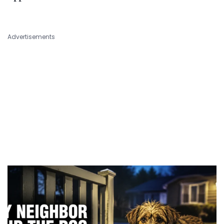
Advertisements