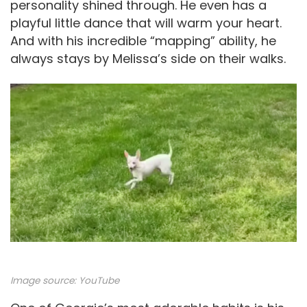
personality shined through. He even has a
playful little dance that will warm your heart.
And with his incredible “mapping” ability, he
always stays by Melissa’s side on their walks.
Image source:
YouTube