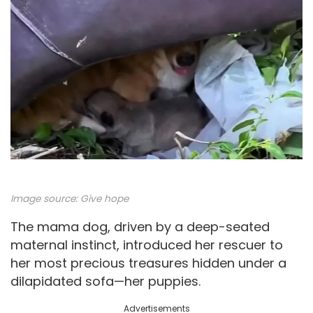
Image source:
Give hope
The mama dog, driven by a deep-seated
maternal instinct, introduced her rescuer to
her most precious treasures hidden under a
dilapidated sofa—her puppies.
Advertisements