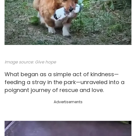
Image source:
Give hope
What began as a simple act of kindness—
feeding a stray in the park—unraveled into a
poignant journey of rescue and love.
Advertisements