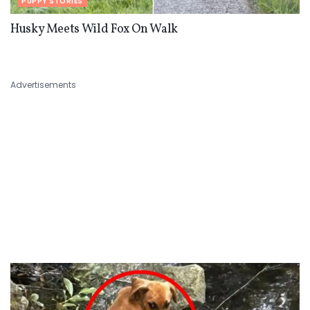
PUPPY STORIES
Husky Meets Wild Fox On Walk
Advertisements