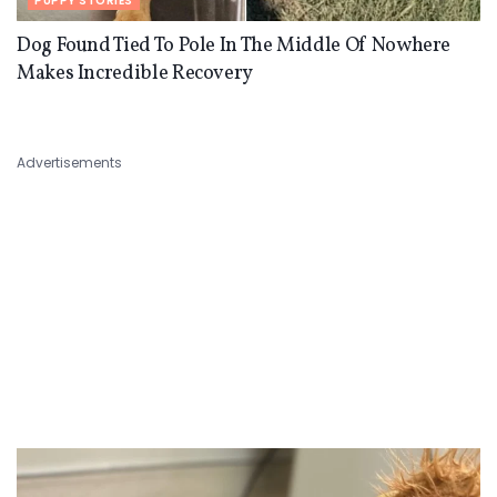
PUPPY STORIES
Dog Found Tied To Pole In The Middle Of Nowhere
Makes Incredible Recovery
Advertisements