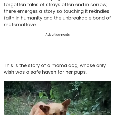
forgotten tales of strays often end in sorrow,
there emerges a story so touching it rekindles
faith in humanity and the unbreakable bond of
maternal love.
Advertisements
This is the story of a mama dog, whose only
wish was a safe haven for her pups.