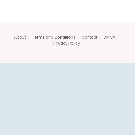
About
Terms and Conditions
Contact
DMCA
Privacy Policy