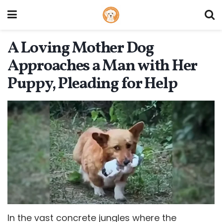
A Loving Mother Dog
Approaches a Man with Her
Puppy, Pleading for Help
In the vast concrete jungles where the