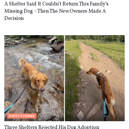
A Shelter Said It Couldn’t Return This Family’s
Missing Dog – Then The New Owners Made A
Decision
PUPPY STORIES
Three Shelters Rejected His Dog Adoption