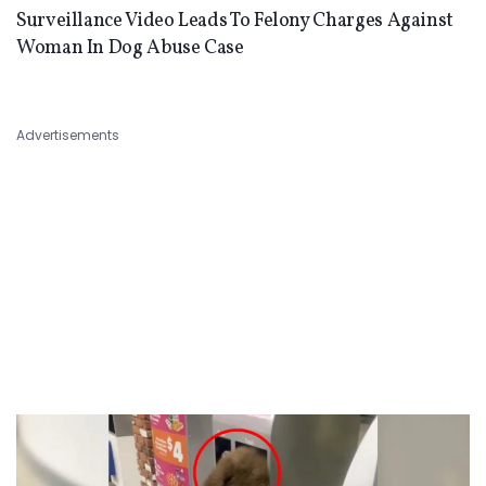
Surveillance Video Leads To Felony Charges Against
Woman In Dog Abuse Case
Advertisements