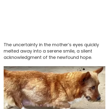
The uncertainty in the mother’s eyes quickly
melted away into a serene smile, a silent
acknowledgment of the newfound hope.