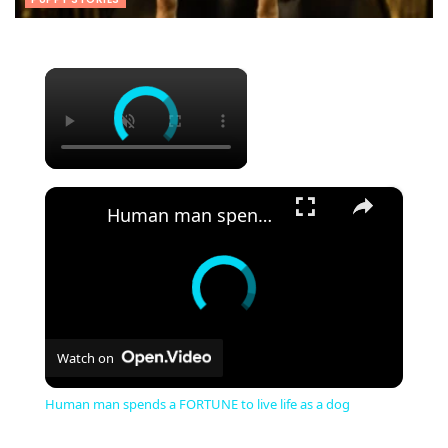
×
×
Human man spends a FORTUNE to live life as a dog
Watch on
Human man spends a FORTUNE to live life as a dog