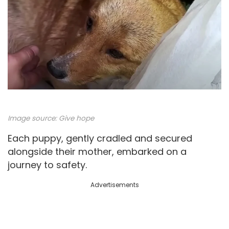
Image source:
Give hope
Each puppy, gently cradled and secured
alongside their mother, embarked on a
journey to safety.
Advertisements