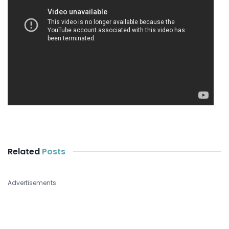
Related
Posts
Advertisements