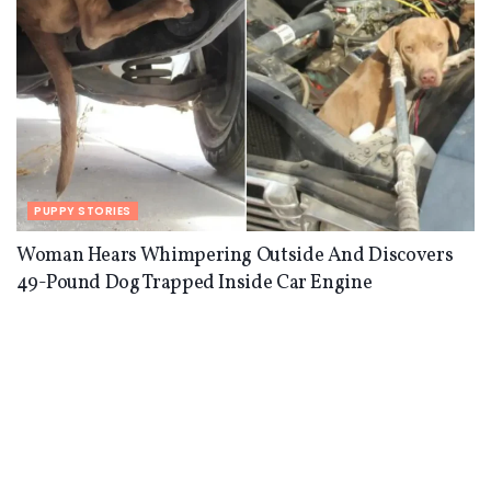
PUPPY STORIES
Woman Hears Whimpering Outside And Discovers
49-Pound Dog Trapped Inside Car Engine