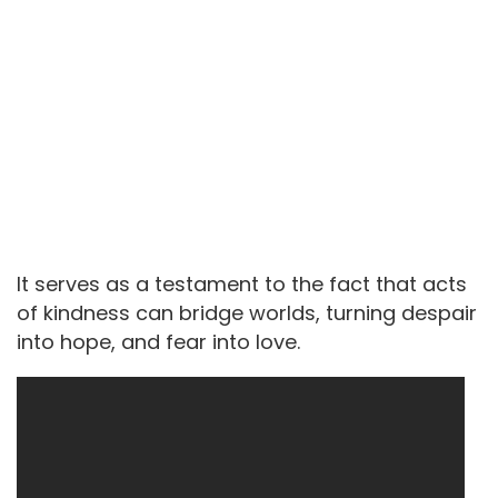
It serves as a testament to the fact that acts
of kindness can bridge worlds, turning despair
into hope, and fear into love.