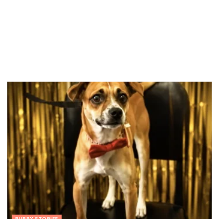
PUPPY STORIES