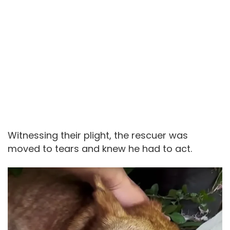
Witnessing their plight, the rescuer was
moved to tears and knew he had to act.