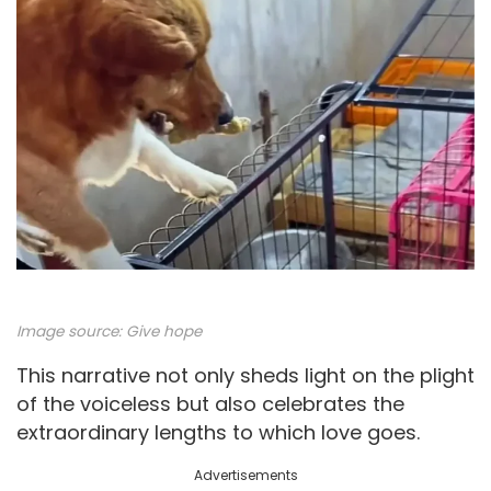
Image source:
Give hope
This narrative not only sheds light on the plight
of the voiceless but also celebrates the
extraordinary lengths to which love goes.
Advertisements