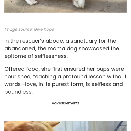
Image source:
Give hope
In the rescuer’s abode, a sanctuary for the
abandoned, the mama dog showcased the
epitome of selflessness.
Offered food, she first ensured her pups were
nourished, teaching a profound lesson without
words—love, in its purest form, is selfless and
boundless.
Advertisements