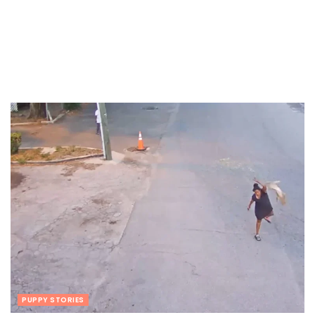
PUPPY STORIES