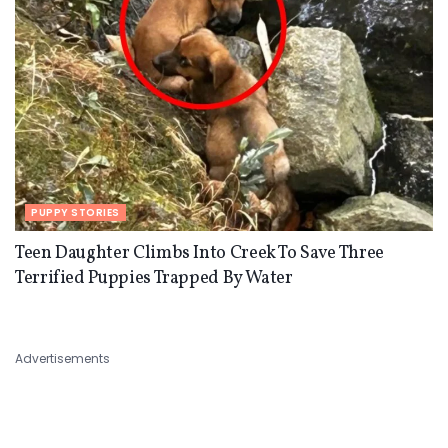
PUPPY STORIES
Teen Daughter Climbs Into Creek To Save Three
Terrified Puppies Trapped By Water
Advertisements