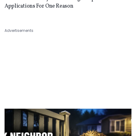
Applications For One Reason
Advertisements