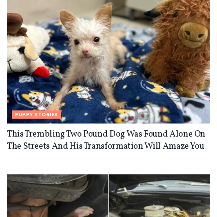
PUPPY STORIES
This Trembling Two Pound Dog Was Found Alone On
The Streets And His Transformation Will Amaze You