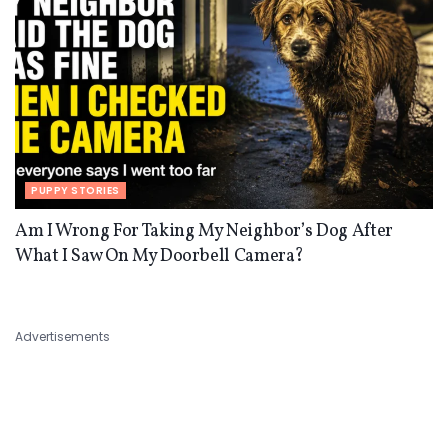
PUPPY STORIES
Am I Wrong For Taking My Neighbor’s Dog After
What I Saw On My Doorbell Camera?
Advertisements