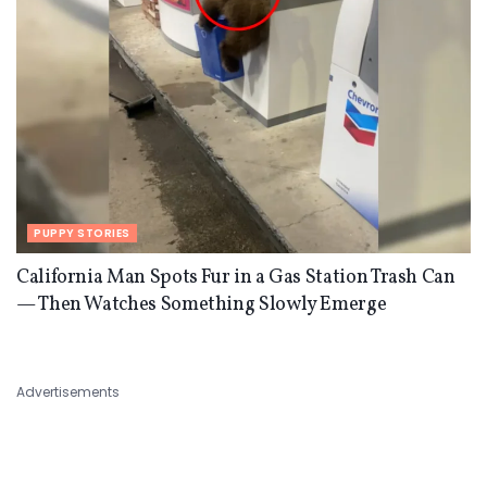
PUPPY STORIES
California Man Spots Fur in a Gas Station Trash Can
— Then Watches Something Slowly Emerge
Advertisements