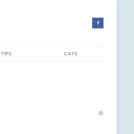
 TIPS
CATS