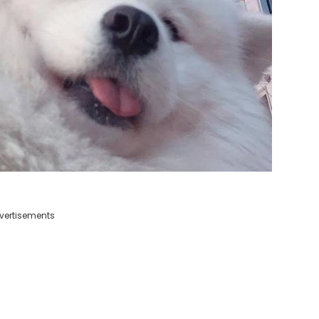
vertisements