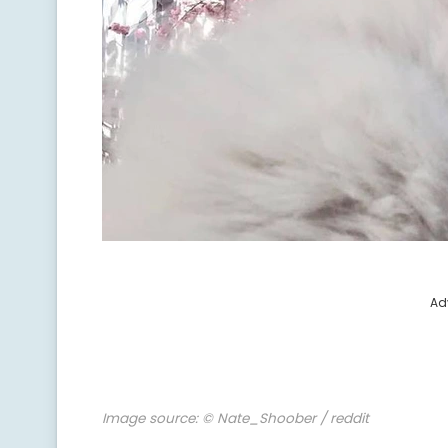
Ad
Image source:
© Nate_Shoober / reddit