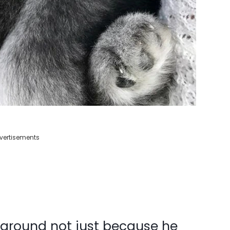
vertisements
ls around not just because he