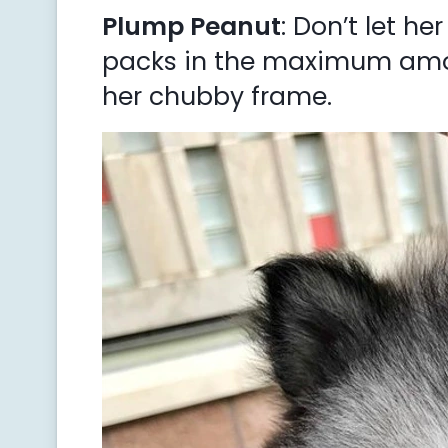
Plump Peanut
: Don’t let he
packs in the maximum amou
her chubby frame.