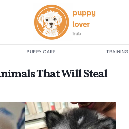
PUPPY CARE
TRAINING
nimals That Will Steal