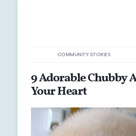
COMMUNITY STORIES
9 Adorable Chubby A
Your Heart