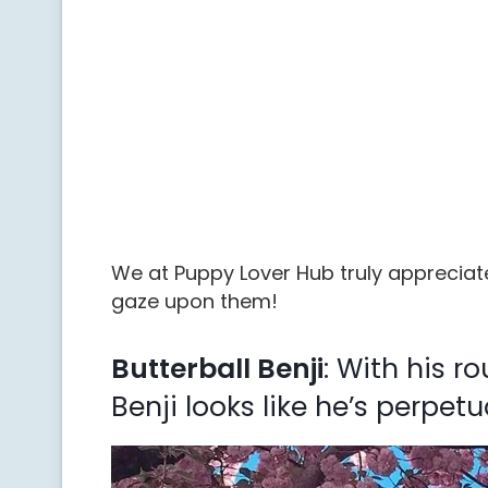
We at Puppy Lover Hub truly appreciate
gaze upon them!
Butterball Benji
: With his r
Benji looks like he’s perpetu