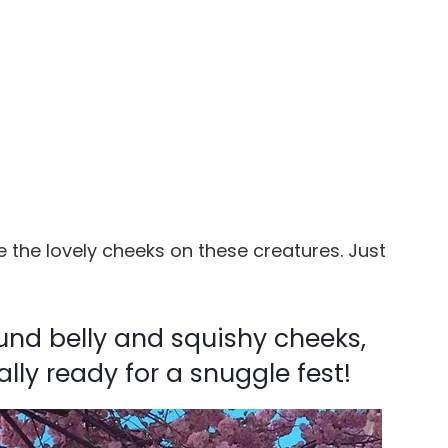
 the lovely cheeks on these creatures. Just
ound belly and squishy cheeks,
ally ready for a snuggle fest!