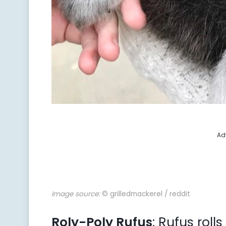
Ad
Image source:
© grilledmackerel / reddit
Roly-Poly Rufus
: Rufus rol