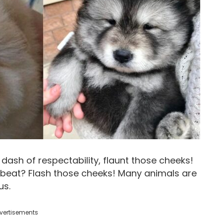
 dash of respectability, flaunt those cheeks!
beat? Flash those cheeks! Many animals are
us.
vertisements