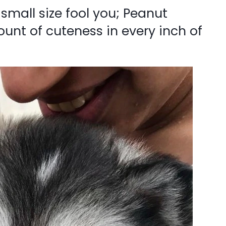
r small size fool you; Peanut
nt of cuteness in every inch of