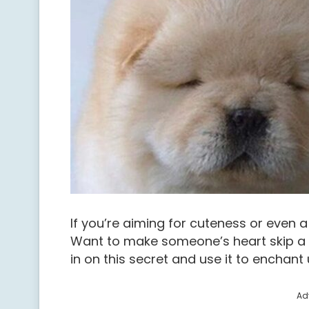
If you’re aiming for cuteness or even a
Want to make someone’s heart skip a 
in on this secret and use it to enchant 
Ad