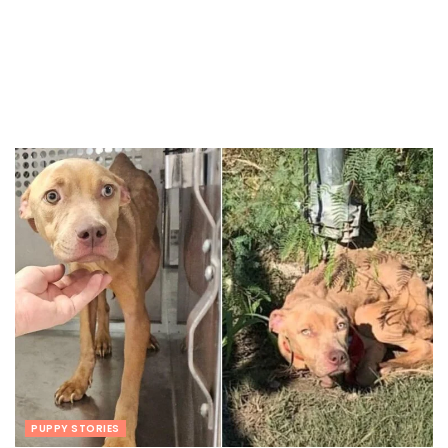
PUPPY STORIES