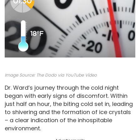
Image Source:
The Dodo via YouTube Video
Dr. Ward’s journey through the cold night
began with early signs of discomfort. Within
just half an hour, the biting cold set in, leading
to shivering and the formation of ice crystals
– a clear indication of the inhospitable
environment.