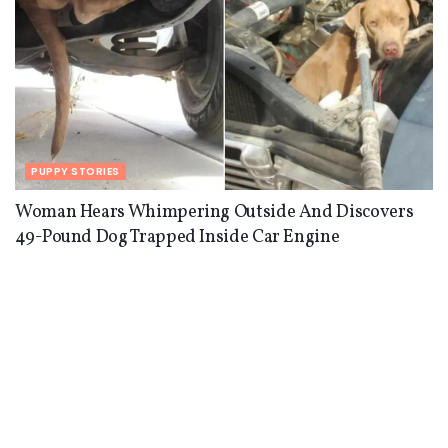
PUPPY STORIES
Woman Hears Whimpering Outside And Discovers
49-Pound Dog Trapped Inside Car Engine