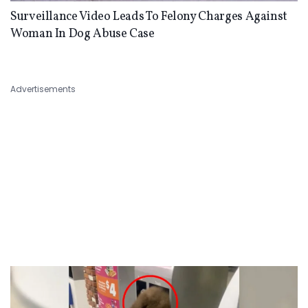
Surveillance Video Leads To Felony Charges Against
Woman In Dog Abuse Case
Advertisements