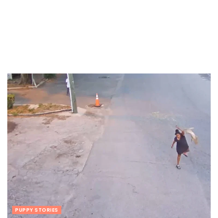
PUPPY STORIES