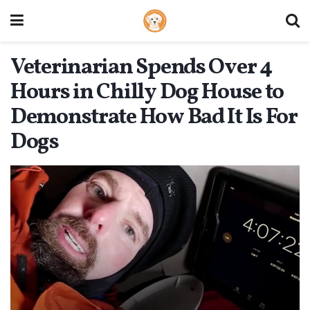
Veterinarian Spends Over 4
Hours in Chilly Dog House to
Demonstrate How Bad It Is For
Dogs