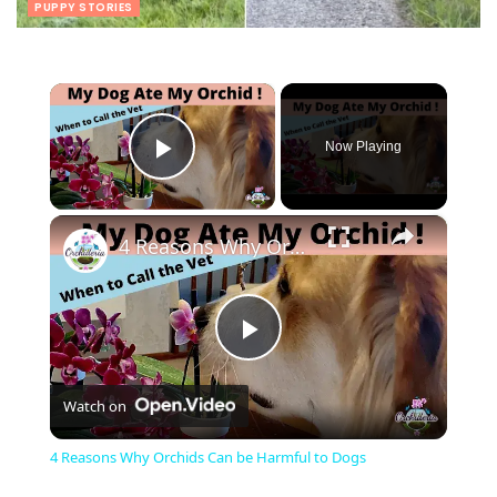
PUPPY STORIES
×
Now Playing
Play Video
×
4 Reasons Why Orchids Can be Harmful to Dogs
Play
Watch on
Video
4 Reasons Why Orchids Can be Harmful to Dogs