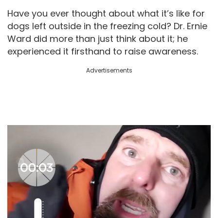
Have you ever thought about what it’s like for
dogs left outside in the freezing cold? Dr. Ernie
Ward did more than just think about it; he
experienced it firsthand to raise awareness.
Advertisements