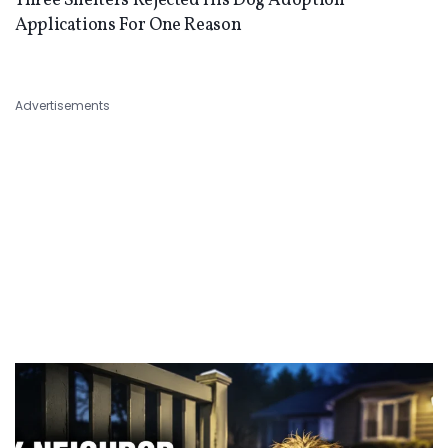
Three Shelters Rejected His Dog Adoption
Applications For One Reason
Advertisements