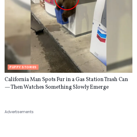
PUPPY STORIES
California Man Spots Fur in a Gas Station Trash Can
— Then Watches Something Slowly Emerge
Advertisements