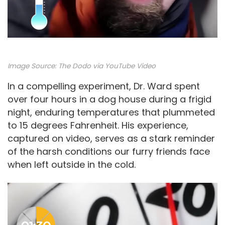
Image Source:
The Dodo via YouTube Video
In a compelling experiment, Dr. Ward spent
over four hours in a dog house during a frigid
night, enduring temperatures that plummeted
to 15 degrees Fahrenheit. His experience,
captured on video, serves as a stark reminder
of the harsh conditions our furry friends face
when left outside in the cold.