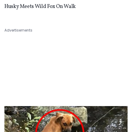
Husky Meets Wild Fox On Walk
Advertisements