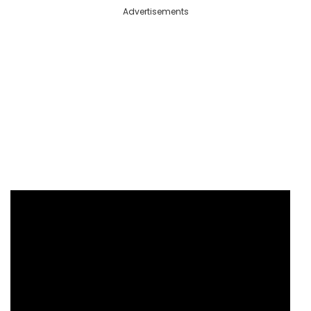
Advertisements