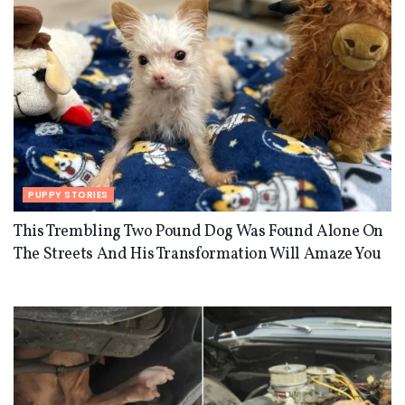
PUPPY STORIES
This Trembling Two Pound Dog Was Found Alone On
The Streets And His Transformation Will Amaze You