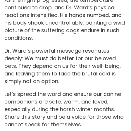
continued to drop, and Dr. Ward’s physical
reactions intensified. His hands numbed, and
his body shook uncontrollably, painting a vivid
picture of the suffering dogs endure in such
conditions.
Dr. Ward’s powerful message resonates
deeply: We must do better for our beloved
pets. They depend on us for their well-being,
and leaving them to face the brutal cold is
simply not an option.
Let’s spread the word and ensure our canine
companions are safe, warm, and loved,
especially during the harsh winter months.
Share this story and be a voice for those who
cannot speak for themselves.