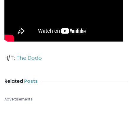
H/T:
The Dodo
Related
Posts
Advertisements