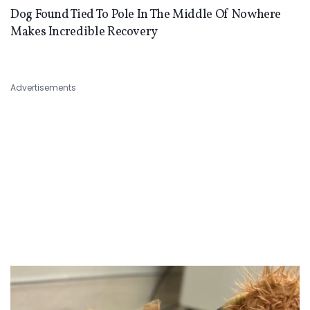
Dog Found Tied To Pole In The Middle Of Nowhere
Makes Incredible Recovery
Advertisements