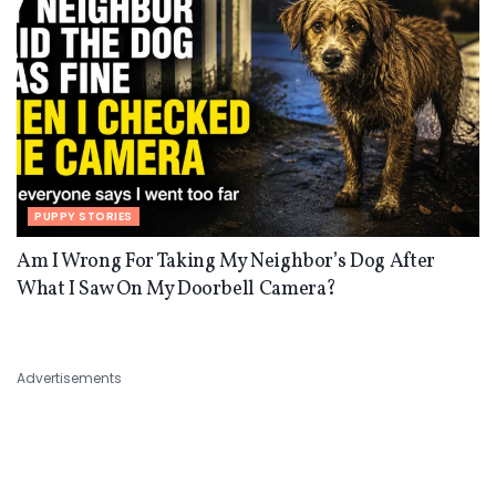
PUPPY STORIES
Am I Wrong For Taking My Neighbor’s Dog After
What I Saw On My Doorbell Camera?
Advertisements