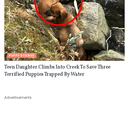
PUPPY STORIES
Teen Daughter Climbs Into Creek To Save Three
Terrified Puppies Trapped By Water
Advertisements