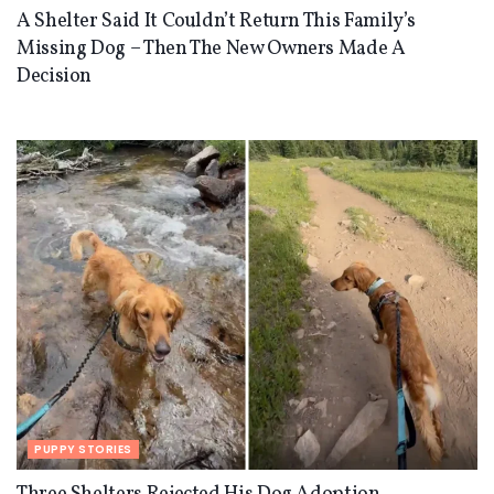
A Shelter Said It Couldn’t Return This Family’s
Missing Dog – Then The New Owners Made A
Decision
PUPPY STORIES