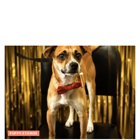
PUPPY STORIES