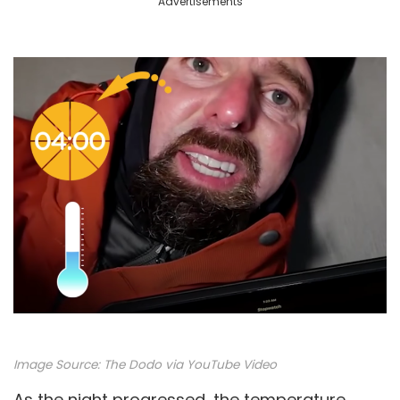
Advertisements
Image Source:
The Dodo via YouTube Video
As the night progressed, the temperature