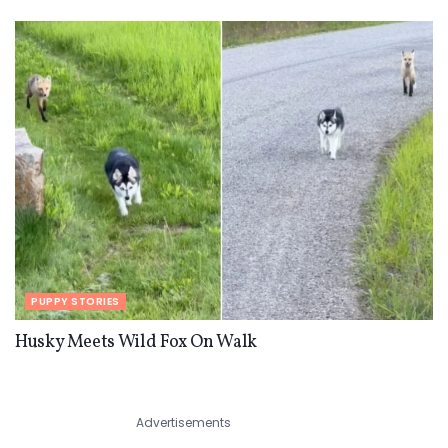
PUPPY STORIES
Husky Meets Wild Fox On Walk
Advertisements