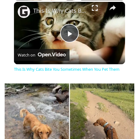
×
This Is Why Cats Bite You Sometimes When You Pet Them
Play
Watch on
Video
This Is Why Cats Bite You Sometimes When You Pet Them