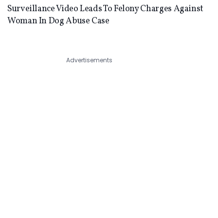
Surveillance Video Leads To Felony Charges Against
Woman In Dog Abuse Case
Advertisements