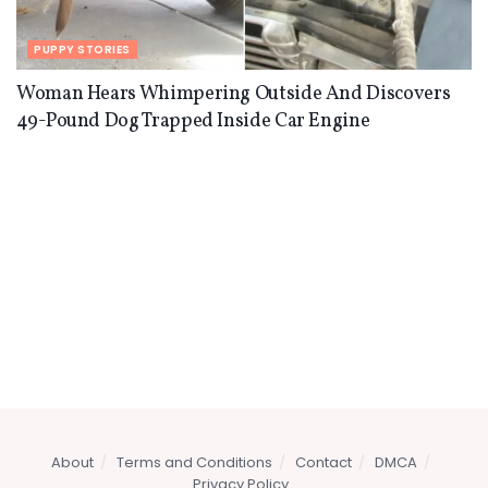
PUPPY STORIES
Woman Hears Whimpering Outside And Discovers
49-Pound Dog Trapped Inside Car Engine
About
Terms and Conditions
Contact
DMCA
Privacy Policy