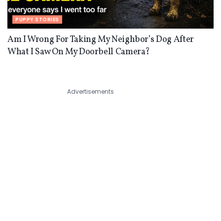
PUPPY STORIES
Am I Wrong For Taking My Neighbor’s Dog After
What I Saw On My Doorbell Camera?
Advertisements