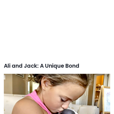
Ali and Jack: A Unique Bond