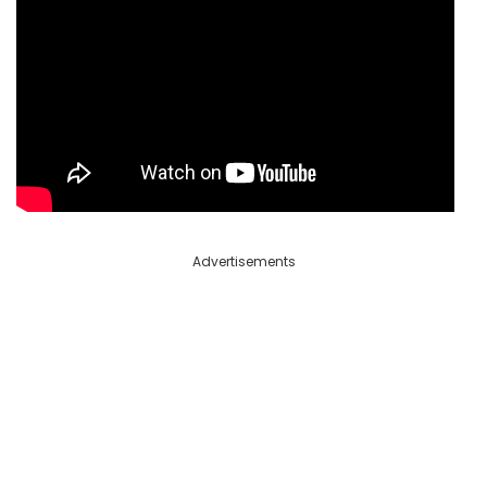
Advertisements