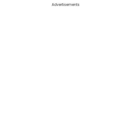
Advertisements