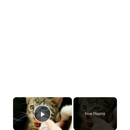
×
Now Playing
Play Video