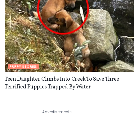
PUPPY STORIES
Teen Daughter Climbs Into Creek To Save Three
Terrified Puppies Trapped By Water
Advertisements