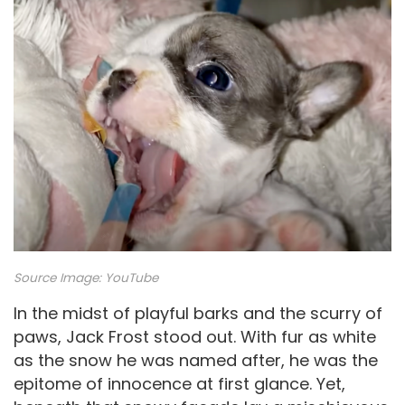
Source Image:
YouTube
In the midst of playful barks and the scurry of
paws, Jack Frost stood out. With fur as white
as the snow he was named after, he was the
epitome of innocence at first glance. Yet,