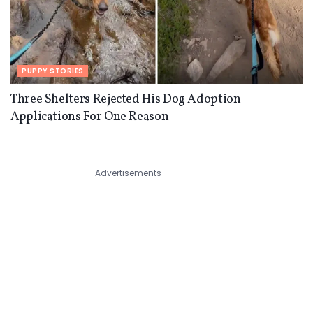
PUPPY STORIES
Three Shelters Rejected His Dog Adoption
Applications For One Reason
Advertisements