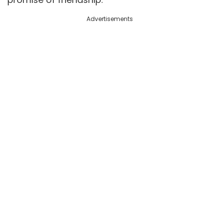
Advertisements