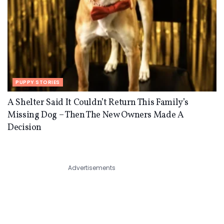
PUPPY STORIES
A Shelter Said It Couldn’t Return This Family’s
Missing Dog – Then The New Owners Made A
Decision
Advertisements