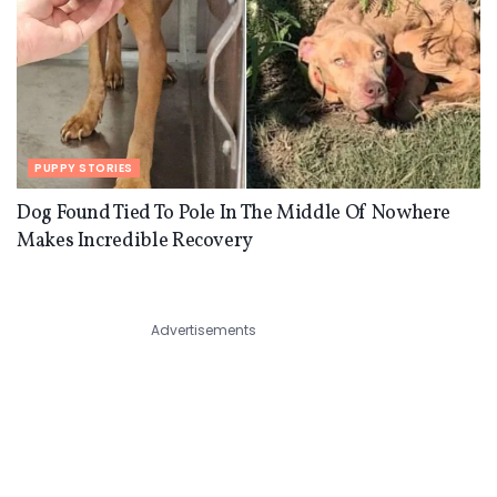
PUPPY STORIES
Dog Found Tied To Pole In The Middle Of Nowhere
Makes Incredible Recovery
Advertisements