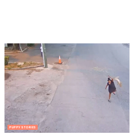
PUPPY STORIES