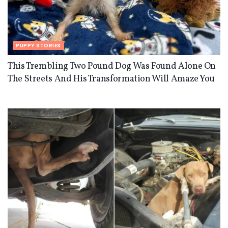
PUPPY STORIES
This Trembling Two Pound Dog Was Found Alone On
The Streets And His Transformation Will Amaze You