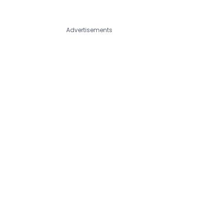
Advertisements