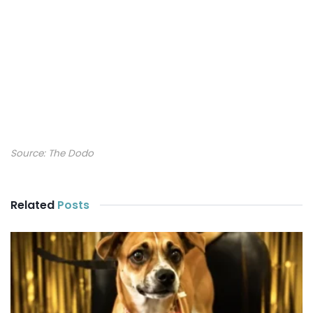
Source:
The Dodo
Related
Posts