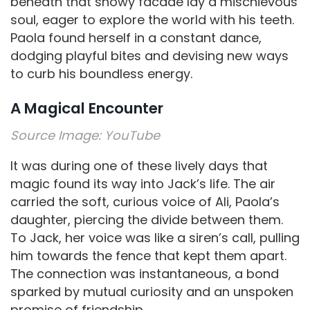
beneath that snowy facade lay a mischievous
soul, eager to explore the world with his teeth.
Paola found herself in a constant dance,
dodging playful bites and devising new ways
to curb his boundless energy.
A Magical Encounter
Source Image:
YouTube
It was during one of these lively days that
magic found its way into Jack’s life. The air
carried the soft, curious voice of Ali, Paola’s
daughter, piercing the divide between them.
To Jack, her voice was like a siren’s call, pulling
him towards the fence that kept them apart.
The connection was instantaneous, a bond
sparked by mutual curiosity and an unspoken
promise of friendship.