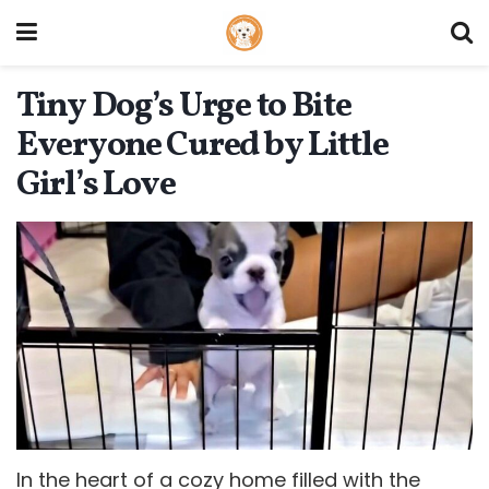
Tiny Dog’s Urge to Bite
Everyone Cured by Little
Girl’s Love
In the heart of a cozy home filled with the