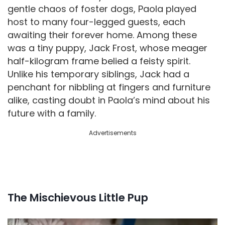
gentle chaos of foster dogs, Paola played
host to many four-legged guests, each
awaiting their forever home. Among these
was a tiny puppy, Jack Frost, whose meager
half-kilogram frame belied a feisty spirit.
Unlike his temporary siblings, Jack had a
penchant for nibbling at fingers and furniture
alike, casting doubt in Paola’s mind about his
future with a family.
Advertisements
The Mischievous Little Pup