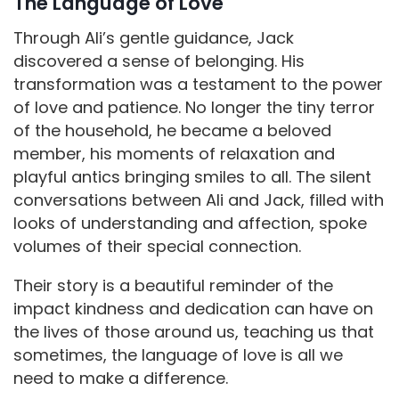
The Language of Love
Through Ali’s gentle guidance, Jack
discovered a sense of belonging. His
transformation was a testament to the power
of love and patience. No longer the tiny terror
of the household, he became a beloved
member, his moments of relaxation and
playful antics bringing smiles to all. The silent
conversations between Ali and Jack, filled with
looks of understanding and affection, spoke
volumes of their special connection.
Their story is a beautiful reminder of the
impact kindness and dedication can have on
the lives of those around us, teaching us that
sometimes, the language of love is all we
need to make a difference.