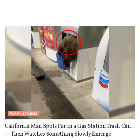
PUPPY STORIES
California Man Spots Fur in a Gas Station Trash Can
— Then Watches Something Slowly Emerge