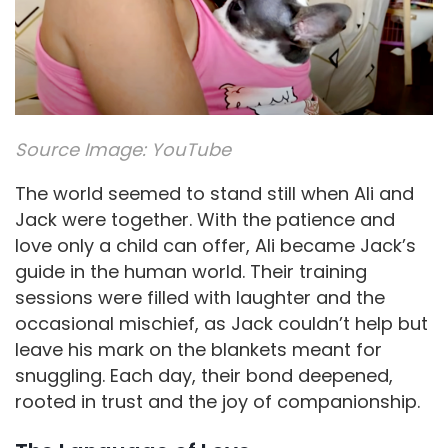
Source Image:
YouTube
The world seemed to stand still when Ali and
Jack were together. With the patience and
love only a child can offer, Ali became Jack’s
guide in the human world. Their training
sessions were filled with laughter and the
occasional mischief, as Jack couldn’t help but
leave his mark on the blankets meant for
snuggling. Each day, their bond deepened,
rooted in trust and the joy of companionship.