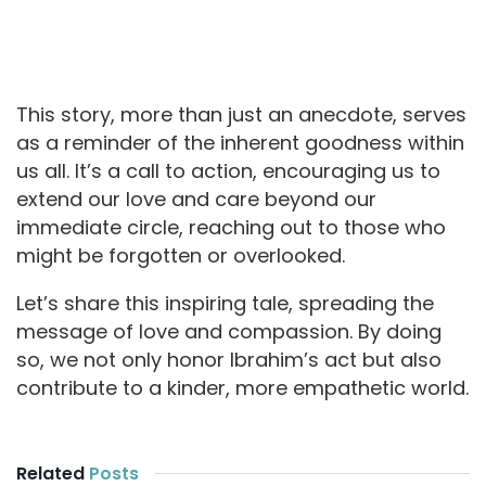
This story, more than just an anecdote, serves
as a reminder of the inherent goodness within
us all. It’s a call to action, encouraging us to
extend our love and care beyond our
immediate circle, reaching out to those who
might be forgotten or overlooked.
Let’s share this inspiring tale, spreading the
message of love and compassion. By doing
so, we not only honor Ibrahim’s act but also
contribute to a kinder, more empathetic world.
Related
Posts