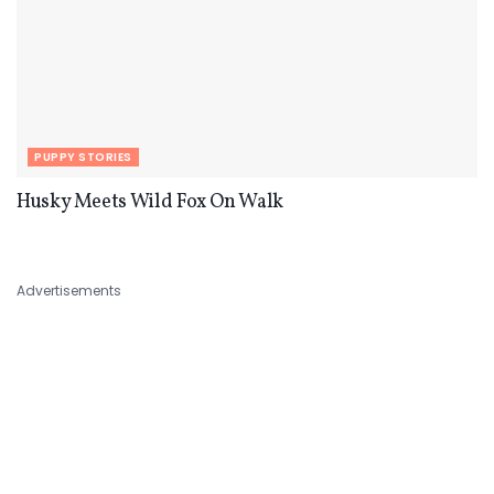
PUPPY STORIES
Husky Meets Wild Fox On Walk
Advertisements