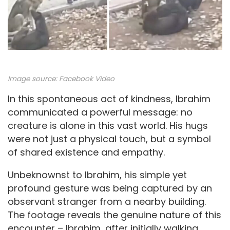
Image source:
Facebook Video
In this spontaneous act of kindness, Ibrahim
communicated a powerful message: no
creature is alone in this vast world. His hugs
were not just a physical touch, but a symbol
of shared existence and empathy.
Unbeknownst to Ibrahim, his simple yet
profound gesture was being captured by an
observant stranger from a nearby building.
The footage reveals the genuine nature of this
encounter – Ibrahim, after initially walking