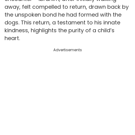
away, felt compelled to return, drawn back by
the unspoken bond he had formed with the
dogs. This return, a testament to his innate
kindness, highlights the purity of a child’s
heart.
Advertisements