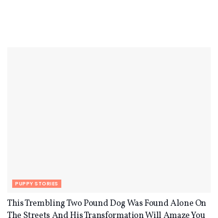
PUPPY STORIES
This Trembling Two Pound Dog Was Found Alone On
The Streets And His Transformation Will Amaze You