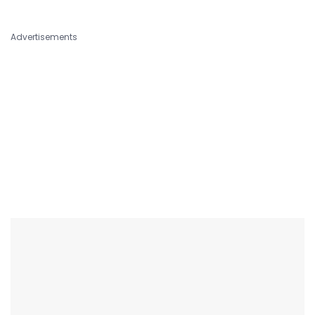
Advertisements