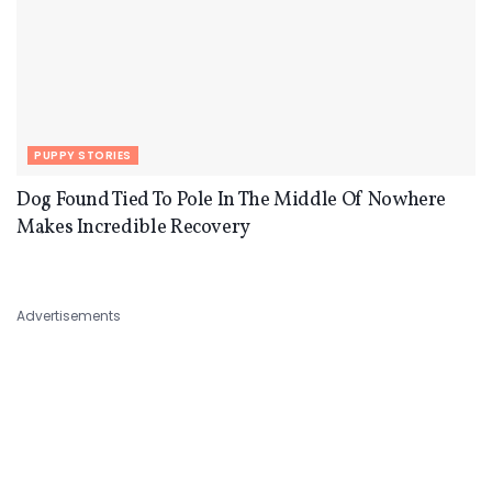
PUPPY STORIES
Dog Found Tied To Pole In The Middle Of Nowhere
Makes Incredible Recovery
Advertisements