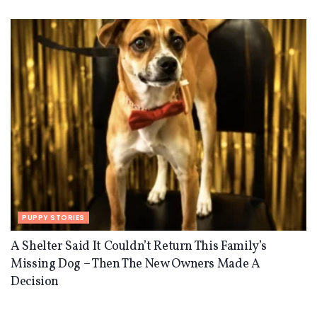
PUPPY STORIES
A Shelter Said It Couldn’t Return This Family’s
Missing Dog – Then The New Owners Made A
Decision