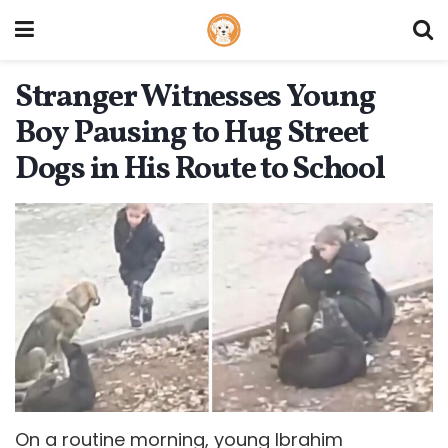
Stranger Witnesses Young
Boy Pausing to Hug Street
Dogs in His Route to School
On a routine morning, young Ibrahim