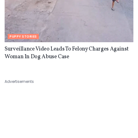
PUPPY STORIES
Surveillance Video Leads To Felony Charges Against
Woman In Dog Abuse Case
Advertisements