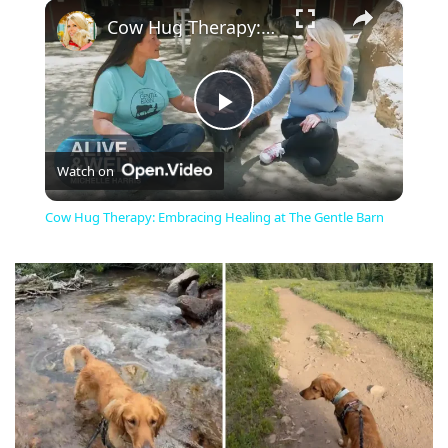
×
Cow Hug Therapy: Embracing Healing at The Gentle Barn
Play
Watch on
Video
Cow Hug Therapy: Embracing Healing at The Gentle Barn