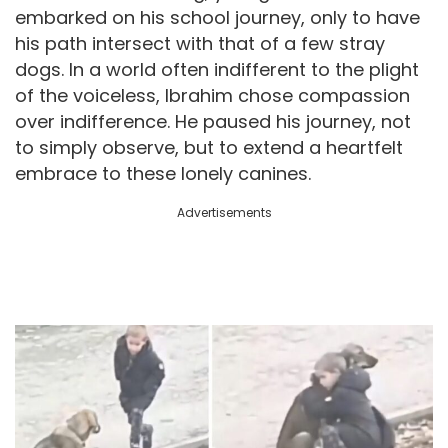
embarked on his school journey, only to have
his path intersect with that of a few stray
dogs. In a world often indifferent to the plight
of the voiceless, Ibrahim chose compassion
over indifference. He paused his journey, not
to simply observe, but to extend a heartfelt
embrace to these lonely canines.
Advertisements