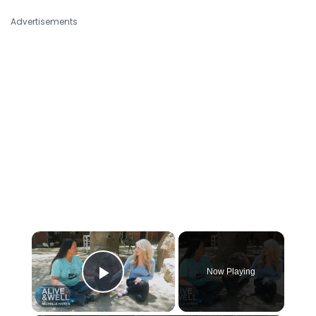
Advertisements
×
Now Playing
Play Video