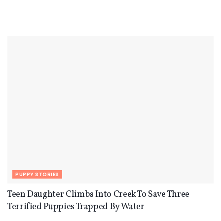
PUPPY STORIES
Teen Daughter Climbs Into Creek To Save Three
Terrified Puppies Trapped By Water