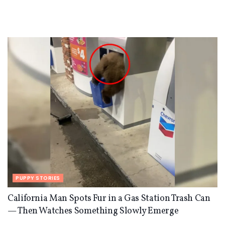
PUPPY STORIES
California Man Spots Fur in a Gas Station Trash Can
— Then Watches Something Slowly Emerge