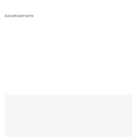
Advertisements