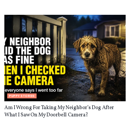
PUPPY STORIES
Am I Wrong For Taking My Neighbor’s Dog After
What I Saw On My Doorbell Camera?