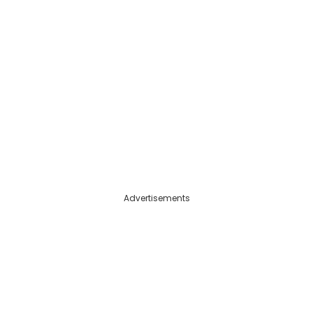
Advertisements