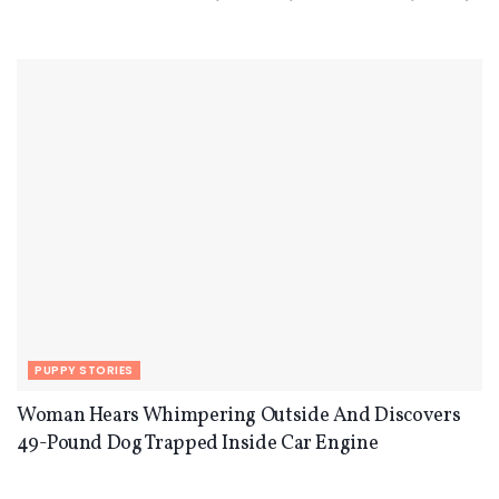
PUPPY STORIES
Woman Hears Whimpering Outside And Discovers
49-Pound Dog Trapped Inside Car Engine