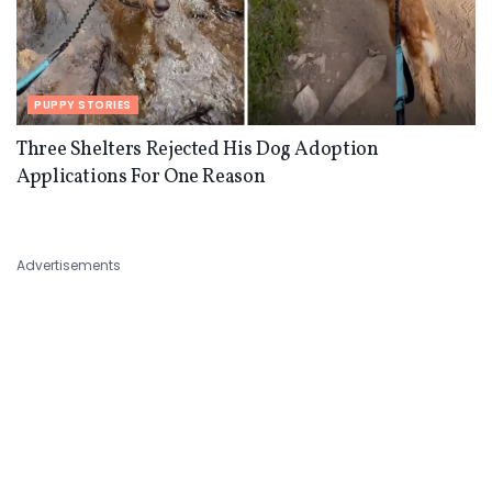
PUPPY STORIES
Three Shelters Rejected His Dog Adoption
Applications For One Reason
Advertisements