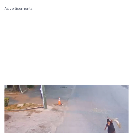
Advertisements