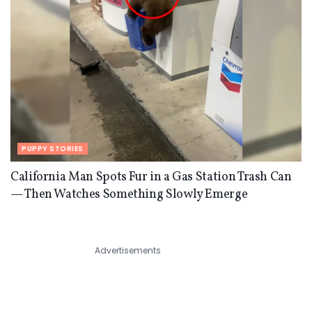
PUPPY STORIES
California Man Spots Fur in a Gas Station Trash Can
— Then Watches Something Slowly Emerge
Advertisements