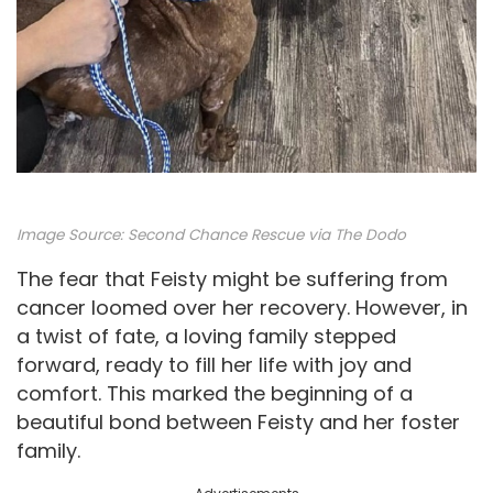
Image Source:
Second Chance Rescue via The Dodo
The fear that Feisty might be suffering from
cancer loomed over her recovery. However, in
a twist of fate, a loving family stepped
forward, ready to fill her life with joy and
comfort. This marked the beginning of a
beautiful bond between Feisty and her foster
family.