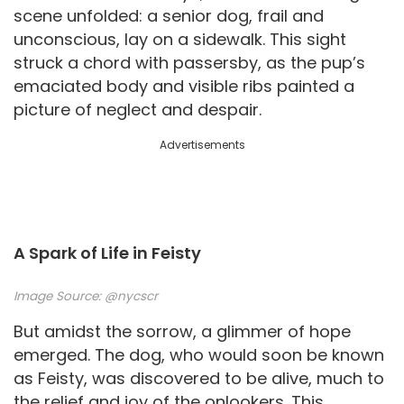
scene unfolded: a senior dog, frail and
unconscious, lay on a sidewalk. This sight
struck a chord with passersby, as the pup’s
emaciated body and visible ribs painted a
picture of neglect and despair.
Advertisements
A Spark of Life in Feisty
Image Source:
@nycscr
But amidst the sorrow, a glimmer of hope
emerged. The dog, who would soon be known
as Feisty, was discovered to be alive, much to
the relief and joy of the onlookers. This