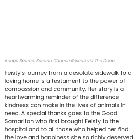
Image Source:
Second Chance Rescue via The Dodo
Feisty’s journey from a desolate sidewalk to a
loving home is a testament to the power of
compassion and community. Her story is a
heartwarming reminder of the difference
kindness can make in the lives of animals in
need. A special thanks goes to the Good
Samaritan who first brought Feisty to the
hospital and to all those who helped her find
the love and happiness she so richly deserved.