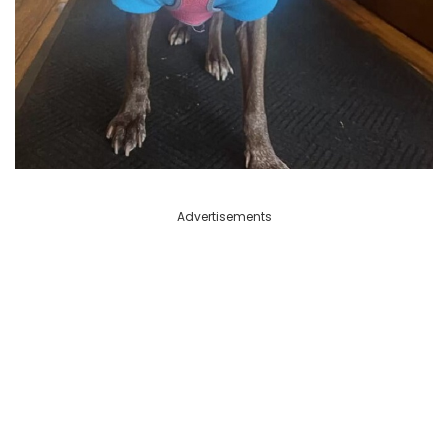
Advertisements