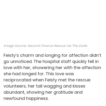
Image Source:
Second Chance Rescue via The Dodo
Feisty’s charm and longing for affection didn’t
go unnoticed. The hospital staff quickly fell in
love with her, showering her with the affection
she had longed for. This love was
reciprocated when Feisty met the rescue
volunteers, her tail wagging and kisses
abundant, showing her gratitude and
newfound happiness.