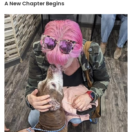
A New Chapter Begins