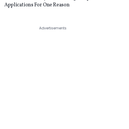
Applications For One Reason
Advertisements