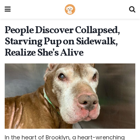
People Discover Collapsed,
Starving Pup on Sidewalk,
Realize She’s Alive
In the heart of Brooklyn, a heart-wrenching