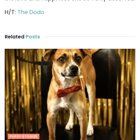
H/T:
The Dodo
Related
Posts
PUPPY STORIES