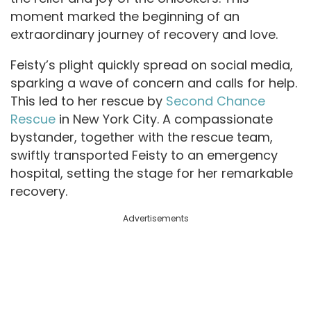
moment marked the beginning of an
extraordinary journey of recovery and love.
Feisty’s plight quickly spread on social media,
sparking a wave of concern and calls for help.
This led to her rescue by
Second Chance
Rescue
in New York City. A compassionate
bystander, together with the rescue team,
swiftly transported Feisty to an emergency
hospital, setting the stage for her remarkable
recovery.
Advertisements