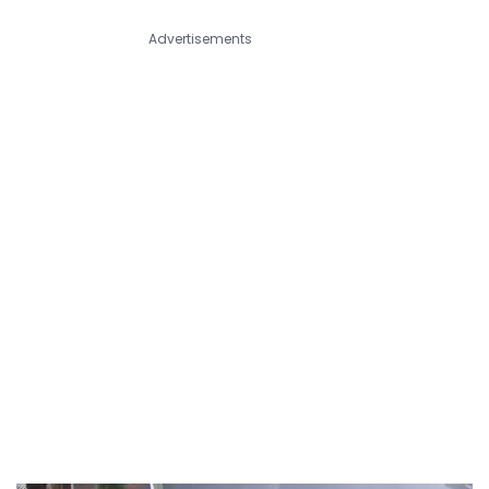
Advertisements