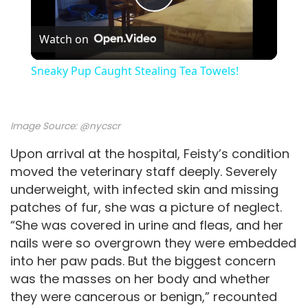
P
Watch on
l
Sneaky Pup Caught Stealing Tea Towels!
a
Image Source:
@nycscr
y
Upon arrival at the hospital, Feisty’s condition
moved the veterinary staff deeply. Severely
V
underweight, with infected skin and missing
patches of fur, she was a picture of neglect.
i
“She was covered in urine and fleas, and her
nails were so overgrown they were embedded
d
into her paw pads. But the biggest concern
was the masses on her body and whether
they were cancerous or benign,” recounted
e