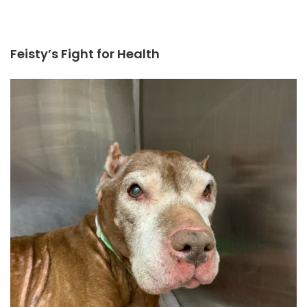
Feisty’s Fight for Health