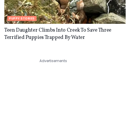
PUPPY STORIES
Teen Daughter Climbs Into Creek To Save Three
Terrified Puppies Trapped By Water
Advertisements