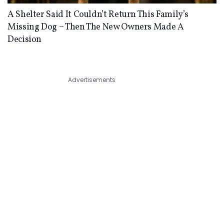
A Shelter Said It Couldn’t Return This Family’s
Missing Dog – Then The New Owners Made A
Decision
Advertisements