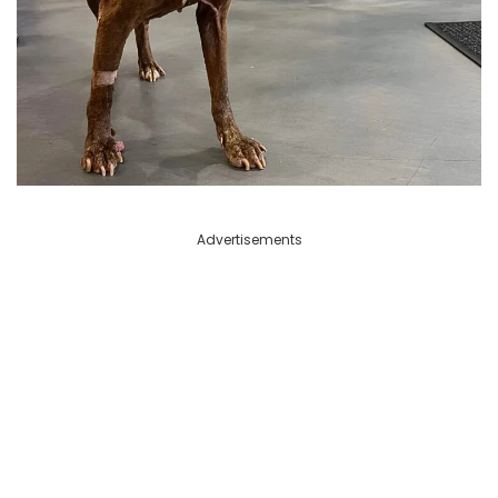
Advertisements