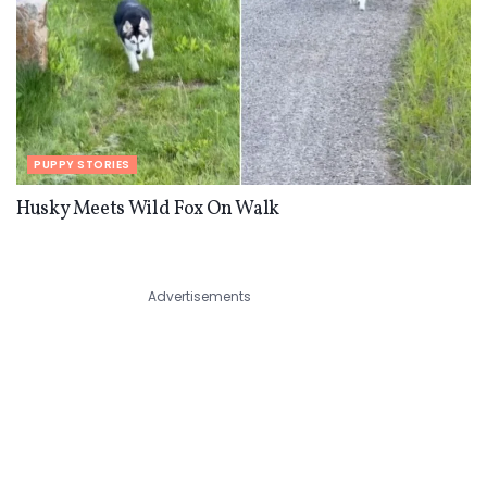
PUPPY STORIES
Husky Meets Wild Fox On Walk
Advertisements