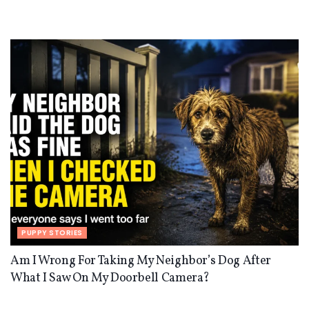
PUPPY STORIES
Am I Wrong For Taking My Neighbor’s Dog After
What I Saw On My Doorbell Camera?