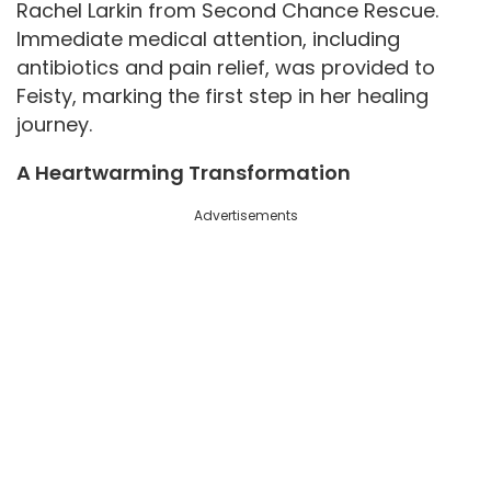
Rachel Larkin from Second Chance Rescue.
Immediate medical attention, including
o
antibiotics and pain relief, was provided to
Feisty, marking the first step in her healing
journey.
A Heartwarming Transformation
Advertisements