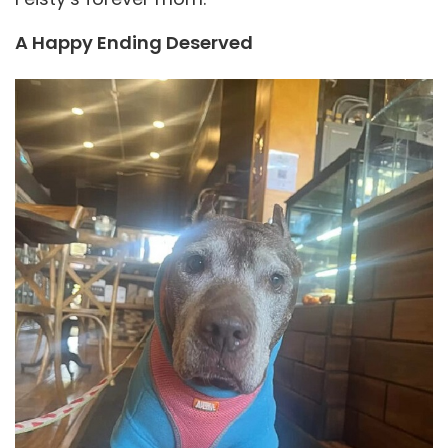
A Happy Ending Deserved