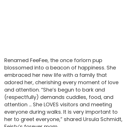
Renamed FeeFee, the once forlorn pup
blossomed into a beacon of happiness. She
embraced her new life with a family that
adored her, cherishing every moment of love
and attention. “She’s begun to bark and
(respectfully) demands cuddles, food, and
attention … She LOVES visitors and meeting
everyone during walks. It is very important to
her to greet everyone,” shared Ursula Schmidt,
Feisty’s forever mom.