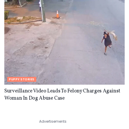
PUPPY STORIES
Surveillance Video Leads To Felony Charges Against
Woman In Dog Abuse Case
Advertisements