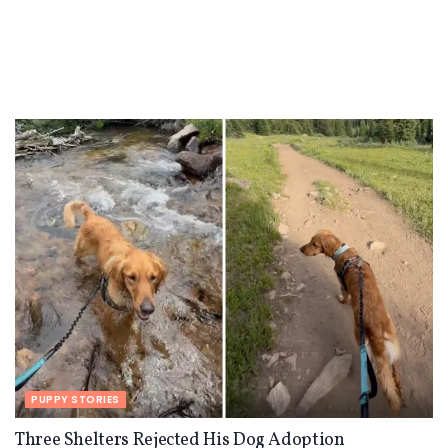
PUPPY STORIES
Three Shelters Rejected His Dog Adoption