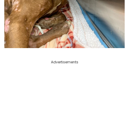
Advertisements