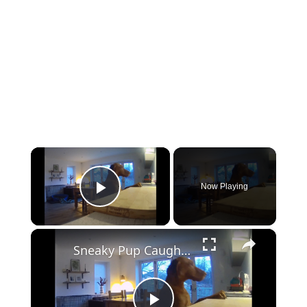
×
Now Playing
Play Video
×
Sneaky Pup Caught Stealing Tea Towels!