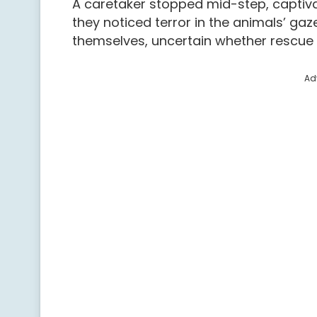
A caretaker stopped mid-step, captivat
they noticed terror in the animals’ ga
themselves, uncertain whether rescue w
Ad