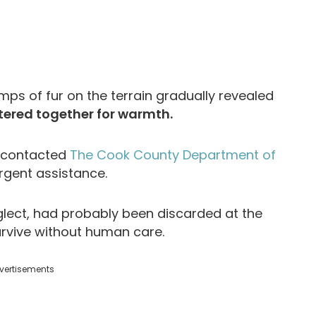
mps of fur on the terrain gradually revealed
tered together for warmth.
, contacted
The Cook County Department of
rgent assistance.
glect, had probably been discarded at the
survive without human care.
vertisements