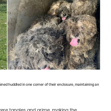
emained huddled in one corner of their enclosure, maintaining an
ere tangles and grime, making the