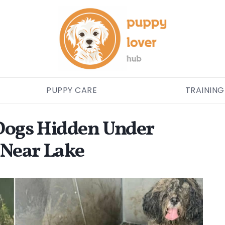
PUPPY CARE
TRAINING
 Dogs Hidden Under
 Near Lake