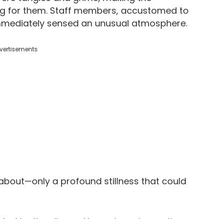
g for them. Staff members, accustomed to
, immediately sensed an unusual atmosphere.
vertisements
 about—only a profound stillness that could