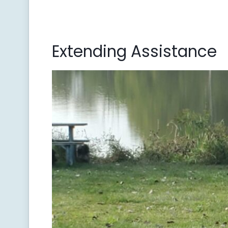
Extending Assistance