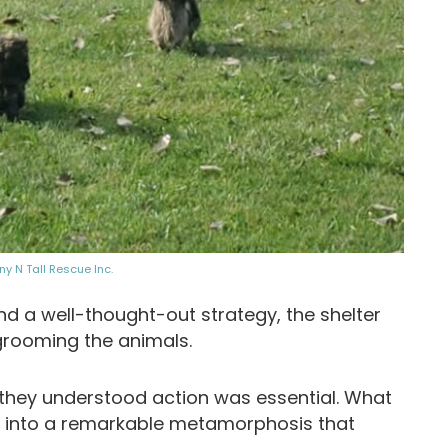
iny N Tall Rescue Inc.
d a well-thought-out strategy, the shelter
grooming the animals.
yet they understood action was essential. What
 into a remarkable metamorphosis that