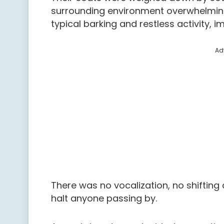
surrounding environment overwhelmin
typical barking and restless activity
Ad
There was no vocalization, no shifting
halt anyone passing by.