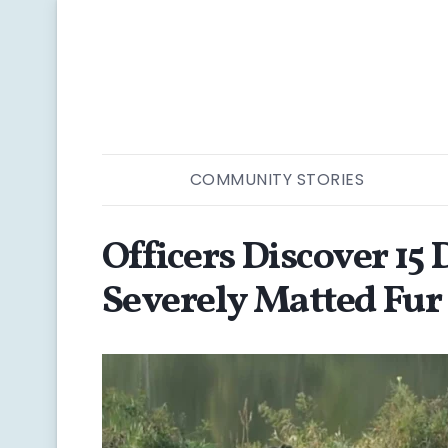
COMMUNITY STORIES
Officers Discover 15
Severely Matted Fur