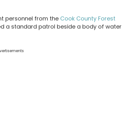
t personnel from the
Cook County Forest
 a standard patrol beside a body of water
vertisements