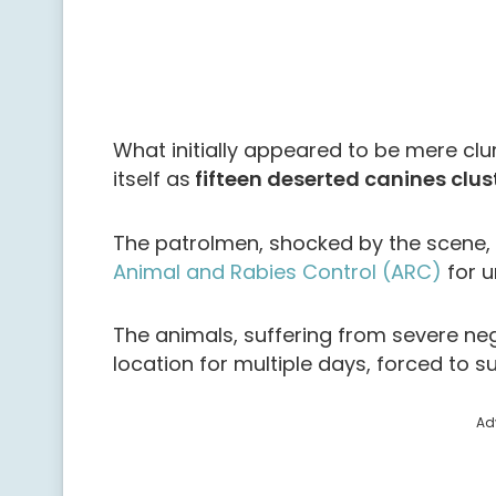
What initially appeared to be mere clu
itself as
fifteen deserted canines clus
The patrolmen, shocked by the scene
Animal and Rabies Control (ARC)
for u
The animals, suffering from severe ne
location for multiple days, forced to 
Ad