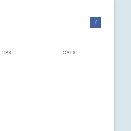
 TIPS
CATS