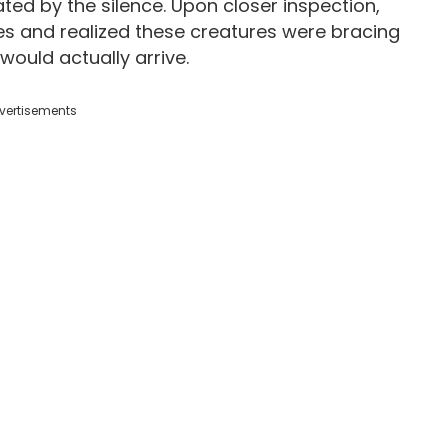
ed by the silence. Upon closer inspection,
zes and realized these creatures were bracing
ould actually arrive.
vertisements