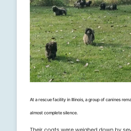
At a rescue facility in Illinois, a group of canines r
almost complete silence.
Their coats were weighed down by sev