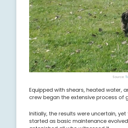
Source:
T
Equipped with shears, heated water, an
crew began the extensive process of 
Initially, the results were uncertain, 
started as basic maintenance evolved