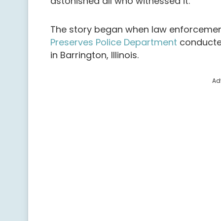
astonished all who witnessed it.
The story began when law enforcemen
Preserves Police Department
conducted
in Barrington, Illinois.
Ad