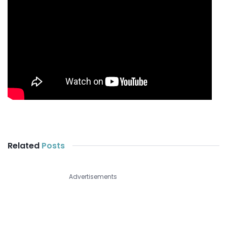
Related
Posts
Advertisements