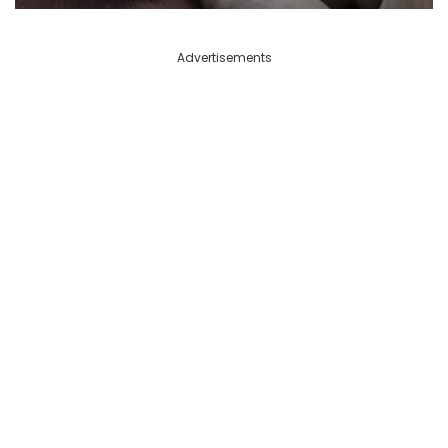
Advertisements