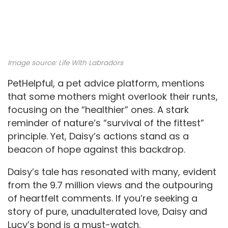
Image source:
Life With Labradors
PetHelpful, a pet advice platform, mentions
that some mothers might overlook their runts,
focusing on the “healthier” ones. A stark
reminder of nature’s “survival of the fittest”
principle. Yet, Daisy’s actions stand as a
beacon of hope against this backdrop.
Daisy’s tale has resonated with many, evident
from the 9.7 million views and the outpouring
of heartfelt comments. If you’re seeking a
story of pure, unadulterated love, Daisy and
Lucy’s bond is a must-watch.