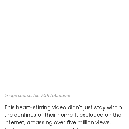
Image source:
Life With Labradors
This heart-stirring video didn’t just stay within
the confines of their home. It exploded on the
internet, amassing over five million views.