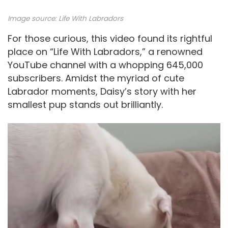
Image source:
Life With Labradors
For those curious, this video found its rightful
place on “Life With Labradors,” a renowned
YouTube channel with a whopping 645,000
subscribers. Amidst the myriad of cute
Labrador moments, Daisy’s story with her
smallest pup stands out brilliantly.