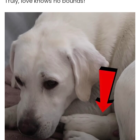
Truly, love knows no bounds!