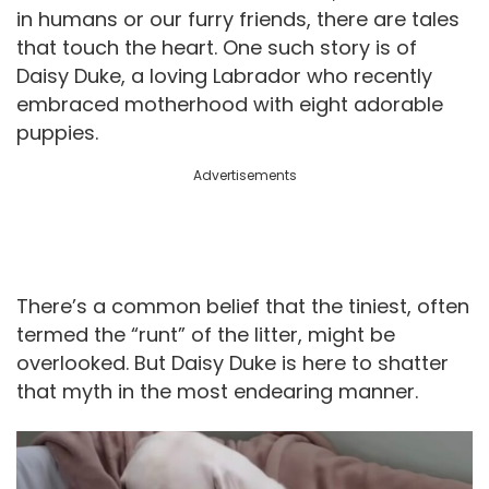
in humans or our furry friends, there are tales
that touch the heart. One such story is of
Daisy Duke, a loving Labrador who recently
embraced motherhood with eight adorable
puppies.
Advertisements
There’s a common belief that the tiniest, often
termed the “runt” of the litter, might be
overlooked. But Daisy Duke is here to shatter
that myth in the most endearing manner.