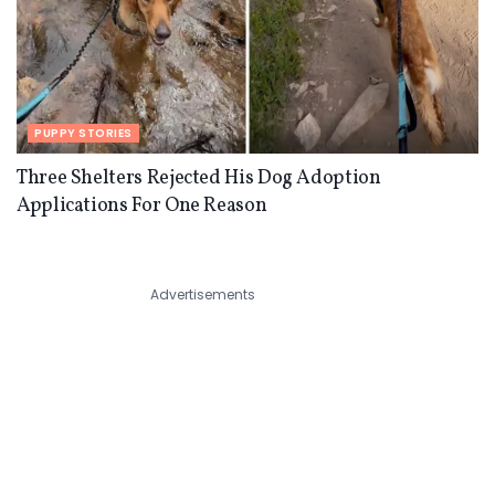
PUPPY STORIES
Three Shelters Rejected His Dog Adoption
Applications For One Reason
Advertisements