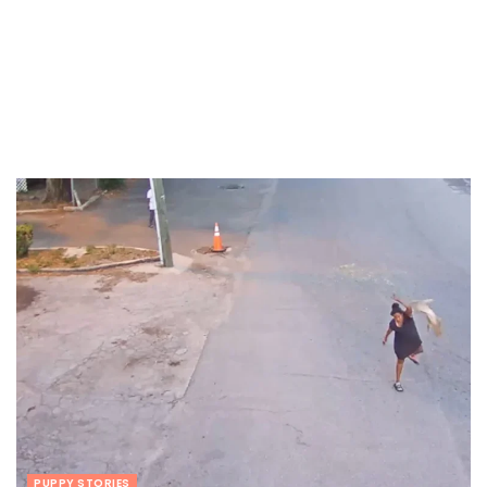
PUPPY STORIES