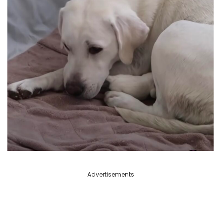
Advertisements