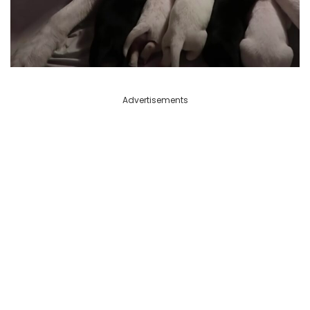
Advertisements