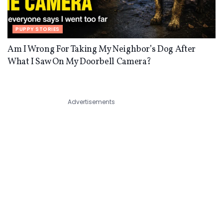
PUPPY STORIES
Am I Wrong For Taking My Neighbor’s Dog After
What I Saw On My Doorbell Camera?
Advertisements