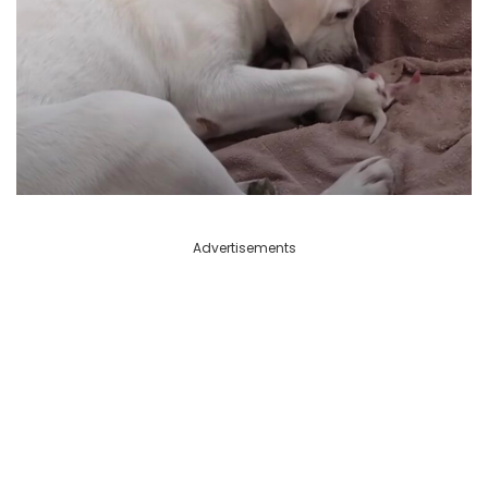
Advertisements