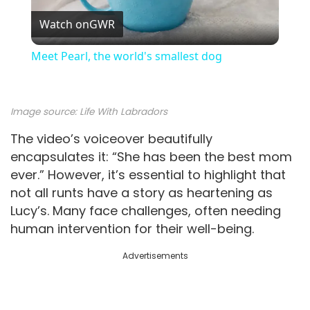
Watch on
GWR
l
Meet Pearl, the world's smallest dog
a
Image source:
Life With Labradors
y
The video’s voiceover beautifully
encapsulates it: “She has been the best mom
V
ever.” However, it’s essential to highlight that
not all runts have a story as heartening as
i
Lucy’s. Many face challenges, often needing
human intervention for their well-being.
d
Advertisements
e