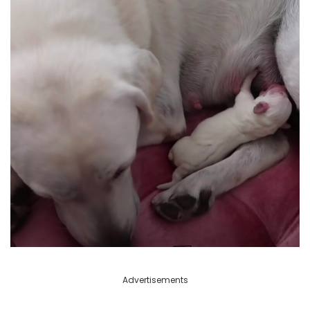
Advertisements