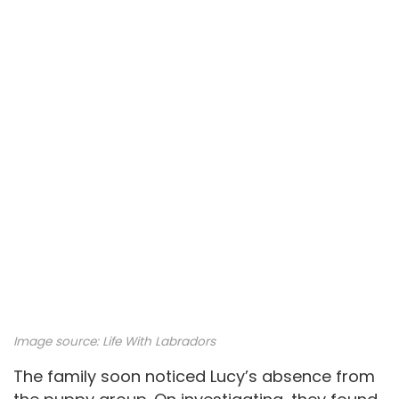
Image source:
Life With Labradors
The family soon noticed Lucy’s absence from