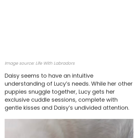
Image source:
Life With Labradors
Daisy seems to have an intuitive
understanding of Lucy’s needs. While her other
puppies snuggle together, Lucy gets her
exclusive cuddle sessions, complete with
gentle kisses and Daisy’s undivided attention.