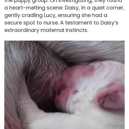
the puppy group. On investigating, they found
a heart-melting scene: Daisy, in a quiet corner,
gently cradling Lucy, ensuring she had a
secure spot to nurse. A testament to Daisy’s
extraordinary maternal instincts.