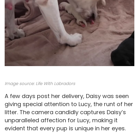
Image source:
Life With Labradors
A few days post her delivery, Daisy was seen
giving special attention to Lucy, the runt of her
litter. The camera candidly captures Daisy’s
unparalleled affection for Lucy, making it
evident that every pup is unique in her eyes.