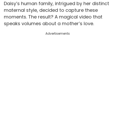
Daisy’s human family, intrigued by her distinct
maternal style, decided to capture these
moments. The result? A magical video that
speaks volumes about a mother’s love.
Advertisements