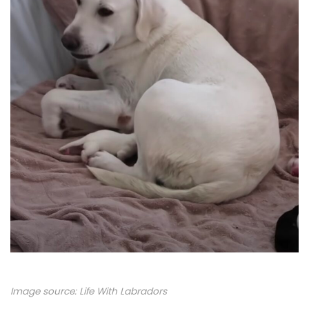
Image source:
Life With Labradors