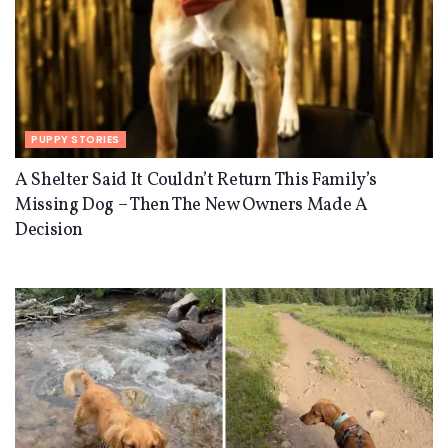
PUPPY STORIES
A Shelter Said It Couldn’t Return This Family’s
Missing Dog – Then The New Owners Made A
Decision