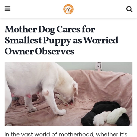
Mother Dog Cares for
Smallest Puppy as Worried
Owner Observes
In the vast world of motherhood, whether it’s