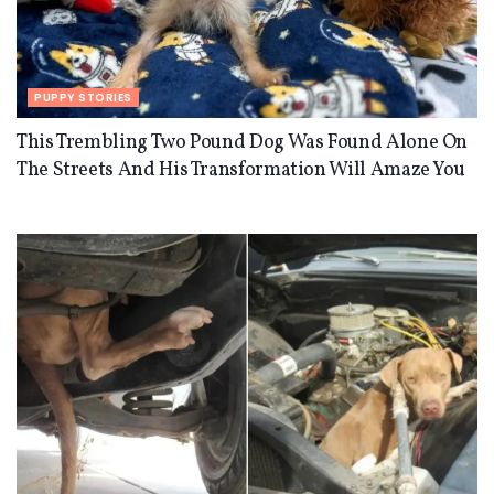
PUPPY STORIES
This Trembling Two Pound Dog Was Found Alone On
The Streets And His Transformation Will Amaze You