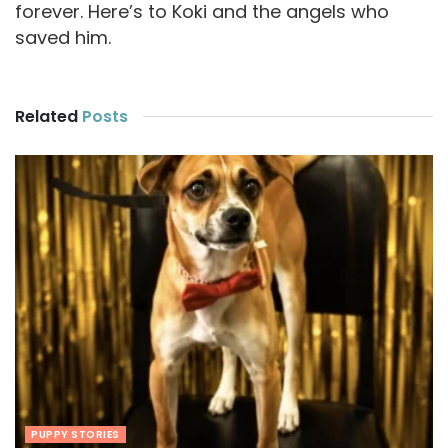
forever. Here’s to Koki and the angels who
saved him.
Related
Posts
PUPPY STORIES