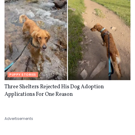
PUPPY STORIES
Three Shelters Rejected His Dog Adoption
Applications For One Reason
Advertisements