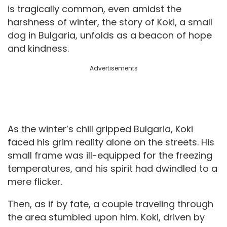
is tragically common, even amidst the
harshness of winter, the story of Koki, a small
dog in Bulgaria, unfolds as a beacon of hope
and kindness.
Advertisements
As the winter’s chill gripped Bulgaria, Koki
faced his grim reality alone on the streets. His
small frame was ill-equipped for the freezing
temperatures, and his spirit had dwindled to a
mere flicker.
Then, as if by fate, a couple traveling through
the area stumbled upon him. Koki, driven by