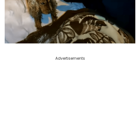
Advertisements