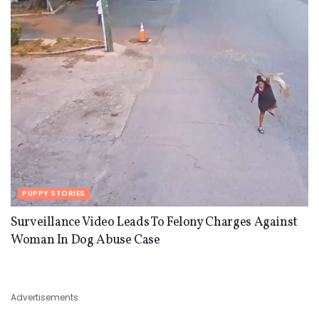
PUPPY STORIES
Surveillance Video Leads To Felony Charges Against
Woman In Dog Abuse Case
Advertisements