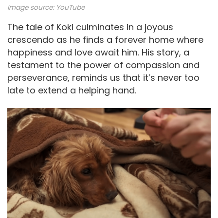
Image source:
YouTube
The tale of Koki culminates in a joyous
crescendo as he finds a forever home where
happiness and love await him. His story, a
testament to the power of compassion and
perseverance, reminds us that it’s never too
late to extend a helping hand.