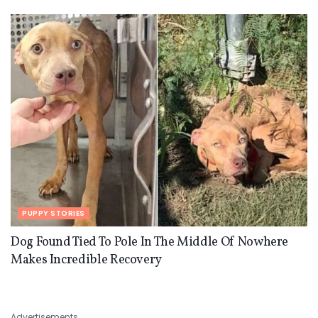
PUPPY STORIES
Dog Found Tied To Pole In The Middle Of Nowhere
Makes Incredible Recovery
Advertisements