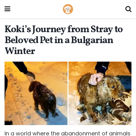
Koki’s Journey from Stray to
Beloved Pet in a Bulgarian
Winter
In a world where the abandonment of animals