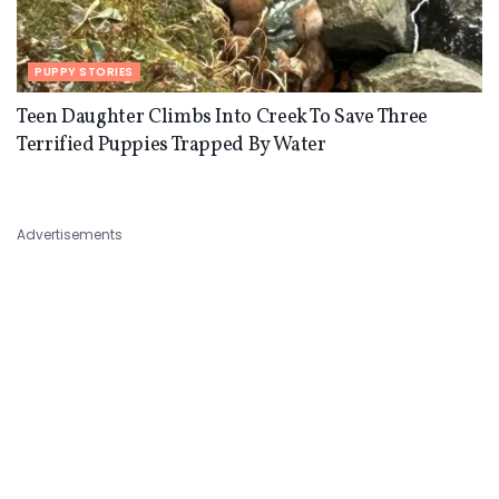
PUPPY STORIES
Teen Daughter Climbs Into Creek To Save Three
Terrified Puppies Trapped By Water
Advertisements