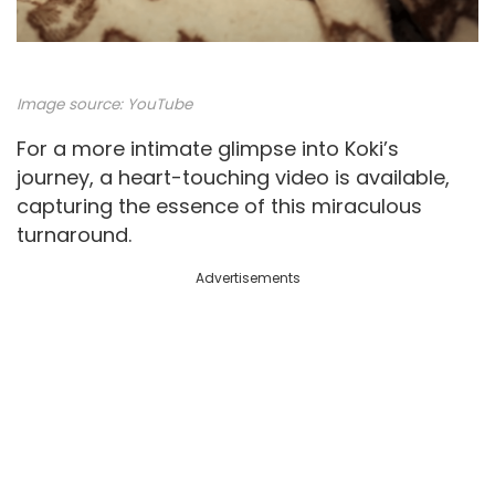
Image source:
YouTube
For a more intimate glimpse into Koki’s
journey, a heart-touching video is available,
capturing the essence of this miraculous
turnaround.
Advertisements