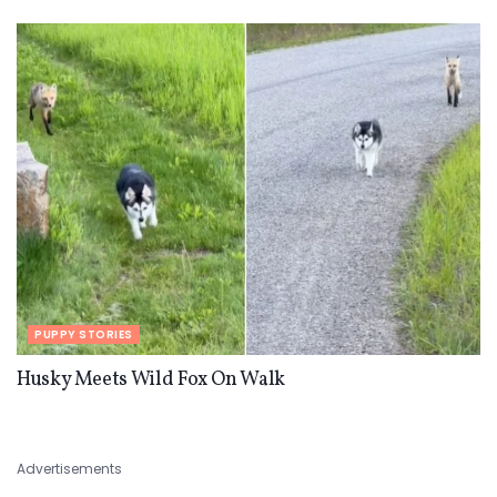
PUPPY STORIES
Husky Meets Wild Fox On Walk
Advertisements