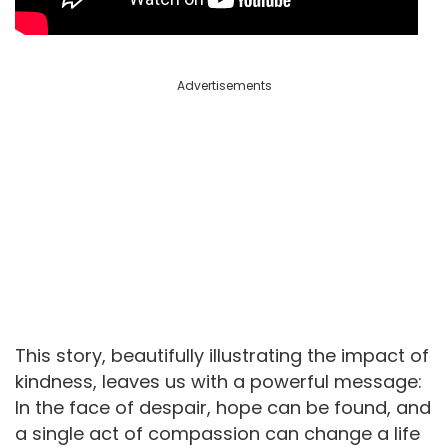
Advertisements
This story, beautifully illustrating the impact of
kindness, leaves us with a powerful message:
In the face of despair, hope can be found, and
a single act of compassion can change a life