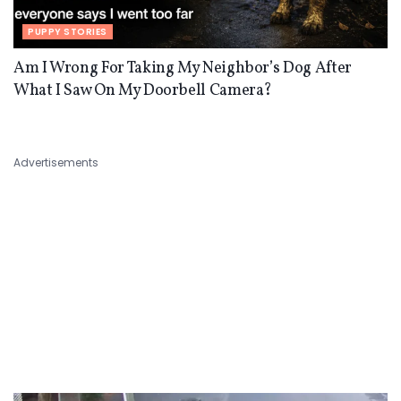
PUPPY STORIES
Am I Wrong For Taking My Neighbor’s Dog After
What I Saw On My Doorbell Camera?
Advertisements