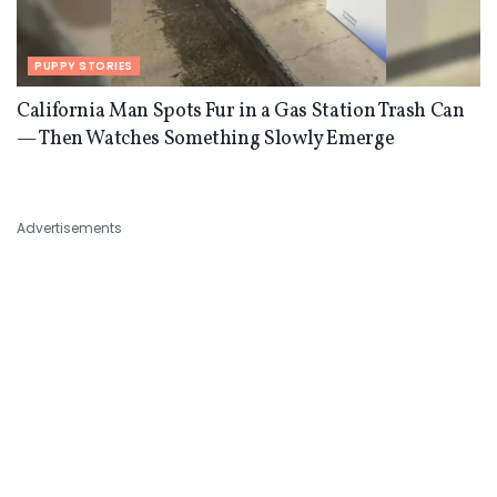
PUPPY STORIES
California Man Spots Fur in a Gas Station Trash Can
— Then Watches Something Slowly Emerge
Advertisements