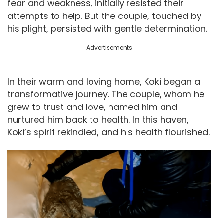
fear and weakness, initially resisted their
attempts to help. But the couple, touched by
his plight, persisted with gentle determination.
Advertisements
In their warm and loving home, Koki began a
transformative journey. The couple, whom he
grew to trust and love, named him and
nurtured him back to health. In this haven,
Koki’s spirit rekindled, and his health flourished.