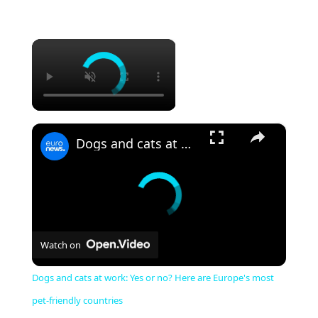
×
×
Dogs and cats at work: Yes or no? Here are Europe's most pet-friendly countries
Watch on
Dogs and cats at work: Yes or no? Here are Europe's most
pet-friendly countries