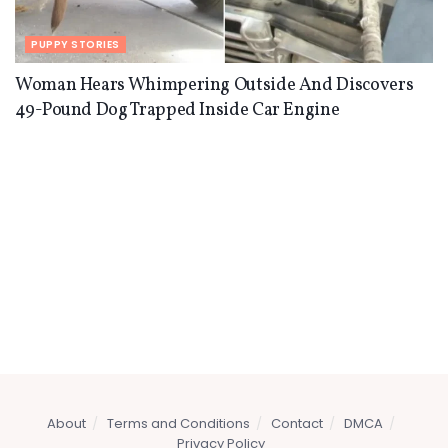
PUPPY STORIES
Woman Hears Whimpering Outside And Discovers
49-Pound Dog Trapped Inside Car Engine
About
Terms and Conditions
Contact
DMCA
Privacy Policy