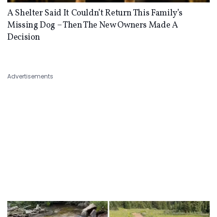
A Shelter Said It Couldn’t Return This Family’s
Missing Dog – Then The New Owners Made A
Decision
Advertisements