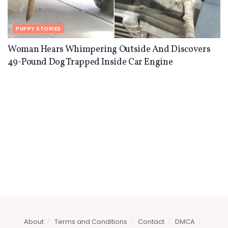
PUPPY STORIES
Woman Hears Whimpering Outside And Discovers
49-Pound Dog Trapped Inside Car Engine
About
Terms and Conditions
Contact
DMCA