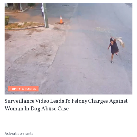
PUPPY STORIES
Surveillance Video Leads To Felony Charges Against
Woman In Dog Abuse Case
Advertisements