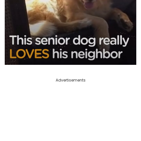
Advertisements