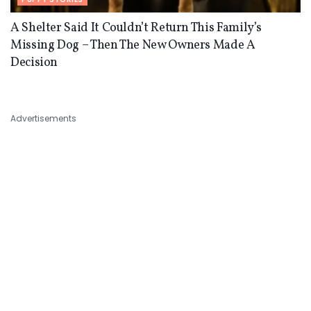
A Shelter Said It Couldn’t Return This Family’s
Missing Dog – Then The New Owners Made A
Decision
Advertisements