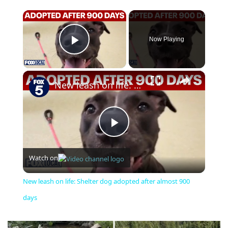
×
Now Playing
Play Video
×
New leash on life: Shelter dog adopted after almost 900 days
Play
Watch on
Video
New leash on life: Shelter dog adopted after almost 900
days