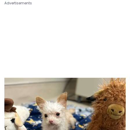
Advertisements