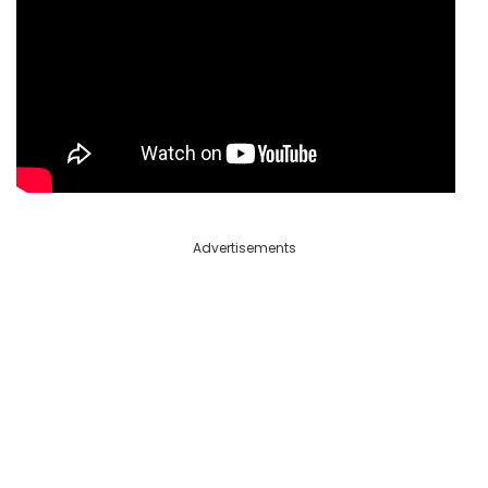
Advertisements