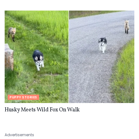
PUPPY STORIES
Husky Meets Wild Fox On Walk
Advertisements