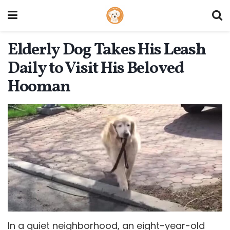
Elderly Dog Takes His Leash
Daily to Visit His Beloved
Hooman
In a quiet neighborhood, an eight-year-old