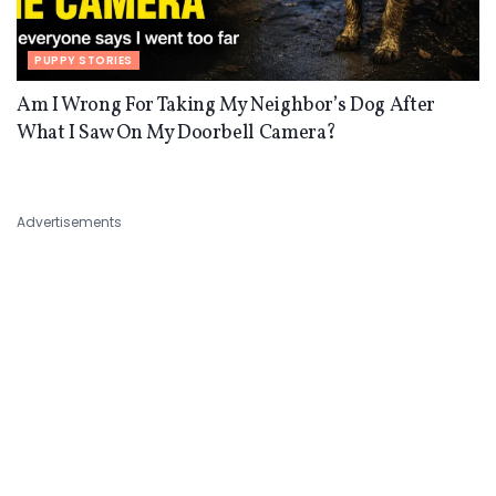
PUPPY STORIES
Am I Wrong For Taking My Neighbor’s Dog After
What I Saw On My Doorbell Camera?
Advertisements