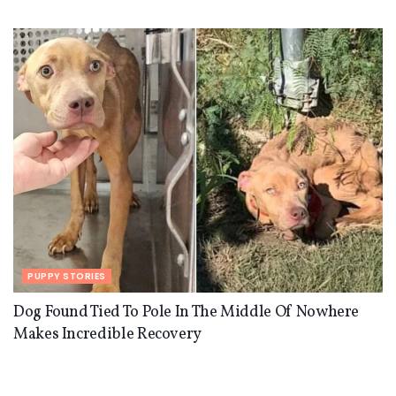
PUPPY STORIES
Dog Found Tied To Pole In The Middle Of Nowhere
Makes Incredible Recovery