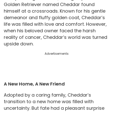
Golden Retriever named Cheddar found
himself at a crossroads. Known for his gentle
demeanor and fluffy golden coat, Cheddar’s
life was filled with love and comfort. However,
when his beloved owner faced the harsh
reality of cancer, Cheddar’s world was turned
upside down.
Advertisements
A New Home, A New Friend
Adopted by a caring family, Cheddar’s
transition to a new home was filled with
uncertainty. But fate had a pleasant surprise