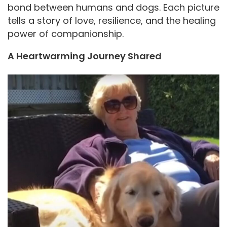
bond between humans and dogs. Each picture
tells a story of love, resilience, and the healing
power of companionship.
A Heartwarming Journey Shared