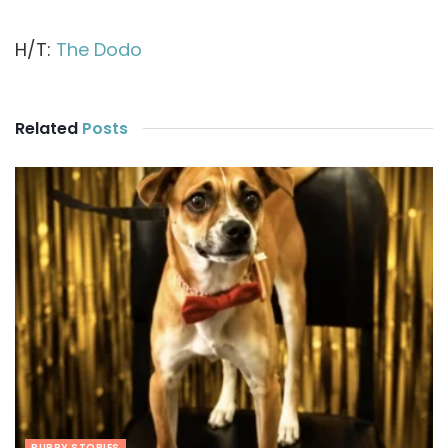
H/T:
The Dodo
Related
Posts
PUPPY STORIES