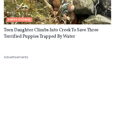
PUPPY STORIES
Teen Daughter Climbs Into Creek To Save Three
Terrified Puppies Trapped By Water
Advertisements