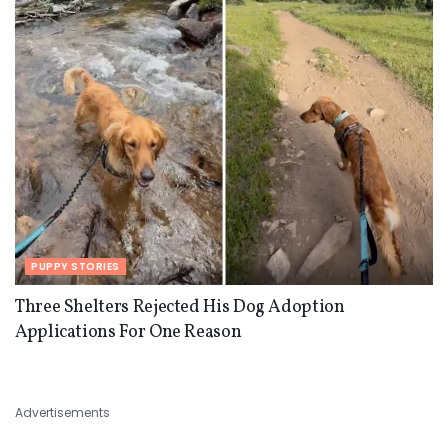
PUPPY STORIES
Three Shelters Rejected His Dog Adoption
Applications For One Reason
Advertisements