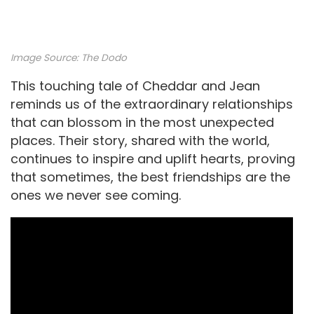
Image Source:
The Dodo
This touching tale of Cheddar and Jean
reminds us of the extraordinary relationships
that can blossom in the most unexpected
places. Their story, shared with the world,
continues to inspire and uplift hearts, proving
that sometimes, the best friendships are the
ones we never see coming.