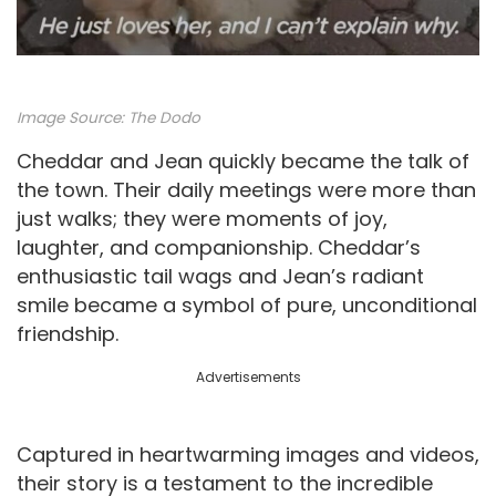
Image Source:
The Dodo
Cheddar and Jean quickly became the talk of
the town. Their daily meetings were more than
just walks; they were moments of joy,
laughter, and companionship. Cheddar’s
enthusiastic tail wags and Jean’s radiant
smile became a symbol of pure, unconditional
friendship.
Advertisements
Captured in heartwarming images and videos,
their story is a testament to the incredible