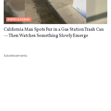
PUPPY STORIES
California Man Spots Fur in a Gas Station Trash Can
— Then Watches Something Slowly Emerge
Advertisements