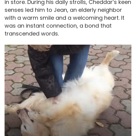
in store. During his daily strolls, Cheddar’s keen
senses led him to Jean, an elderly neighbor
with a warm smile and a welcoming heart. It
was an instant connection, a bond that
transcended words.