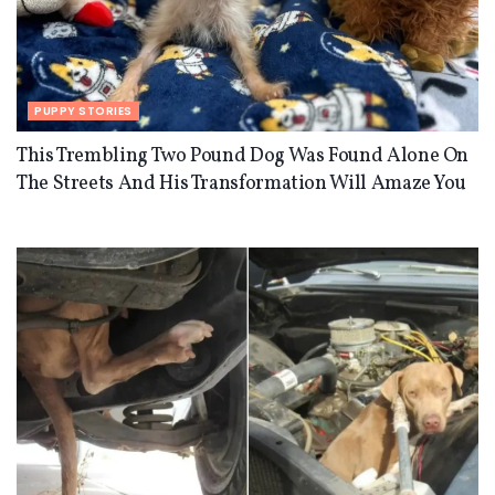
PUPPY STORIES
This Trembling Two Pound Dog Was Found Alone On
The Streets And His Transformation Will Amaze You