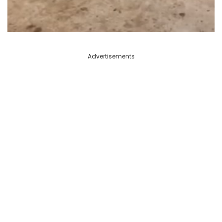
Advertisements