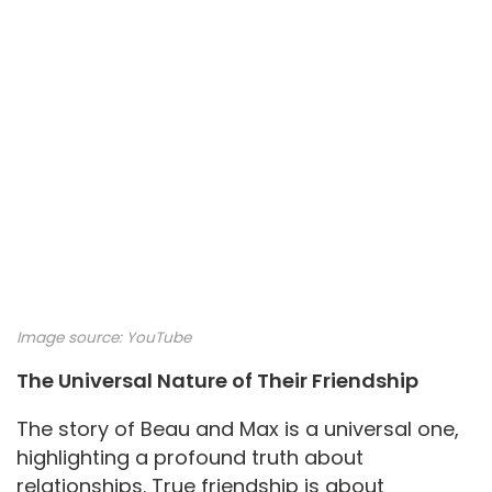
Image source:
YouTube
The Universal Nature of Their Friendship
The story of Beau and Max is a universal one,
highlighting a profound truth about
relationships. True friendship is about