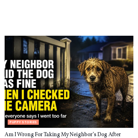
PUPPY STORIES
Am I Wrong For Taking My Neighbor’s Dog After