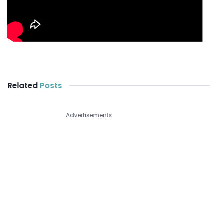
Related
Posts
Advertisements