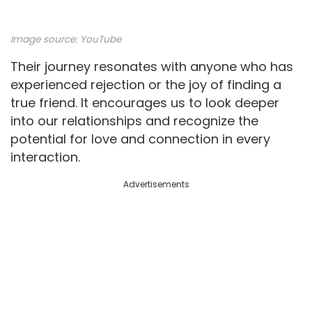
Image source:
YouTube
Their journey resonates with anyone who has
experienced rejection or the joy of finding a
true friend. It encourages us to look deeper
into our relationships and recognize the
potential for love and connection in every
interaction.
Advertisements