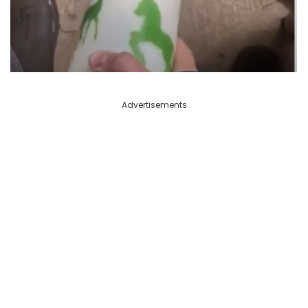
Advertisements