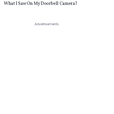
What I Saw On My Doorbell Camera?
Advertisements