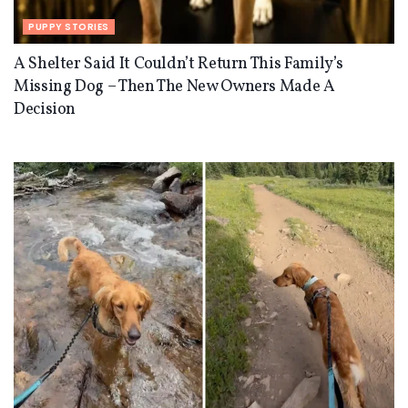
PUPPY STORIES
A Shelter Said It Couldn’t Return This Family’s
Missing Dog – Then The New Owners Made A
Decision