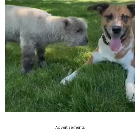
Advertisements