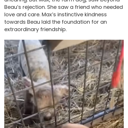
Beau’s rejection. She saw a friend who needed
love and care. Max’s instinctive kindness
towards Beau laid the foundation for an
extraordinary friendship.