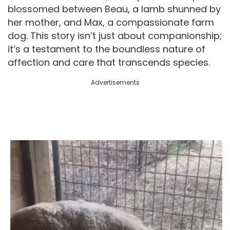
blossomed between Beau, a lamb shunned by
her mother, and Max, a compassionate farm
dog. This story isn’t just about companionship;
it’s a testament to the boundless nature of
affection and care that transcends species.
Advertisements