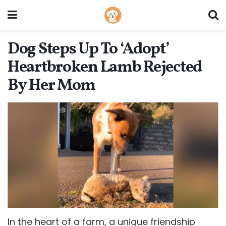
Dog Steps Up To ‘Adopt’
Heartbroken Lamb Rejected
By Her Mom
In the heart of a farm, a unique friendship