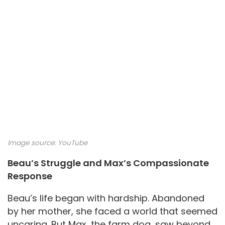
Image source:
YouTube
Beau’s Struggle and Max’s Compassionate
Response
Beau’s life began with hardship. Abandoned
by her mother, she faced a world that seemed
uncaring. But Max, the farm dog, saw beyond