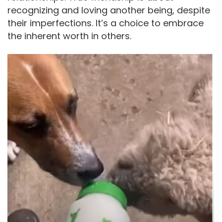
recognizing and loving another being, despite
their imperfections. It’s a choice to embrace
the inherent worth in others.