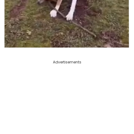
Advertisements