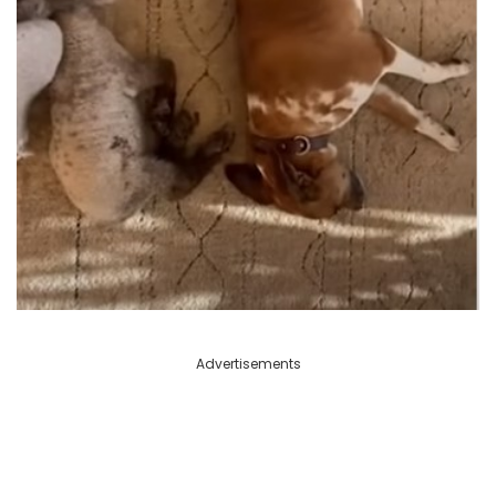
Advertisements