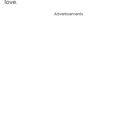
love.
Advertisements