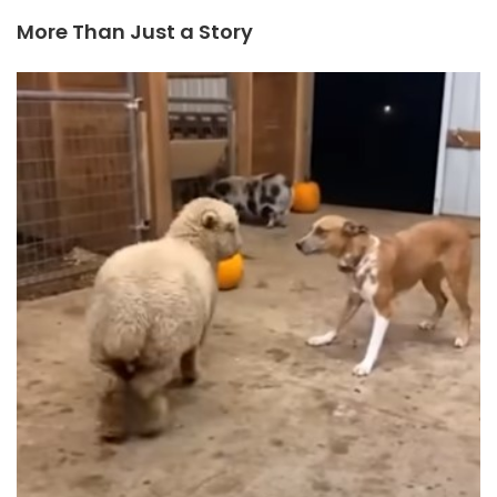
More Than Just a Story