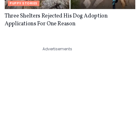
PUPPY STORIES
Three Shelters Rejected His Dog Adoption
Applications For One Reason
Advertisements