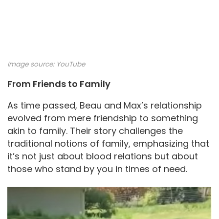
Image source:
YouTube
From Friends to Family
As time passed, Beau and Max’s relationship
evolved from mere friendship to something
akin to family. Their story challenges the
traditional notions of family, emphasizing that
it’s not just about blood relations but about
those who stand by you in times of need.