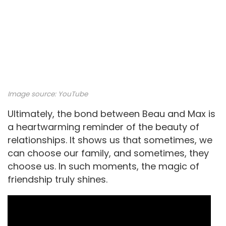
Image source:
YouTube
Ultimately, the bond between Beau and Max is
a heartwarming reminder of the beauty of
relationships. It shows us that sometimes, we
can choose our family, and sometimes, they
choose us. In such moments, the magic of
friendship truly shines.