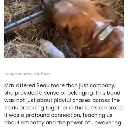
Image source:
YouTube
Max offered Beau more than just company;
she provided a sense of belonging. This bond
was not just about playful chases across the
fields or resting together in the sun’s embrace.
It was a profound connection, teaching us
about empathy and the power of unwavering