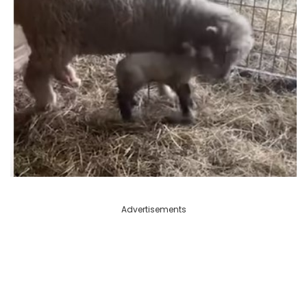
Advertisements