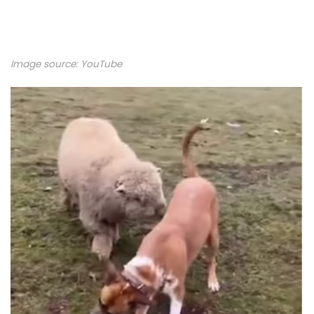
Image source:
YouTube