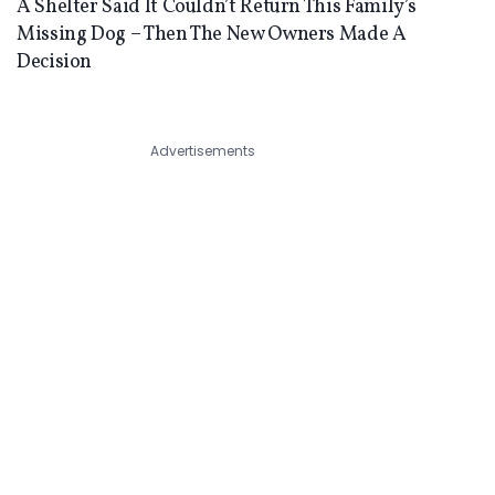
A Shelter Said It Couldn’t Return This Family’s
Missing Dog – Then The New Owners Made A
Decision
Advertisements