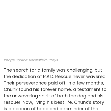
Image Source:
Bakersfield Strays
The search for a family was challenging, but
the dedication of R.A.D. Rescue never wavered.
Their perseverance paid off. In a few months,
Chunk found his forever home, a testament to
the unwavering spirit of both the dog and his
rescuer. Now, living his best life, Chunk’s story
is a beacon of hope and a reminder of the