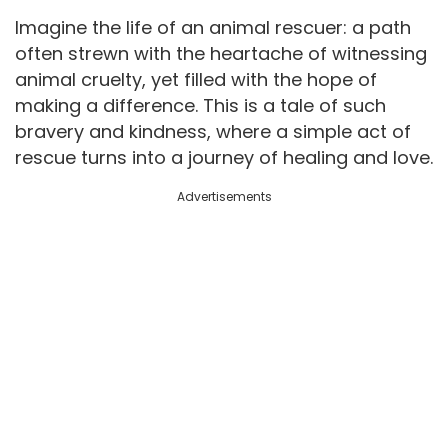
Imagine the life of an animal rescuer: a path
often strewn with the heartache of witnessing
animal cruelty, yet filled with the hope of
making a difference. This is a tale of such
bravery and kindness, where a simple act of
rescue turns into a journey of healing and love.
Advertisements