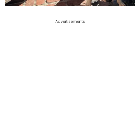
Advertisements