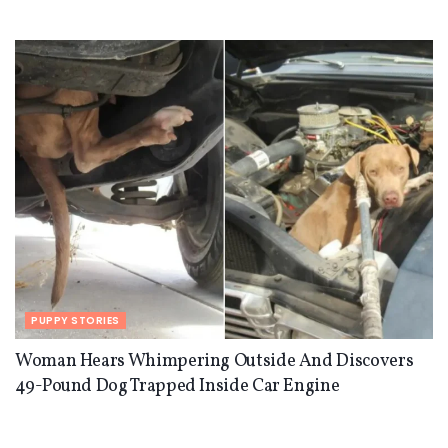
PUPPY STORIES
Woman Hears Whimpering Outside And Discovers
49-Pound Dog Trapped Inside Car Engine