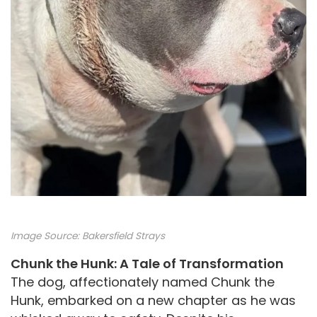
Image Source:
Bakersfield Strays
Chunk the Hunk: A Tale of Transformation
The dog, affectionately named Chunk the
Hunk, embarked on a new chapter as he was