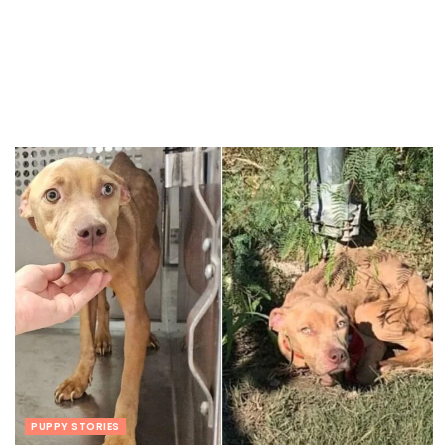
PUPPY STORIES