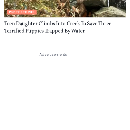
PUPPY STORIES
Teen Daughter Climbs Into Creek To Save Three
Terrified Puppies Trapped By Water
Advertisements