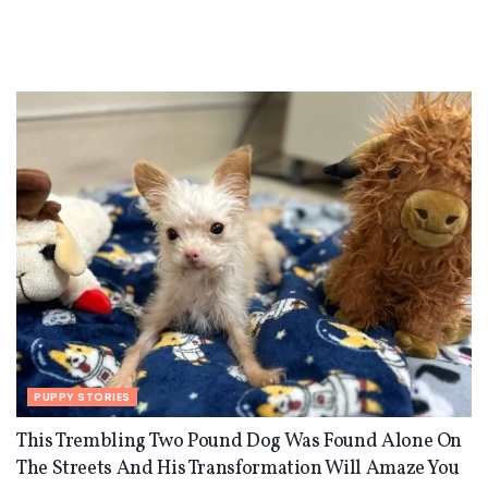
PUPPY STORIES
This Trembling Two Pound Dog Was Found Alone On
The Streets And His Transformation Will Amaze You