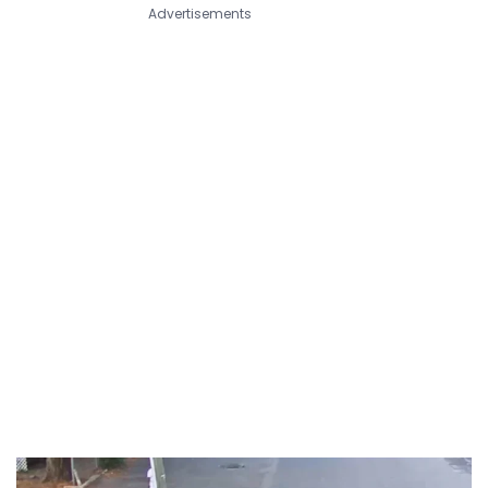
Advertisements