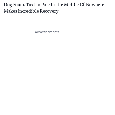
Dog Found Tied To Pole In The Middle Of Nowhere
Makes Incredible Recovery
Advertisements