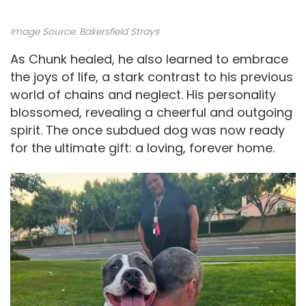
Image Source:
Bakersfield Strays
As Chunk healed, he also learned to embrace
the joys of life, a stark contrast to his previous
world of chains and neglect. His personality
blossomed, revealing a cheerful and outgoing
spirit. The once subdued dog was now ready
for the ultimate gift: a loving, forever home.