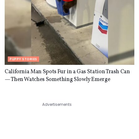
PUPPY STORIES
California Man Spots Fur in a Gas Station Trash Can
— Then Watches Something Slowly Emerge
Advertisements