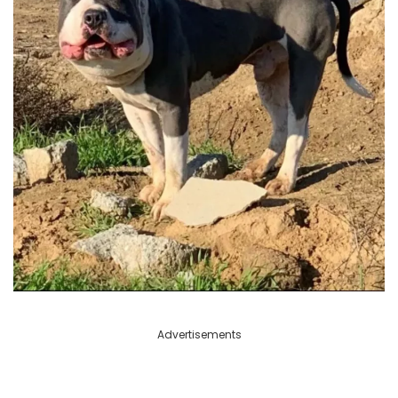
Advertisements