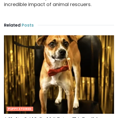
incredible impact of animal rescuers.
Related
Posts
PUPPY STORIES