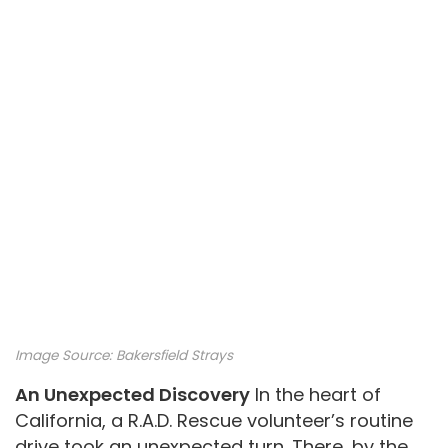
Image Source:
Bakersfield Strays
An Unexpected Discovery
In the heart of
California, a R.A.D. Rescue volunteer’s routine
drive took an unexpected turn. There, by the