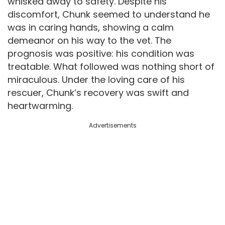
whisked away to safety. Despite his
discomfort, Chunk seemed to understand he
was in caring hands, showing a calm
demeanor on his way to the vet. The
prognosis was positive: his condition was
treatable. What followed was nothing short of
miraculous. Under the loving care of his
rescuer, Chunk’s recovery was swift and
heartwarming.
Advertisements