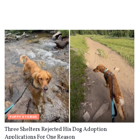
PUPPY STORIES
Three Shelters Rejected His Dog Adoption
Applications For One Reason