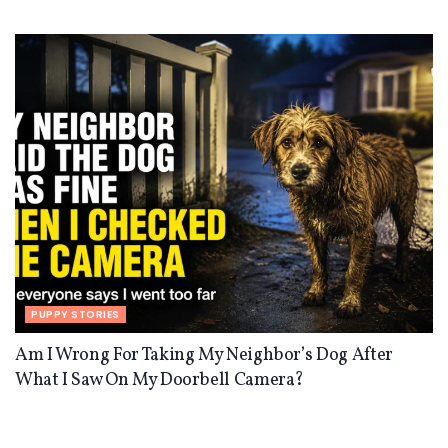
PUPPY STORIES
Am I Wrong For Taking My Neighbor’s Dog After
What I Saw On My Doorbell Camera?