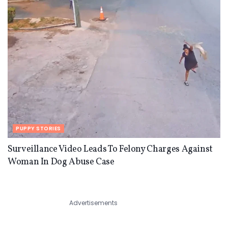
PUPPY STORIES
Surveillance Video Leads To Felony Charges Against
Woman In Dog Abuse Case
Advertisements