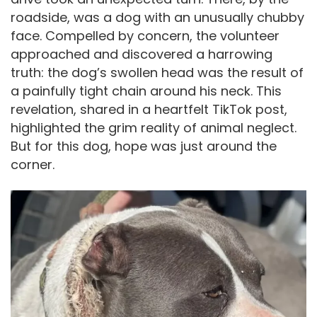
roadside, was a dog with an unusually chubby
face. Compelled by concern, the volunteer
approached and discovered a harrowing
truth: the dog’s swollen head was the result of
a painfully tight chain around his neck. This
revelation, shared in a heartfelt TikTok post,
highlighted the grim reality of animal neglect.
But for this dog, hope was just around the
corner.