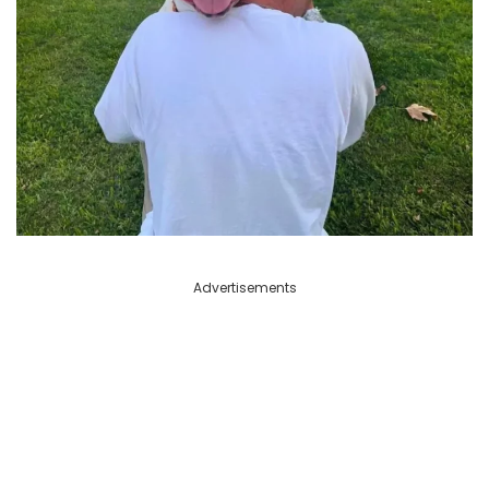
Advertisements