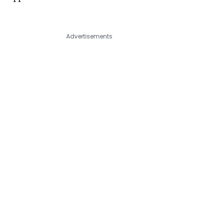
Advertisements