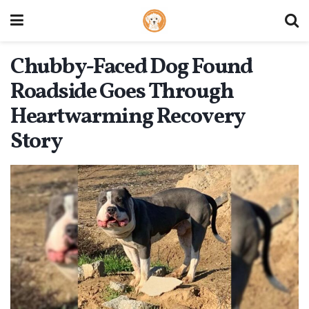
Chubby-Faced Dog Found
Roadside Goes Through
Heartwarming Recovery
Story