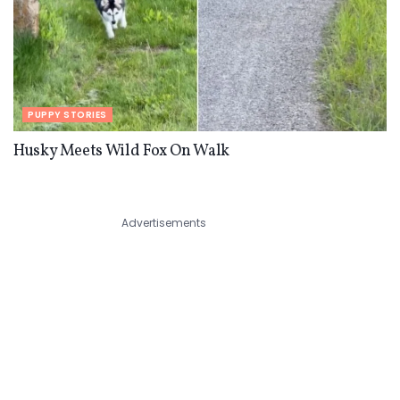
PUPPY STORIES
Husky Meets Wild Fox On Walk
Advertisements