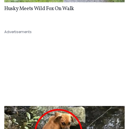
Husky Meets Wild Fox On Walk
Advertisements