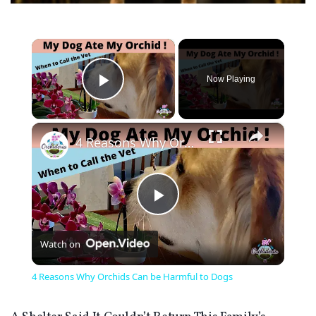
×
Now Playing
Play Video
×
4 Reasons Why Orchids Can be Harmful to Dogs
Play
Watch on
Video
4 Reasons Why Orchids Can be Harmful to Dogs