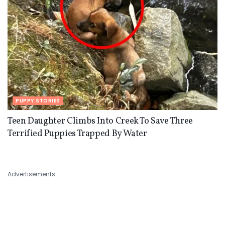
PUPPY STORIES
Teen Daughter Climbs Into Creek To Save Three
Terrified Puppies Trapped By Water
Advertisements