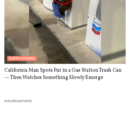
PUPPY STORIES
California Man Spots Fur in a Gas Station Trash Can
— Then Watches Something Slowly Emerge
Advertisements