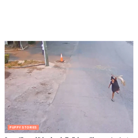
PUPPY STORIES