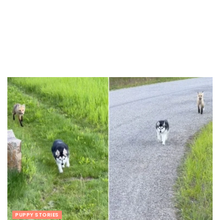
PUPPY STORIES