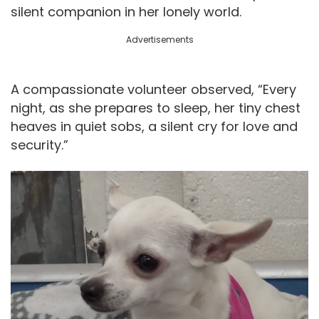
silent companion in her lonely world.
Advertisements
A compassionate volunteer observed, “Every
night, as she prepares to sleep, her tiny chest
heaves in quiet sobs, a silent cry for love and
security.”