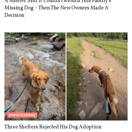
A Shelter Said It Couldn’t Return This Family’s
Missing Dog – Then The New Owners Made A
Decision
PUPPY STORIES
Three Shelters Rejected His Dog Adoption