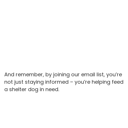
And remember, by joining our email list, you’re
not just staying informed – you’re helping feed
a shelter dog in need.