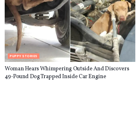
PUPPY STORIES
Woman Hears Whimpering Outside And Discovers
49-Pound Dog Trapped Inside Car Engine