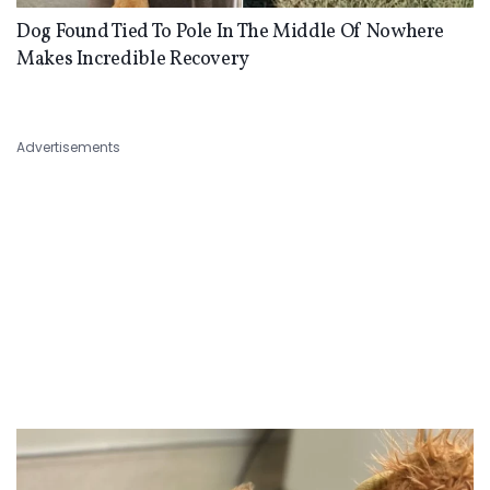
Dog Found Tied To Pole In The Middle Of Nowhere
Makes Incredible Recovery
Advertisements