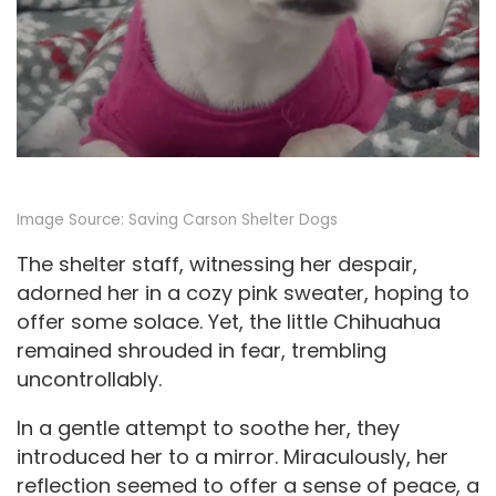
Image Source:
Saving Carson Shelter Dogs
The shelter staff, witnessing her despair,
adorned her in a cozy pink sweater, hoping to
offer some solace. Yet, the little Chihuahua
remained shrouded in fear, trembling
uncontrollably.
In a gentle attempt to soothe her, they
introduced her to a mirror. Miraculously, her
reflection seemed to offer a sense of peace, a