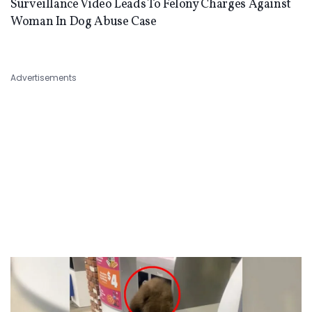
Surveillance Video Leads To Felony Charges Against
Woman In Dog Abuse Case
Advertisements