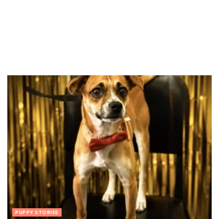
PUPPY STORIES