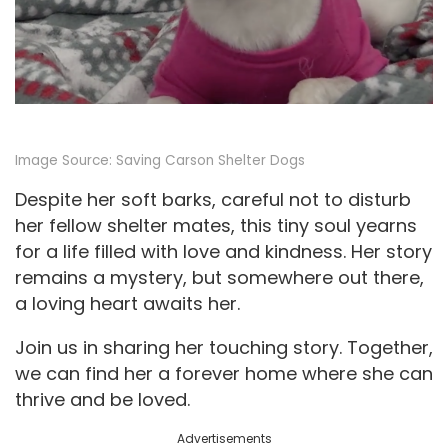
Image Source:
Saving Carson Shelter Dogs
Despite her soft barks, careful not to disturb
her fellow shelter mates, this tiny soul yearns
for a life filled with love and kindness. Her story
remains a mystery, but somewhere out there,
a loving heart awaits her.
Join us in sharing her touching story. Together,
we can find her a forever home where she can
thrive and be loved.
Advertisements