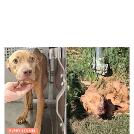
PUPPY STORIES