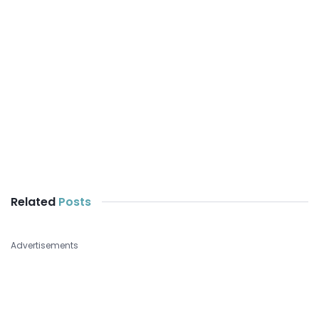
Related
Posts
Advertisements