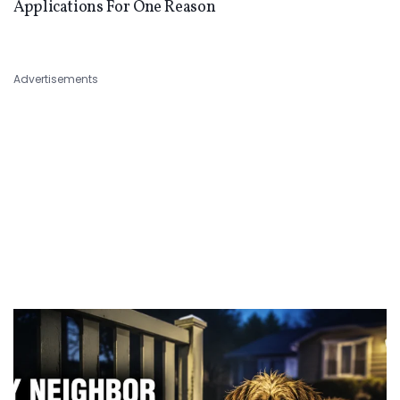
Applications For One Reason
Advertisements