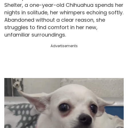
Shelter, a one-year-old Chihuahua spends her
nights in solitude, her whimpers echoing softly.
Abandoned without a clear reason, she
struggles to find comfort in her new,
unfamiliar surroundings.
Advertisements