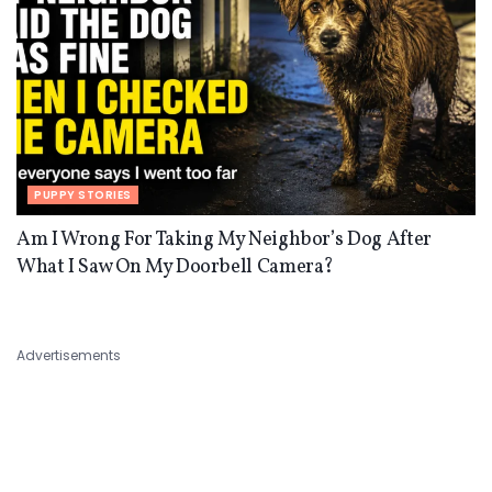
PUPPY STORIES
Am I Wrong For Taking My Neighbor’s Dog After
What I Saw On My Doorbell Camera?
Advertisements