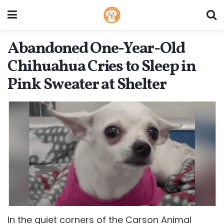
Abandoned One-Year-Old
Chihuahua Cries to Sleep in
Pink Sweater at Shelter
In the quiet corners of the Carson Animal