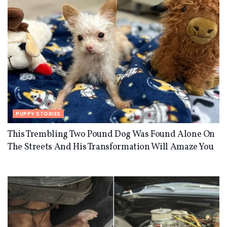
PUPPY STORIES
This Trembling Two Pound Dog Was Found Alone On
The Streets And His Transformation Will Amaze You