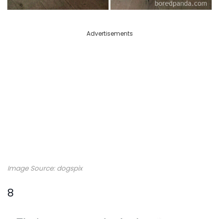
Advertisements
Image Source: dogspix
8