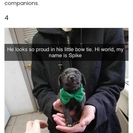
companions.
4