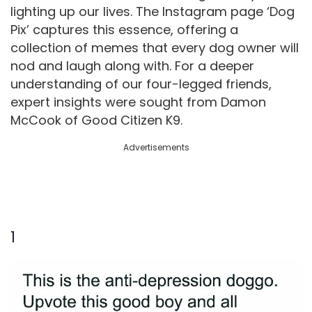
lighting up our lives. The Instagram page ‘Dog
Pix’ captures this essence, offering a
collection of memes that every dog owner will
nod and laugh along with. For a deeper
understanding of our four-legged friends,
expert insights were sought from Damon
McCook of Good Citizen K9.
Advertisements
1