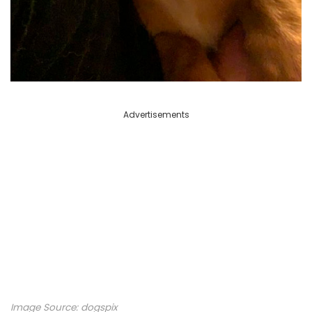
Advertisements
Image Source: dogspix