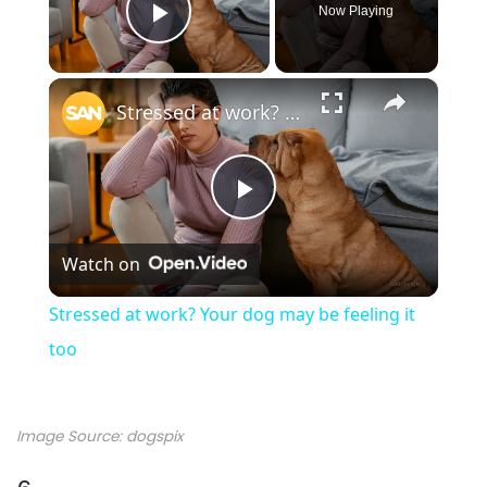
Now Playing
Play Video
×
Stressed at work? Your dog may be feeling it too
P
Watch on
l
Stressed at work? Your dog may be feeling it
a
too
y
Image Source: dogspix
V