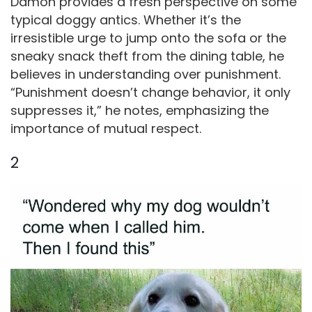
Damon provides a fresh perspective on some
typical doggy antics. Whether it’s the
irresistible urge to jump onto the sofa or the
sneaky snack theft from the dining table, he
believes in understanding over punishment.
“Punishment doesn’t change behavior, it only
suppresses it,” he notes, emphasizing the
importance of mutual respect.
2