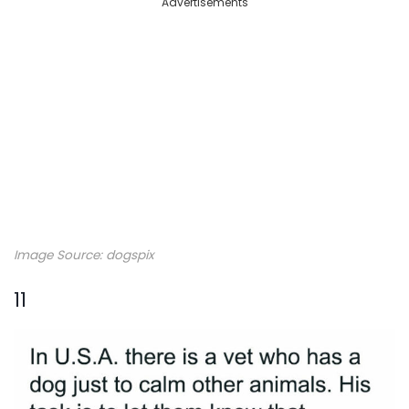
Advertisements
Image Source: dogspix
11