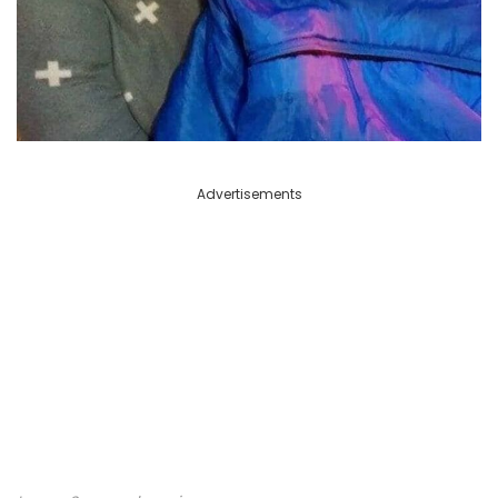
Advertisements