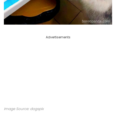
Advertisements
Image Source: dogspix