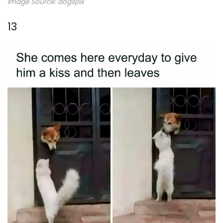
Image Source: dogspix
13