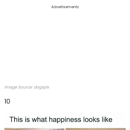
Advertisements
Image Source: dogspix
10