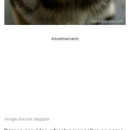
Advertisements
Image Source: dogspix