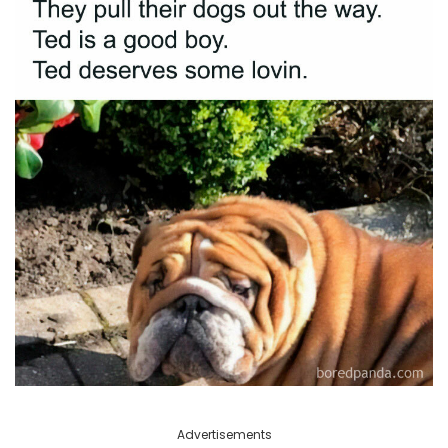
Advertisements