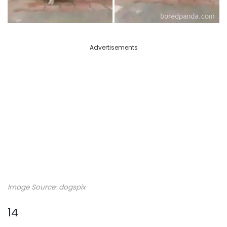
Advertisements
Image Source: dogspix
14