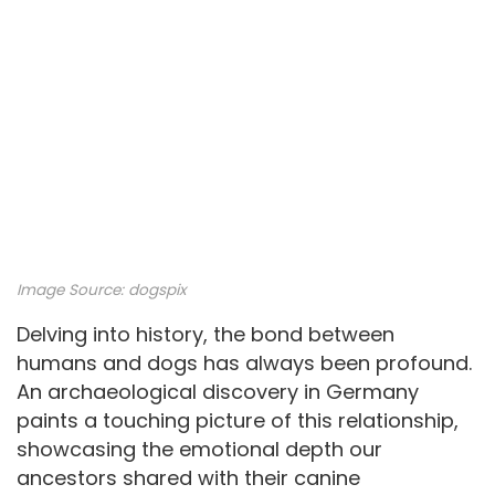
Image Source: dogspix
Delving into history, the bond between
humans and dogs has always been profound.
An archaeological discovery in Germany
paints a touching picture of this relationship,
showcasing the emotional depth our
ancestors shared with their canine