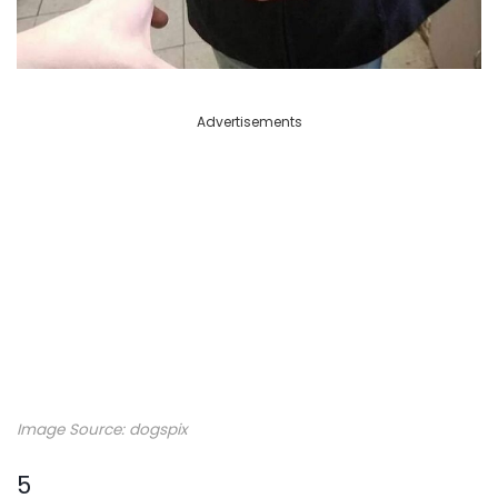
Advertisements
Image Source: dogspix
5