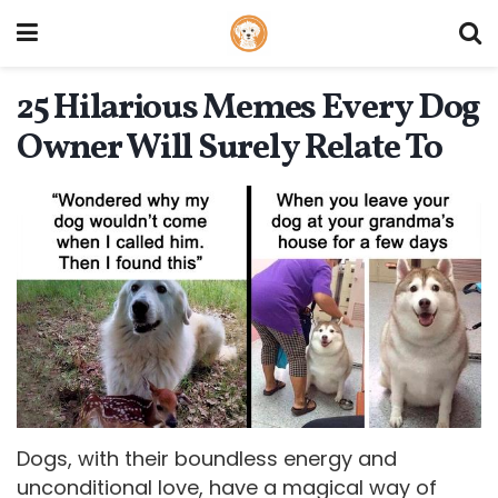
25 Hilarious Memes Every Dog
Owner Will Surely Relate To
Dogs, with their boundless energy and
unconditional love, have a magical way of