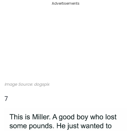
Advertisements
Image Source: dogspix
7