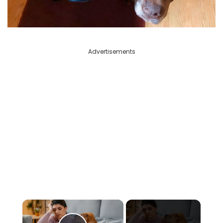
Advertisements
×