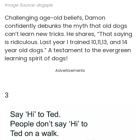
Image Source: dogspix
Challenging age-old beliefs, Damon
confidently debunks the myth that old dogs
can’t learn new tricks. He shares, “That saying
is ridiculous. Last year I trained 10,11,13, and 14
year old dogs.” A testament to the evergreen
learning spirit of dogs!
Advertisements
3