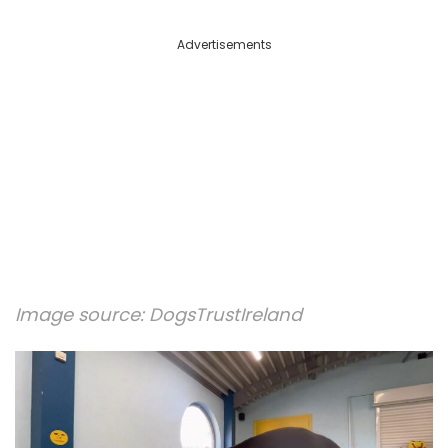
Advertisements
Image source:
DogsTrustIreland