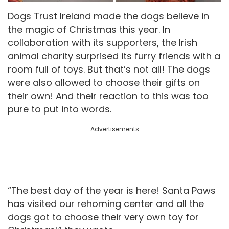
Dogs Trust Ireland made the dogs believe in
the magic of Christmas this year. In
collaboration with its supporters, the Irish
animal charity surprised its furry friends with a
room full of toys. But that’s not all! The dogs
were also allowed to choose their gifts on
their own! And their reaction to this was too
pure to put into words.
Advertisements
“The best day of the year is here! Santa Paws
has visited our rehoming center and all the
dogs got to choose their very own toy for