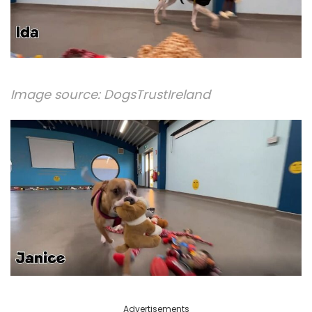
Image source:
DogsTrustIreland
Advertisements