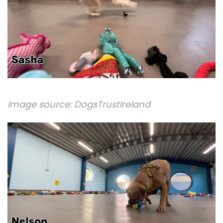
Image source:
DogsTrustIreland