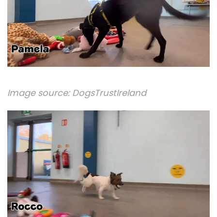
Image source:
DogsTrustIreland