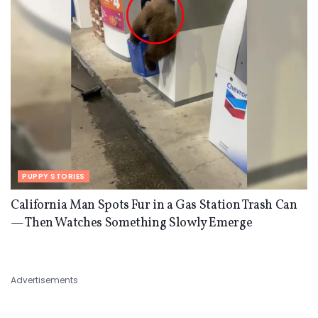
PUPPY STORIES
California Man Spots Fur in a Gas Station Trash Can
— Then Watches Something Slowly Emerge
Advertisements