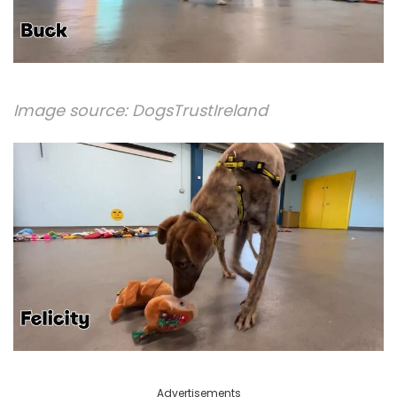
Image source:
DogsTrustIreland
Advertisements