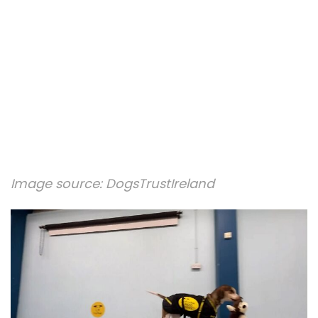
Image source:
DogsTrustIreland