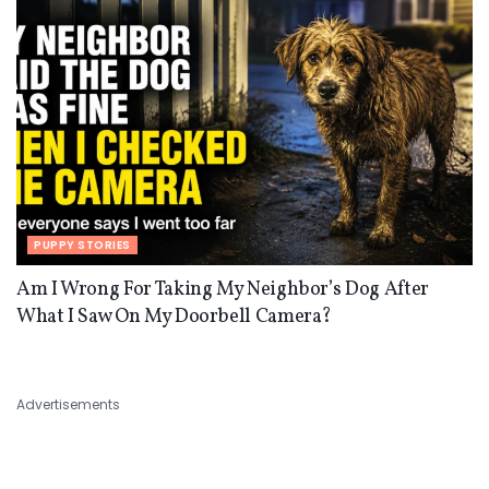
PUPPY STORIES
Am I Wrong For Taking My Neighbor’s Dog After
What I Saw On My Doorbell Camera?
Advertisements