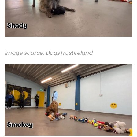
Image source:
DogsTrustIreland