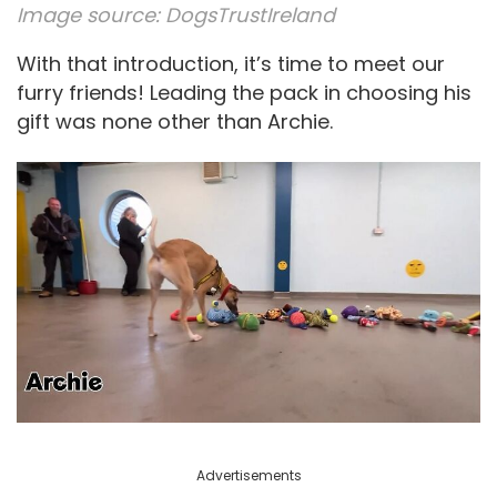
Image source:
DogsTrustIreland
With that introduction, it’s time to meet our
furry friends! Leading the pack in choosing his
gift was none other than Archie.
Advertisements