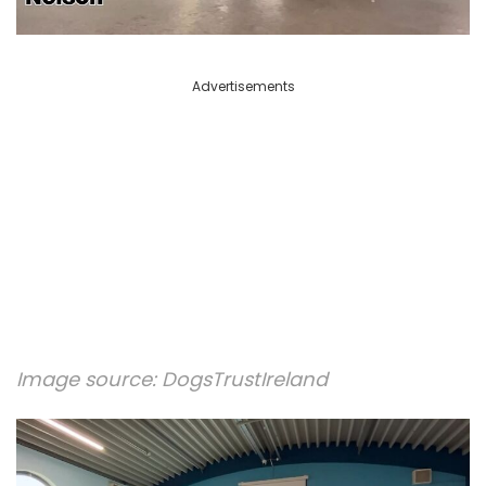
Advertisements
Image source:
DogsTrustIreland