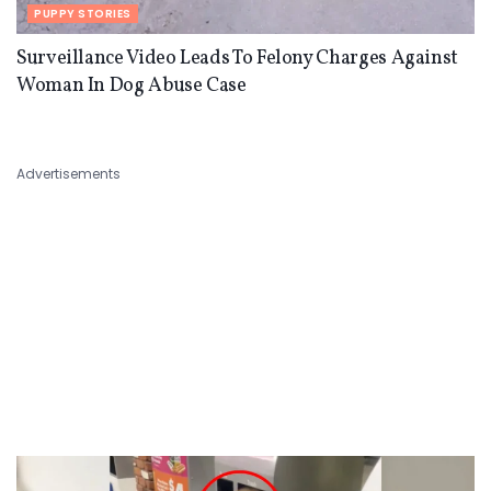
PUPPY STORIES
Surveillance Video Leads To Felony Charges Against
Woman In Dog Abuse Case
Advertisements