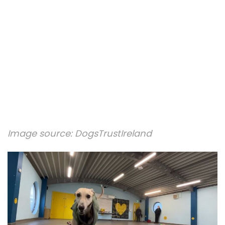
Image source:
DogsTrustIreland