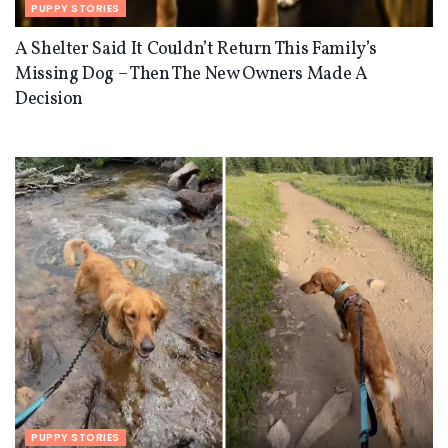
PUPPY STORIES
A Shelter Said It Couldn’t Return This Family’s
Missing Dog – Then The New Owners Made A
Decision
PUPPY STORIES