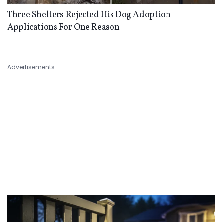
Three Shelters Rejected His Dog Adoption
Applications For One Reason
Advertisements