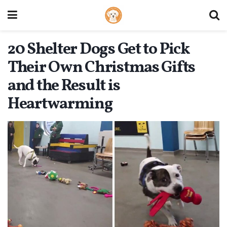
20 Shelter Dogs Get to Pick
Their Own Christmas Gifts
and the Result is
Heartwarming