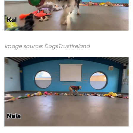
Image source:
DogsTrustIreland