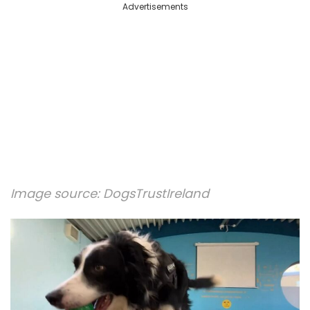
Advertisements
Image source:
DogsTrustIreland