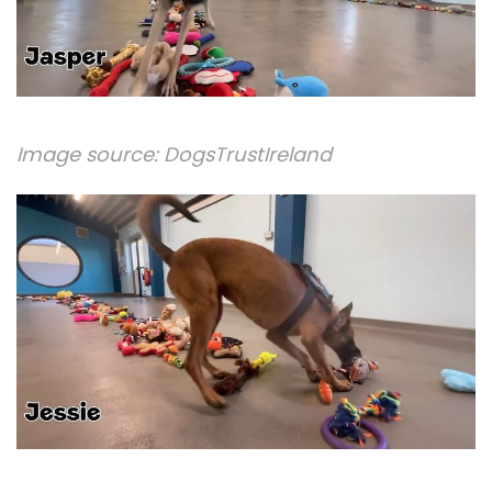
Image source:
DogsTrustIreland