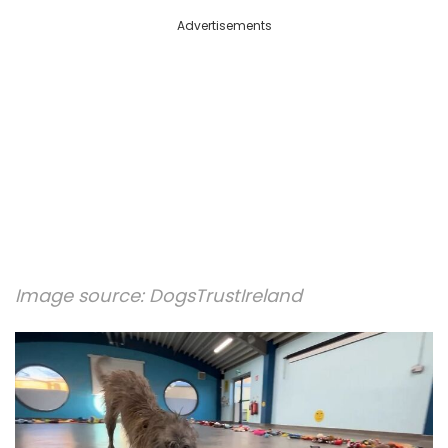
Advertisements
Image source:
DogsTrustIreland