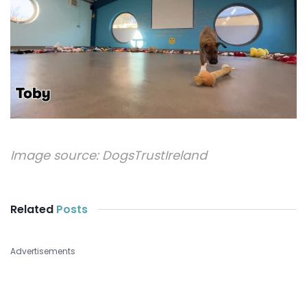
Image source:
DogsTrustIreland
Related
Posts
Advertisements