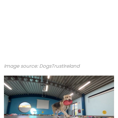
Image source:
DogsTrustIreland