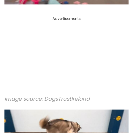
Advertisements
Image source:
DogsTrustIreland