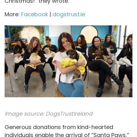
Christmas!” they wrote.
More:
Facebook
|
dogstrust.ie
Image source:
DogsTrustIreland
Generous donations from kind-hearted
individuals enable the arrival of “Santa Paws,”