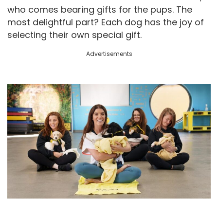
who comes bearing gifts for the pups. The
most delightful part? Each dog has the joy of
selecting their own special gift.
Advertisements