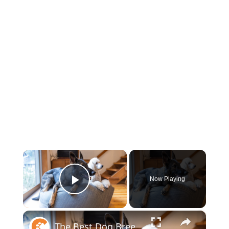
×
Now Playing
Play Video
×
The Best Dog Breeds For Every Type Of Person