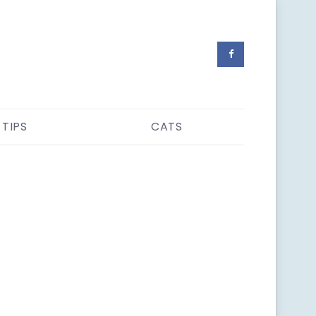
 TIPS
CATS