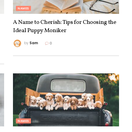
NAMES
A Name to Cherish: Tips for Choosing the
Ideal Puppy Moniker
by
Sam
0
NAMES