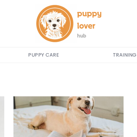
PUPPY CARE
TRAINING