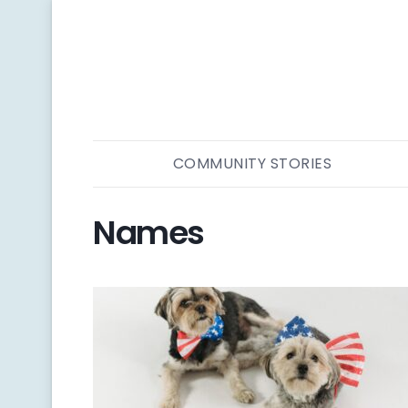
COMMUNITY STORIES
Names