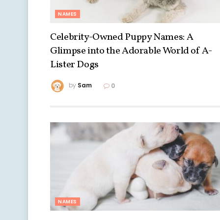
NAMES
Celebrity-Owned Puppy Names: A
Glimpse into the Adorable World of A-
Lister Dogs
by
Sam
0
NAMES