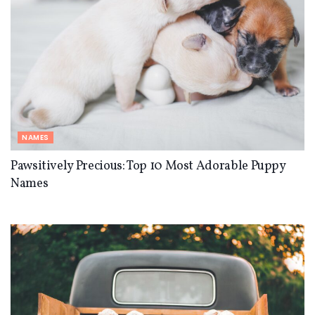
NAMES
Pawsitively Precious: Top 10 Most Adorable Puppy
Names