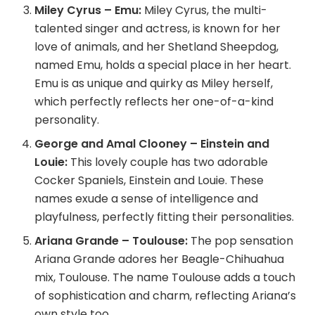
Miley Cyrus – Emu:
Miley Cyrus, the multi-
talented singer and actress, is known for her
love of animals, and her Shetland Sheepdog,
named Emu, holds a special place in her heart.
Emu is as unique and quirky as Miley herself,
which perfectly reflects her one-of-a-kind
personality.
George and Amal Clooney – Einstein and
Louie:
This lovely couple has two adorable
Cocker Spaniels, Einstein and Louie. These
names exude a sense of intelligence and
playfulness, perfectly fitting their personalities.
Ariana Grande – Toulouse:
The pop sensation
Ariana Grande adores her Beagle-Chihuahua
mix, Toulouse. The name Toulouse adds a touch
of sophistication and charm, reflecting Ariana’s
own style too.