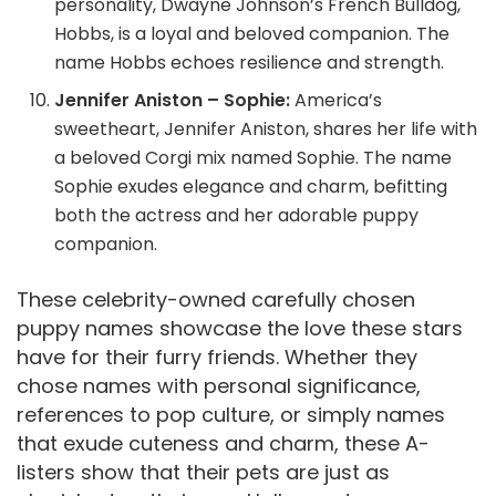
personality, Dwayne Johnson’s French Bulldog,
Hobbs, is a loyal and beloved companion. The
name Hobbs echoes resilience and strength.
Jennifer Aniston – Sophie:
America’s
sweetheart, Jennifer Aniston, shares her life with
a beloved Corgi mix named Sophie. The name
Sophie exudes elegance and charm, befitting
both the actress and her adorable puppy
companion.
These celebrity-owned carefully chosen
puppy names showcase the love these stars
have for their furry friends. Whether they
chose names with personal significance,
references to pop culture, or simply names
that exude cuteness and charm, these A-
listers show that their pets are just as