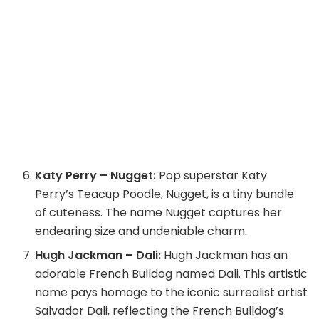
Katy Perry – Nugget:
Pop superstar Katy
Perry’s Teacup Poodle, Nugget, is a tiny bundle
of cuteness. The name Nugget captures her
endearing size and undeniable charm.
Hugh Jackman – Dali:
Hugh Jackman has an
adorable French Bulldog named Dali. This artistic
name pays homage to the iconic surrealist artist
Salvador Dali, reflecting the French Bulldog’s