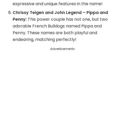
expressive and unique features in the name!
Chrissy Teigen and John Legend – Pippa and
Penny:
This power couple has not one, but two
adorable French Bulldogs named Pippa and
Penny. These names are both playful and
endearing, matching perfectly!
Advertisements