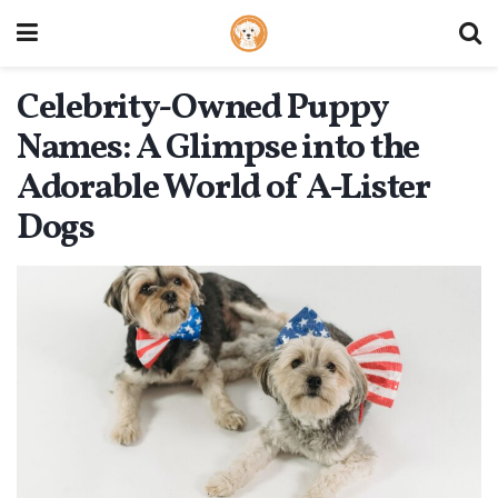
Celebrity-Owned Puppy
Names: A Glimpse into the
Adorable World of A-Lister
Dogs