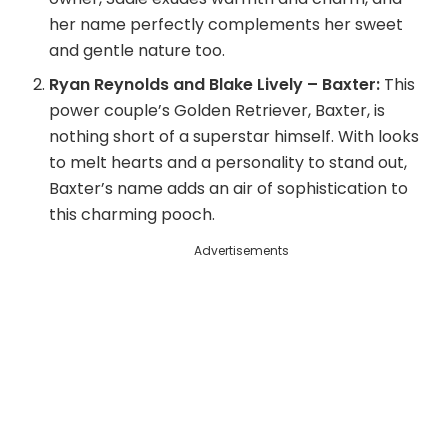
her name perfectly complements her sweet
i
and gentle nature too.
Ryan Reynolds and Blake Lively – Baxter:
This
d
power couple’s Golden Retriever, Baxter, is
nothing short of a superstar himself. With looks
to melt hearts and a personality to stand out,
e
Baxter’s name adds an air of sophistication to
this charming pooch.
o
Advertisements