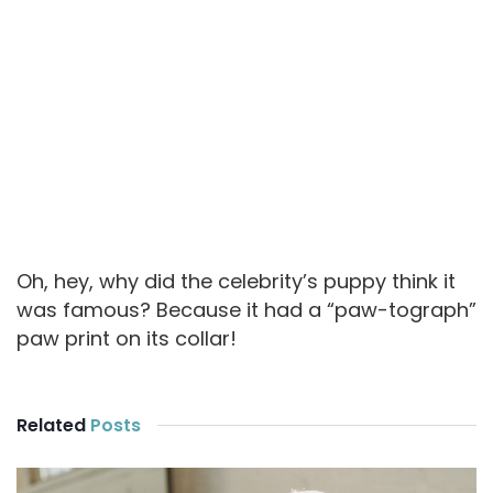
Oh, hey, why did the celebrity’s puppy think it
was famous? Because it had a “paw-tograph”
paw print on its collar!
Related
Posts