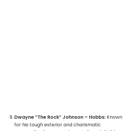
Dwayne “The Rock” Johnson – Hobbs:
Known
for his tough exterior and charismatic