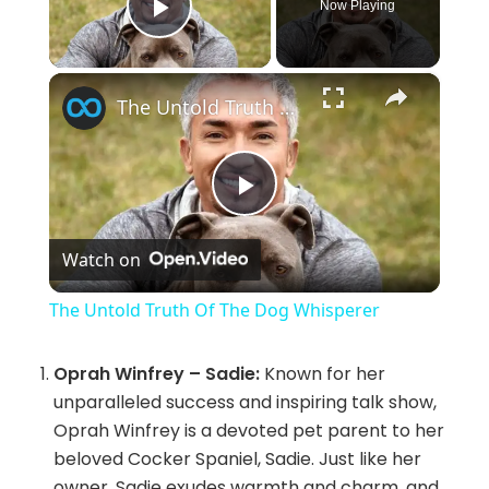
Now Playing
Play Video
×
The Untold Truth Of The Dog Whisperer
P
Watch on
l
The Untold Truth Of The Dog Whisperer
a
Oprah Winfrey – Sadie:
Known for her
unparalleled success and inspiring talk show,
y
Oprah Winfrey is a devoted pet parent to her
beloved Cocker Spaniel, Sadie. Just like her
V
owner, Sadie exudes warmth and charm, and