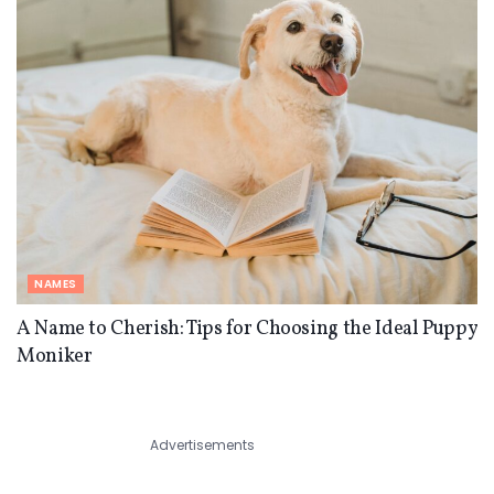
NAMES
A Name to Cherish: Tips for Choosing the Ideal Puppy
Moniker
Advertisements