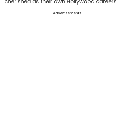
cherished as their own Hollywood careers.
Advertisements