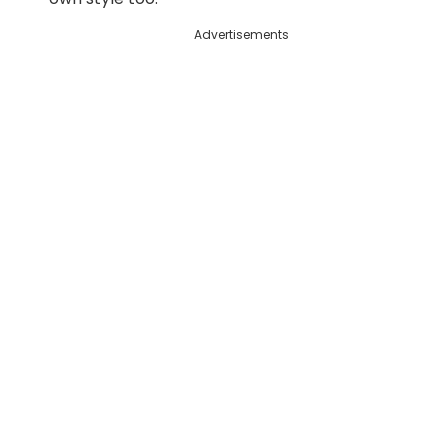
Advertisements