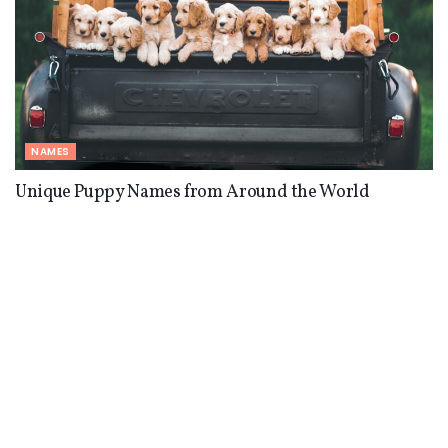
NAMES
Unique Puppy Names from Around the World