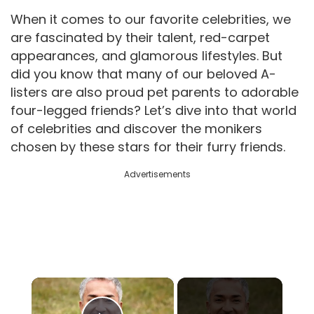
When it comes to our favorite celebrities, we
are fascinated by their talent, red-carpet
appearances, and glamorous lifestyles. But
did you know that many of our beloved A-
listers are also proud pet parents to adorable
four-legged friends? Let’s dive into that world
of celebrities and discover the monikers
chosen by these stars for their furry friends.
Advertisements
×