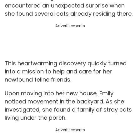
encountered an unexpected surprise when
she found several cats already residing there.
Advertisements
This heartwarming discovery quickly turned
into a mission to help and care for her
newfound feline friends.
Upon moving into her new house, Emily
noticed movement in the backyard. As she
investigated, she found a family of stray cats
living under the porch.
Advertisements