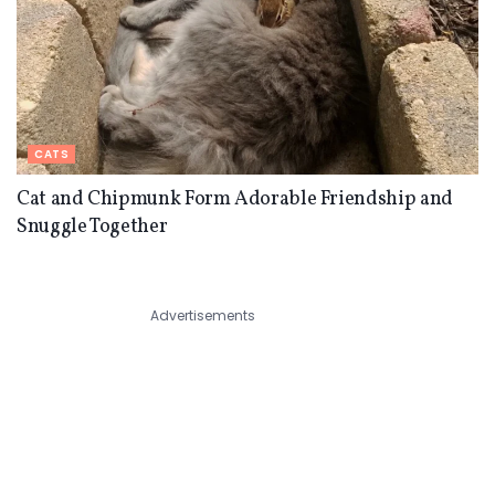
CATS
Cat and Chipmunk Form Adorable Friendship and
Snuggle Together
Advertisements