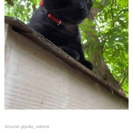
Source:
@julia_adavis