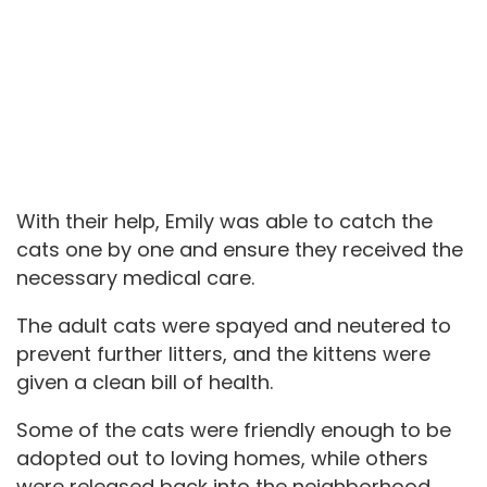
With their help, Emily was able to catch the
cats one by one and ensure they received the
necessary medical care.
The adult cats were spayed and neutered to
prevent further litters, and the kittens were
given a clean bill of health.
Some of the cats were friendly enough to be
adopted out to loving homes, while others
were released back into the neighborhood