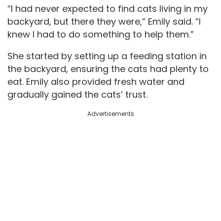
“I had never expected to find cats living in my
backyard, but there they were,” Emily said. “I
knew I had to do something to help them.”
She started by setting up a feeding station in
the backyard, ensuring the cats had plenty to
eat. Emily also provided fresh water and
gradually gained the cats’ trust.
Advertisements