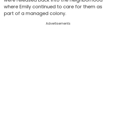
where Emily continued to care for them as
part of a managed colony.
Advertisements