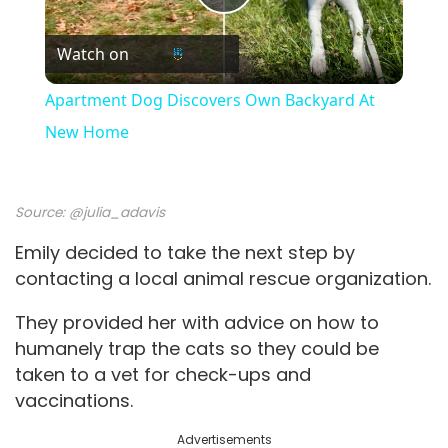
P
Watch on
l
Apartment Dog Discovers Own Backyard At
a
New Home
y
Source:
@julia_adavis
V
Emily decided to take the next step by
contacting a local animal rescue organization.
i
They provided her with advice on how to
humanely trap the cats so they could be
d
taken to a vet for check-ups and
vaccinations.
e
Advertisements