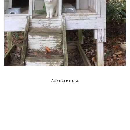
Advertisements