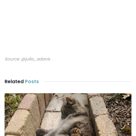
Source:
@julia_adavis
Related
Posts