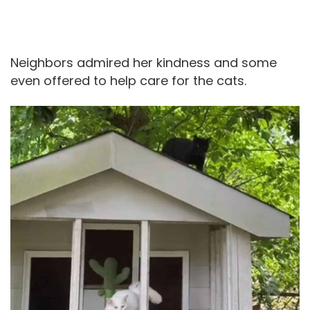
Neighbors admired her kindness and some
even offered to help care for the cats.