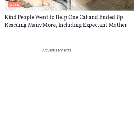
CATS
Kind People Went to Help One Cat and Ended Up
Rescuing Many More, Including Expectant Mother
Advertisements