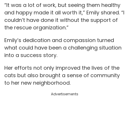
“It was a lot of work, but seeing them healthy
and happy made it all worth it,” Emily shared. “I
couldn’t have done it without the support of
the rescue organization.”
Emily’s dedication and compassion turned
what could have been a challenging situation
into a success story.
Her efforts not only improved the lives of the
cats but also brought a sense of community
to her new neighborhood.
Advertisements