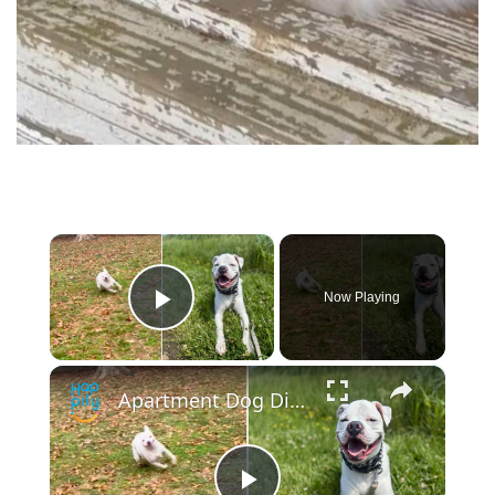
×
Now Playing
Play Video
×
Apartment Dog Discovers Own Backyard At New Home