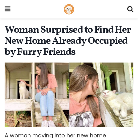
Woman Surprised to Find Her
New Home Already Occupied
by Furry Friends
A woman moving into her new home