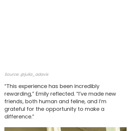
Source:
@julia_adavis
“This experience has been incredibly
rewarding,” Emily reflected. “I’ve made new
friends, both human and feline, and I’m
grateful for the opportunity to make a
difference.”