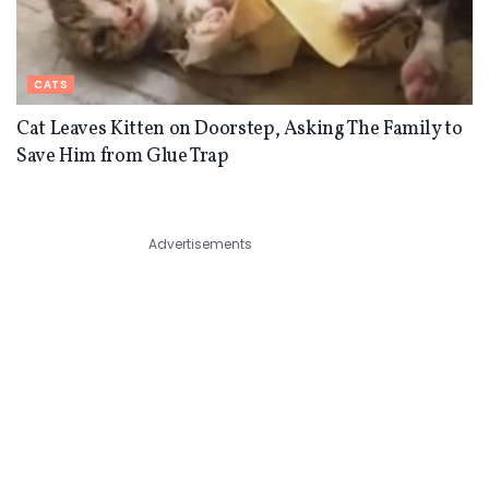
CATS
Cat Leaves Kitten on Doorstep, Asking The Family to
Save Him from Glue Trap
Advertisements