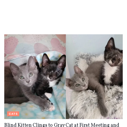
CATS
Blind Kitten Clings to Gray Cat at First Meeting and