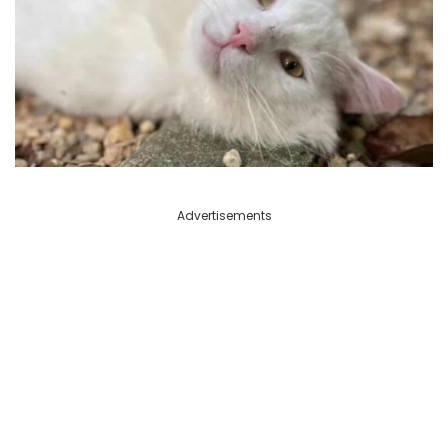
Advertisements