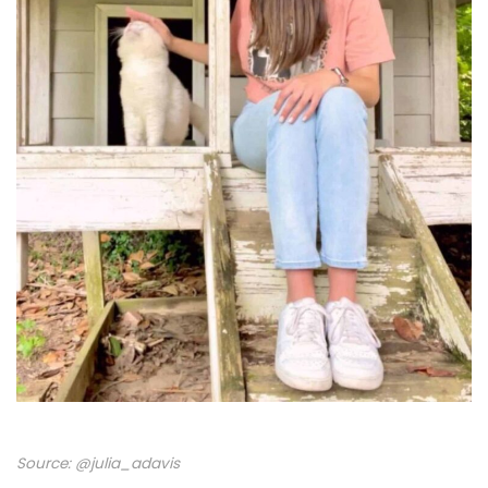
Source:
@julia_adavis