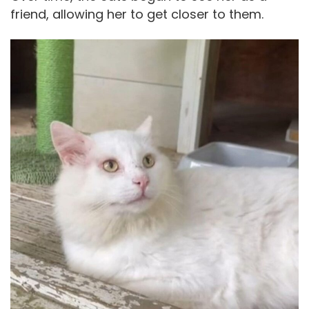
friend, allowing her to get closer to them.