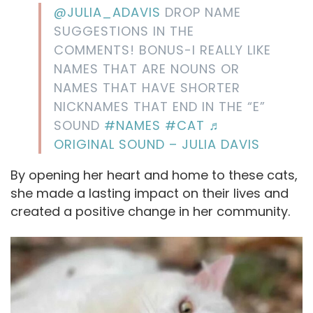
@JULIA_ADAVIS
DROP NAME
SUGGESTIONS IN THE
COMMENTS! BONUS-I REALLY LIKE
NAMES THAT ARE NOUNS OR
NAMES THAT HAVE SHORTER
NICKNAMES THAT END IN THE “E”
SOUND
#NAMES
#CAT
♬
ORIGINAL SOUND – JULIA DAVIS
By opening her heart and home to these cats,
she made a lasting impact on their lives and
created a positive change in her community.