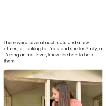
There were several adult cats and a few
kittens, all looking for food and shelter. Emily, a
lifelong animal lover, knew she had to help
them.