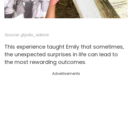
Source:
@julia_adavis
This experience taught Emily that sometimes,
the unexpected surprises in life can lead to
the most rewarding outcomes.
Advertisements