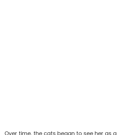
Over time, the cats began to see her as a