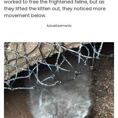
worked to free the frightened feline, but as
they lifted the kitten out, they noticed more
movement below.
Advertisements