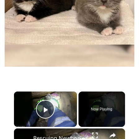
×
Now Playing
Play Video
×
Rescuing Newborn Kittens from a Heating Chamber in Russia