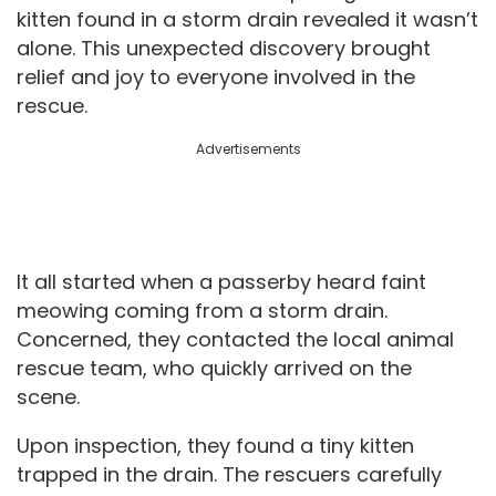
kitten found in a storm drain revealed it wasn’t
alone. This unexpected discovery brought
relief and joy to everyone involved in the
rescue.
Advertisements
It all started when a passerby heard faint
meowing coming from a storm drain.
Concerned, they contacted the local animal
rescue team, who quickly arrived on the
scene.
Upon inspection, they found a tiny kitten
trapped in the drain. The rescuers carefully