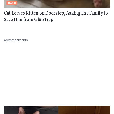
CATS
Cat Leaves Kitten on Doorstep, Asking The Family to
Save Him from Glue Trap
Advertisements