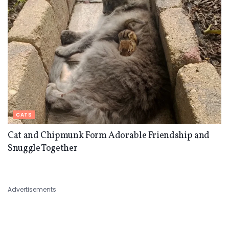
CATS
Cat and Chipmunk Form Adorable Friendship and
Snuggle Together
Advertisements