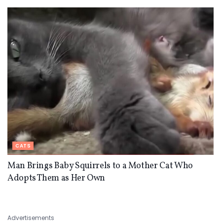
CATS
Man Brings Baby Squirrels to a Mother Cat Who
Adopts Them as Her Own
Advertisements