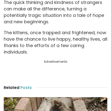
d
The quick thinking and kindness of strangers
can make all the difference, turning a
potentially tragic situation into a tale of hope
e
and new beginnings.
o
The kittens, once trapped and frightened, now
have the chance to live happy, healthy lives, all
thanks to the efforts of a few caring
individuals.
Advertisements
Related
Posts