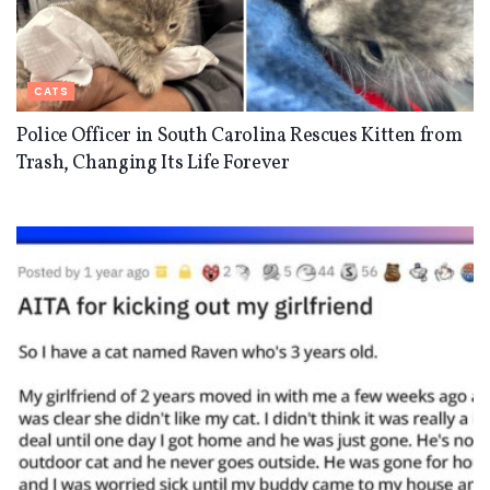
CATS
Police Officer in South Carolina Rescues Kitten from
Trash, Changing Its Life Forever