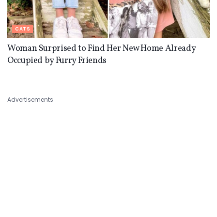
CATS
Woman Surprised to Find Her New Home Already
Occupied by Furry Friends
Advertisements