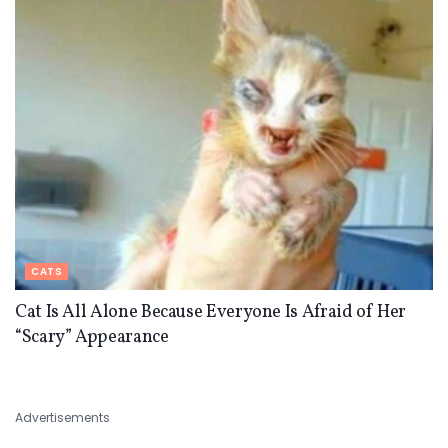
CATS
Cat Is All Alone Because Everyone Is Afraid of Her
“Scary” Appearance
Advertisements