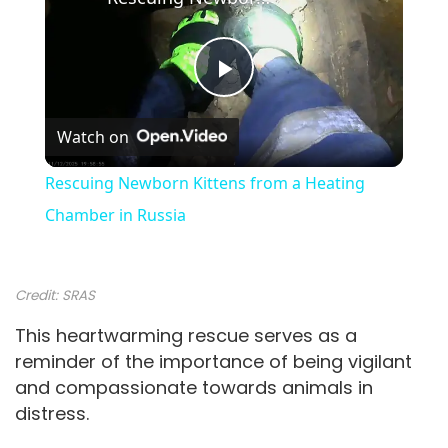
P
Watch on
l
Rescuing Newborn Kittens from a Heating
a
Chamber in Russia
y
Credit:
SRAS
V
This heartwarming rescue serves as a
reminder of the importance of being vigilant
and compassionate towards animals in
i
distress.