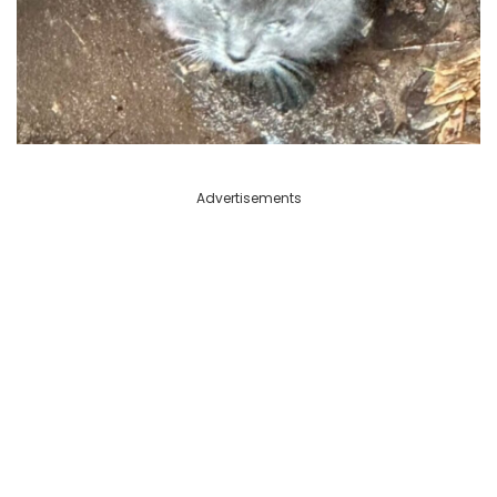
Advertisements