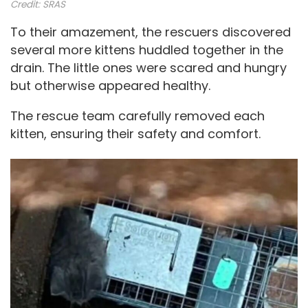
Credit:
SRAS
To their amazement, the rescuers discovered
several more kittens huddled together in the
drain. The little ones were scared and hungry
but otherwise appeared healthy.
The rescue team carefully removed each
kitten, ensuring their safety and comfort.