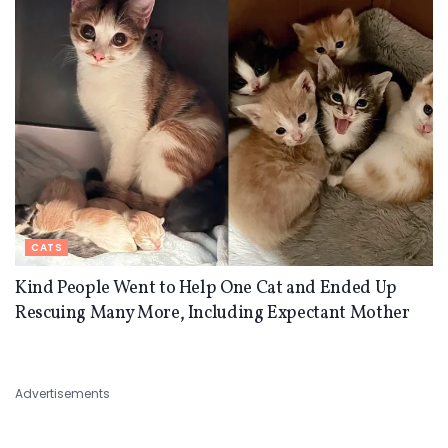
CATS
Kind People Went to Help One Cat and Ended Up
Rescuing Many More, Including Expectant Mother
Advertisements