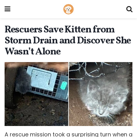
Rescuers Save Kitten from
Storm Drain and Discover She
Wasn’t Alone
A rescue mission took a surprising turn when a