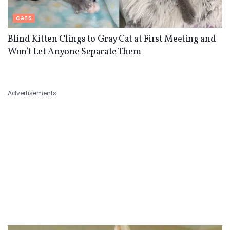
CATS
Blind Kitten Clings to Gray Cat at First Meeting and
Won’t Let Anyone Separate Them
Advertisements