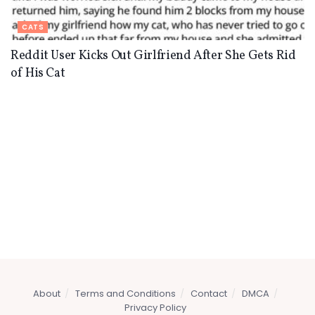
CATS
Reddit User Kicks Out Girlfriend After She Gets Rid
of His Cat
About
Terms and Conditions
Contact
DMCA
Privacy Policy