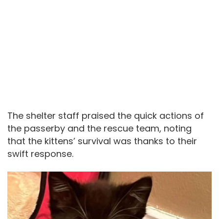
The shelter staff praised the quick actions of
the passerby and the rescue team, noting
that the kittens’ survival was thanks to their
swift response.