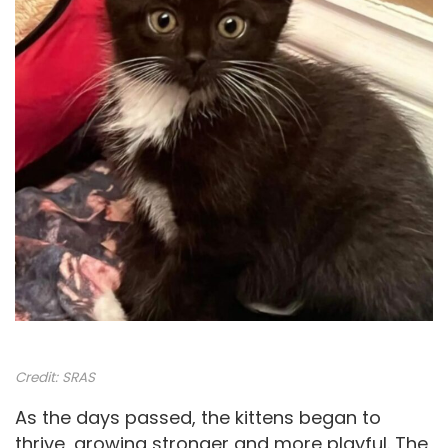
Credit:
SRAS
As the days passed, the kittens began to
thrive, growing stronger and more playful. The