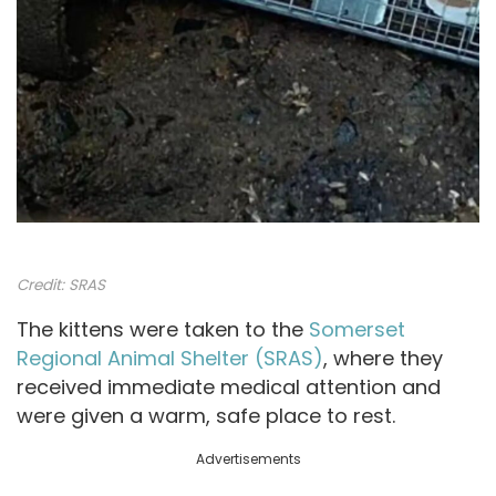
Credit:
SRAS
The kittens were taken to the
Somerset
Regional Animal Shelter (SRAS)
, where they
received immediate medical attention and
were given a warm, safe place to rest.
Advertisements