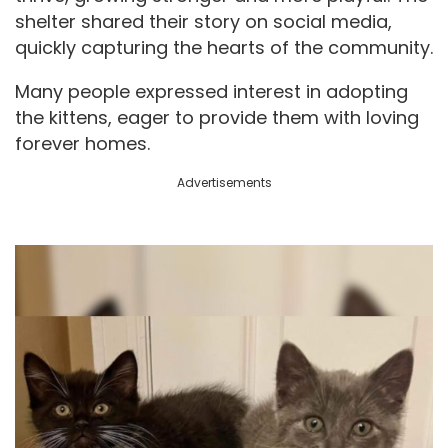
shelter shared their story on social media,
quickly capturing the hearts of the community.
Many people expressed interest in adopting
the kittens, eager to provide them with loving
forever homes.
Advertisements