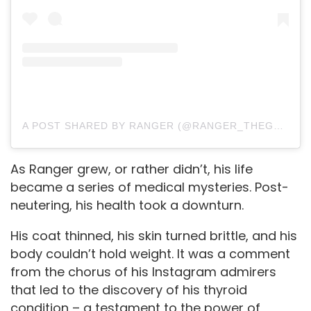
A POST SHARED BY RANGER (@RANGER_THEGSHEPHERD)
As Ranger grew, or rather didn’t, his life
became a series of medical mysteries. Post-
neutering, his health took a downturn.
His coat thinned, his skin turned brittle, and his
body couldn’t hold weight. It was a comment
from the chorus of his Instagram admirers
that led to the discovery of his thyroid
condition – a testament to the power of