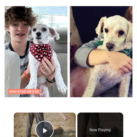
UNCATEGORIZED
×
Now Playing