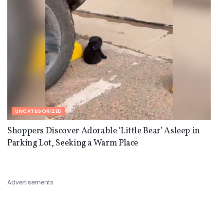
UNCATEGORIZED
Shoppers Discover Adorable ‘Little Bear’ Asleep in
Parking Lot, Seeking a Warm Place
Advertisements