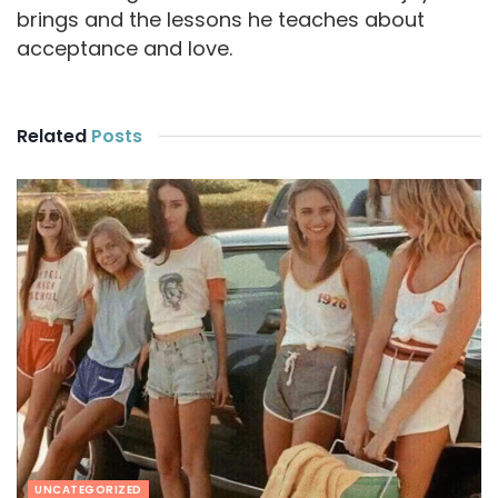
brings and the lessons he teaches about
acceptance and love.
Related
Posts
UNCATEGORIZED