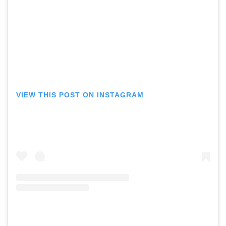
VIEW THIS POST ON INSTAGRAM