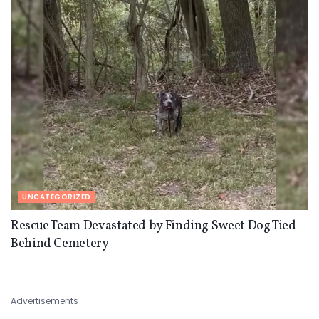
UNCATEGORIZED
Rescue Team Devastated by Finding Sweet Dog Tied
Behind Cemetery
Advertisements