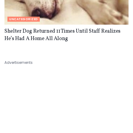
UNCATEGORIZED
Shelter Dog Returned 11 Times Until Staff Realizes
He’s Had A Home All Along
Advertisements