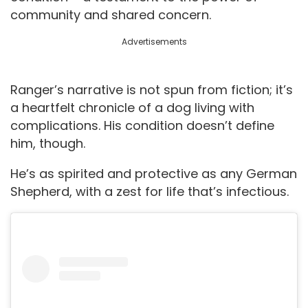
community and shared concern.
Advertisements
Ranger’s narrative is not spun from fiction; it’s
a heartfelt chronicle of a dog living with
complications. His condition doesn’t define
him, though.
He’s as spirited and protective as any German
Shepherd, with a zest for life that’s infectious.