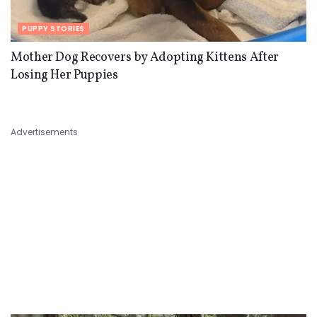
PUPPY STORIES
Mother Dog Recovers by Adopting Kittens After
Losing Her Puppies
Advertisements