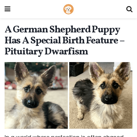
A German Shepherd Puppy
Has A Special Birth Feature –
Pituitary Dwarfism