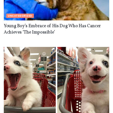
UNCATEGORIZED
Young Boy’s Embrace of His Dog Who Has Cancer
Achieves ‘The Impossible’