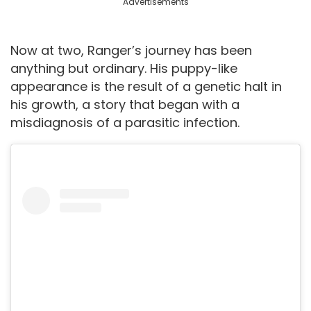
Advertisements
Now at two, Ranger’s journey has been
anything but ordinary. His puppy-like
appearance is the result of a genetic halt in
his growth, a story that began with a
misdiagnosis of a parasitic infection.