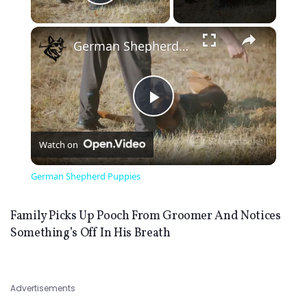
Play Video
×
German Shepherd Puppies
Play
Watch on
Video
German Shepherd Puppies
Family Picks Up Pooch From Groomer And Notices
Something’s Off In His Breath
Advertisements