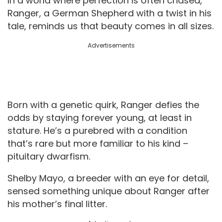
In a world where perfection is often chased,
Ranger, a German Shepherd with a twist in his
tale, reminds us that beauty comes in all sizes.
Advertisements
Born with a genetic quirk, Ranger defies the
odds by staying forever young, at least in
stature. He’s a purebred with a condition
that’s rare but more familiar to his kind –
pituitary dwarfism.
Shelby Mayo, a breeder with an eye for detail,
sensed something unique about Ranger after
his mother’s final litter.