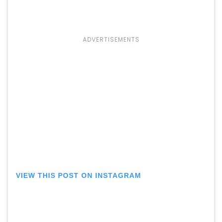
ADVERTISEMENTS
VIEW THIS POST ON INSTAGRAM