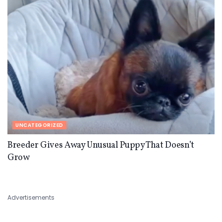
UNCATEGORIZED
Breeder Gives Away Unusual Puppy That Doesn’t
Grow
Advertisements