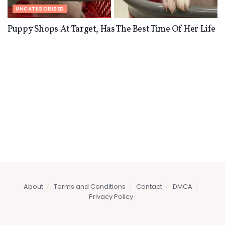
UNCATEGORIZED
Puppy Shops At Target, Has The Best Time Of Her Life
About
Terms and Conditions
Contact
DMCA
Privacy Policy