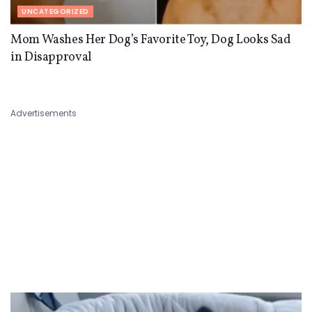
UNCATEGORIZED
Mom Washes Her Dog’s Favorite Toy, Dog Looks Sad
in Disapproval
Advertisements