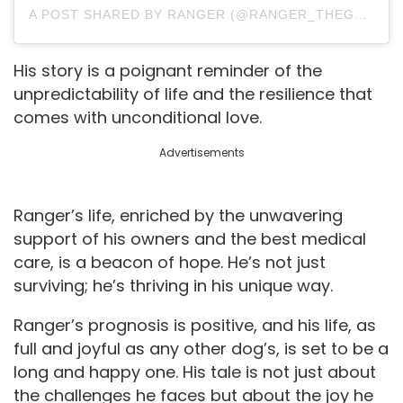
A POST SHARED BY RANGER (@RANGER_THEGSHEPHERD)
His story is a poignant reminder of the
unpredictability of life and the resilience that
comes with unconditional love.
Advertisements
Ranger’s life, enriched by the unwavering
support of his owners and the best medical
care, is a beacon of hope. He’s not just
surviving; he’s thriving in his unique way.
Ranger’s prognosis is positive, and his life, as
full and joyful as any other dog’s, is set to be a
long and happy one. His tale is not just about
the challenges he faces but about the joy he