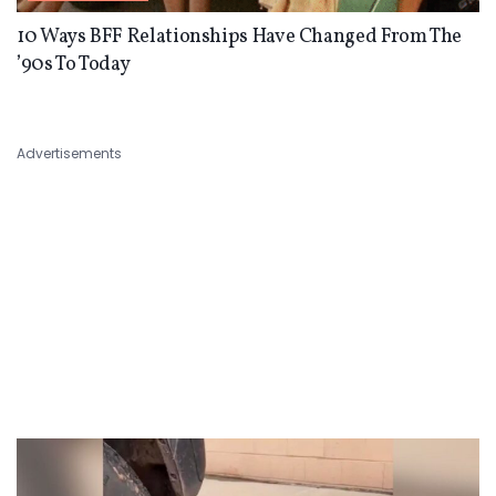
10 Ways BFF Relationships Have Changed From The
’90s To Today
Advertisements