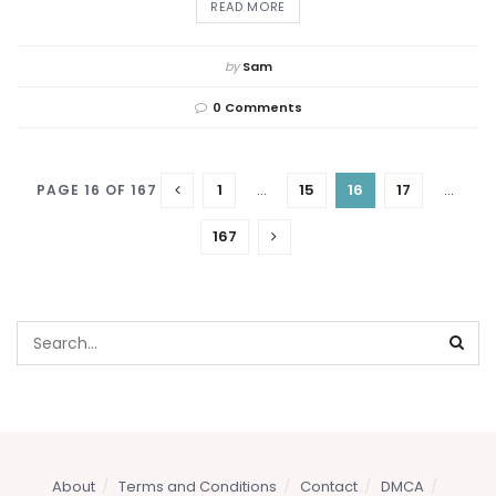
DETAILS
READ MORE
by
Sam
0 Comments
1
…
15
16
17
…
PAGE 16 OF 167
167
About
Terms and Conditions
Contact
DMCA