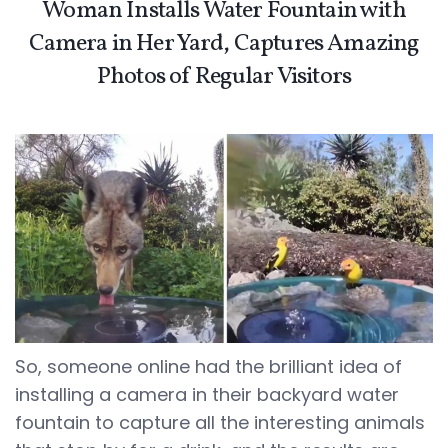
Woman Installs Water Fountain with
Camera in Her Yard, Captures Amazing
Photos of Regular Visitors
So, someone online had the brilliant idea of
installing a camera in their backyard water
fountain to capture all the interesting animals