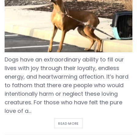
Dogs have an extraordinary ability to fill our
lives with joy through their loyalty, endless
energy, and heartwarming affection. It’s hard
to fathom that there are people who would
intentionally harm or neglect these loving
creatures. For those who have felt the pure
love of a...
DETAILS
READ MORE