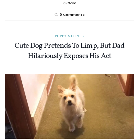
by
Sam
0 Comments
PUPPY STORIES
Cute Dog Pretends To Limp, But Dad
Hilariously Exposes His Act