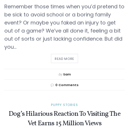
Remember those times when you’d pretend to
be sick to avoid school or a boring family
event? Or maybe you faked an injury to get
out of a game? We’ve all done it, feeling a bit
out of sorts or just lacking confidence. But did
you...
DETAILS
READ MORE
by
Sam
0 Comments
PUPPY STORIES
Dog’s Hilarious Reaction To Visiting The
Vet Earns 15 Million Views