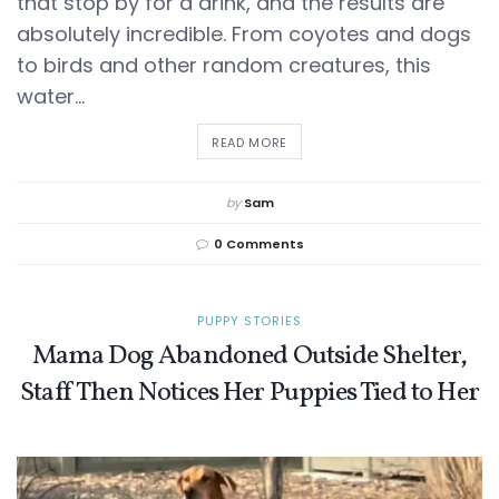
that stop by for a drink, and the results are
absolutely incredible. From coyotes and dogs
to birds and other random creatures, this
water...
DETAILS
READ MORE
by
Sam
0 Comments
PUPPY STORIES
Mama Dog Abandoned Outside Shelter,
Staff Then Notices Her Puppies Tied to Her