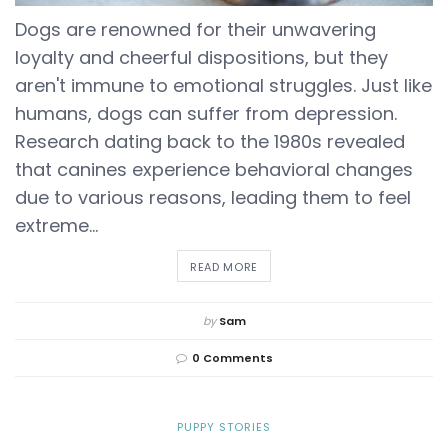
Dogs are renowned for their unwavering
loyalty and cheerful dispositions, but they
aren't immune to emotional struggles. Just like
humans, dogs can suffer from depression.
Research dating back to the 1980s revealed
that canines experience behavioral changes
due to various reasons, leading them to feel
extreme...
DETAILS
READ MORE
by
Sam
0 Comments
PUPPY STORIES