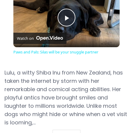
Play
Watch on
Video
Paws and Pals: Silas will be your snuggle partner
Lulu, a witty Shiba Inu from New Zealand, has
taken the internet by storm with her
remarkable and comical acting abilities. Her
playful antics have brought smiles and
laughter to millions worldwide. Unlike most
dogs who might hide or whine when a vet visit
is looming,...