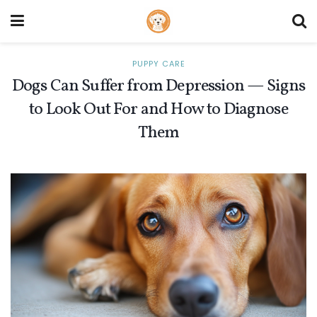
PUPPY CARE
Dogs Can Suffer from Depression — Signs
to Look Out For and How to Diagnose
Them