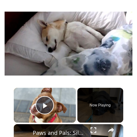
×
Now Playing
Play Video
×
Paws and Pals: Silas will be your snuggle partner