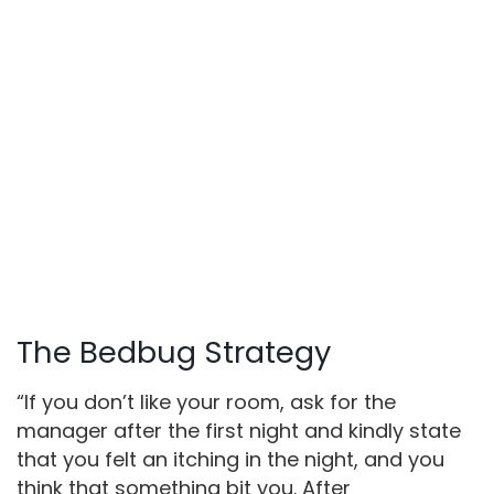
The Bedbug Strategy
“If you don’t like your room, ask for the
manager after the first night and kindly state
that you felt an itching in the night, and you
think that something bit you. After