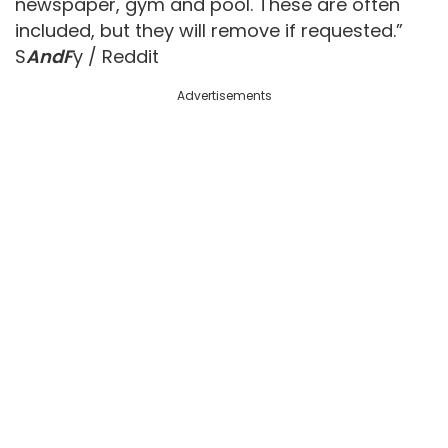
newspaper, gym and pool. These are often
included, but they will remove if requested.”
S
AndF
y / Reddit
Advertisements