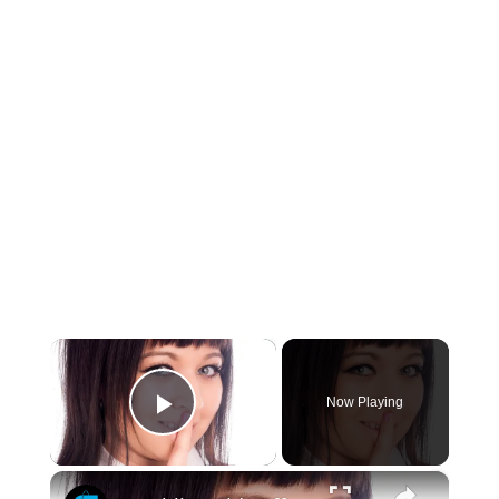
×
Now Playing
Play Video
×