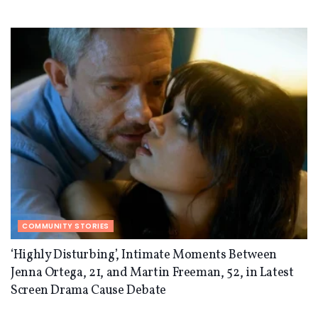
COMMUNITY STORIES
‘Highly Disturbing’, Intimate Moments Between
Jenna Ortega, 21, and Martin Freeman, 52, in Latest
Screen Drama Cause Debate