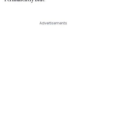
Advertisements