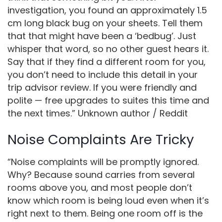
investigation, you found an approximately 1.5
cm long black bug on your sheets. Tell them
that that might have been a ‘bedbug’. Just
whisper that word, so no other guest hears it.
Say that if they find a different room for you,
you don’t need to include this detail in your
trip advisor review. If you were friendly and
polite — free upgrades to suites this time and
the next times.” Unknown author / Reddit
Noise Complaints Are Tricky
“Noise complaints will be promptly ignored.
Why? Because sound carries from several
rooms above you, and most people don’t
know which room is being loud even when it’s
right next to them. Being one room off is the