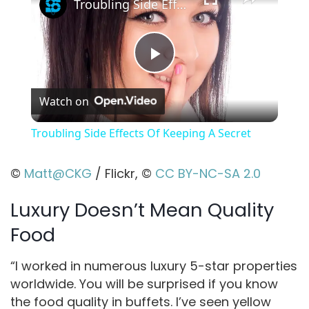
Troubling Side Effects Of Keeping A Secret
P
Watch on
l
Troubling Side Effects Of Keeping A Secret
a
©
Matt@CKG
/ Flickr, ©
CC BY-NC-SA 2.0
y
Luxury Doesn’t Mean Quality
Food
V
“I worked in numerous luxury 5-star properties
i
worldwide. You will be surprised if you know
the food quality in buffets. I’ve seen yellow