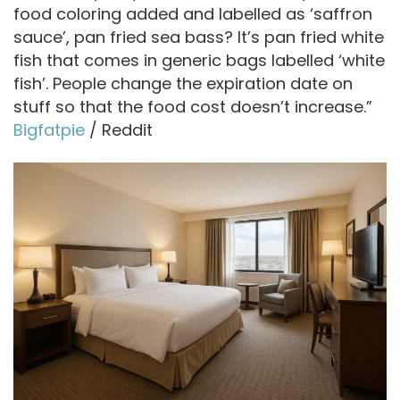
d
food coloring added and labelled as ‘saffron
sauce’, pan fried sea bass? It’s pan fried white
fish that comes in generic bags labelled ‘white
e
fish’. People change the expiration date on
stuff so that the food cost doesn’t increase.”
o
Bigfatpie
/ Reddit