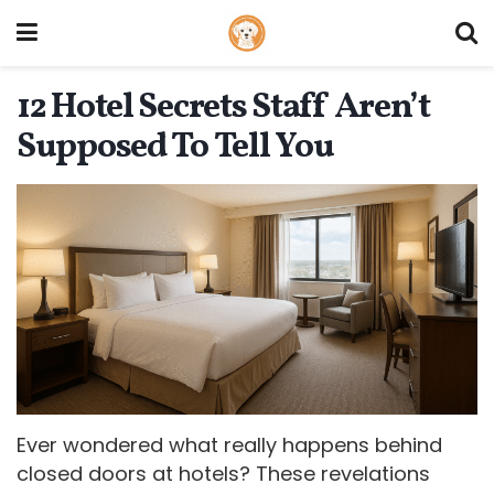
12 Hotel Secrets Staff Aren’t
Supposed To Tell You
Ever wondered what really happens behind
closed doors at hotels? These revelations