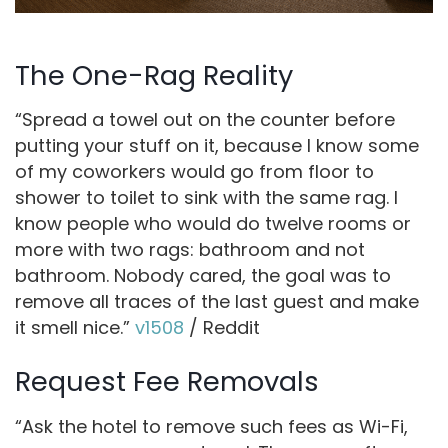
The One-Rag Reality
“Spread a towel out on the counter before
putting your stuff on it, because I know some
of my coworkers would go from floor to
shower to toilet to sink with the same rag. I
know people who would do twelve rooms or
more with two rags: bathroom and not
bathroom. Nobody cared, the goal was to
remove all traces of the last guest and make
it smell nice.”
v1508
/ Reddit
Request Fee Removals
“Ask the hotel to remove such fees as Wi-Fi,