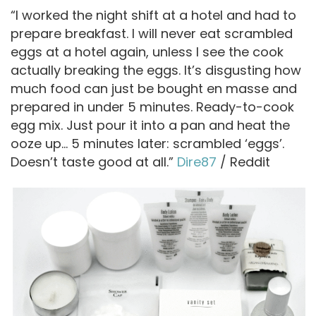
“I worked the night shift at a hotel and had to
prepare breakfast. I will never eat scrambled
eggs at a hotel again, unless I see the cook
actually breaking the eggs. It’s disgusting how
much food can just be bought en masse and
prepared in under 5 minutes. Ready-to-cook
egg mix. Just pour it into a pan and heat the
ooze up… 5 minutes later: scrambled ‘eggs’.
Doesn’t taste good at all.”
Dire87
/ Reddit