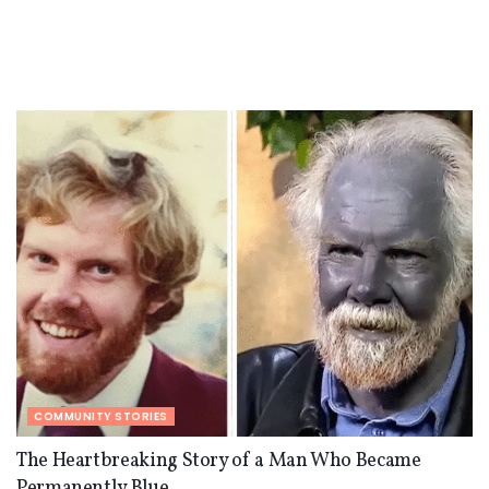
COMMUNITY STORIES
The Heartbreaking Story of a Man Who Became
Permanently Blue