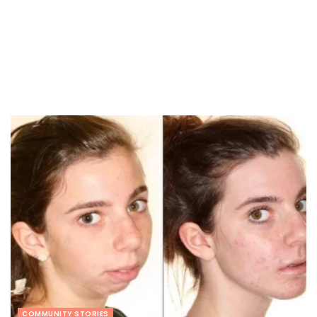
COMMUNITY STORIES