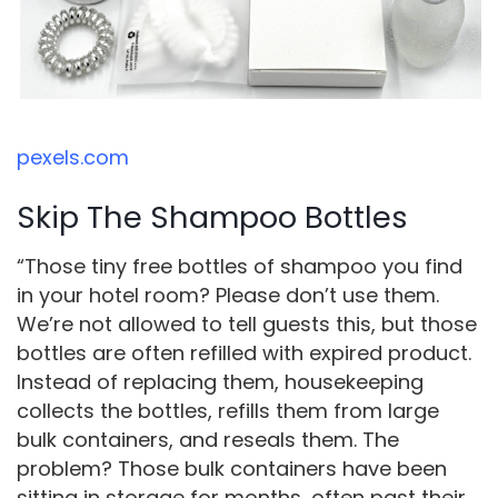
pexels.com
Skip The Shampoo Bottles
“Those tiny free bottles of shampoo you find
in your hotel room? Please don’t use them.
We’re not allowed to tell guests this, but those
bottles are often refilled with expired product.
Instead of replacing them, housekeeping
collects the bottles, refills them from large
bulk containers, and reseals them. The
problem? Those bulk containers have been
sitting in storage for months, often past their