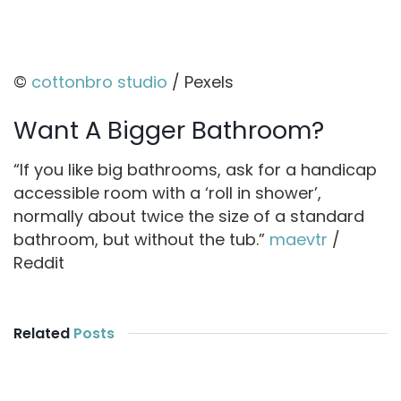
©
cottonbro studio
/ Pexels
Want A Bigger Bathroom?
“If you like big bathrooms, ask for a handicap
accessible room with a ‘roll in shower’,
normally about twice the size of a standard
bathroom, but without the tub.”
maevtr
/
Reddit
Related
Posts