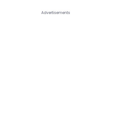
Advertisements