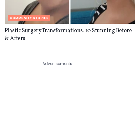
COMMUNITY STORIES
Plastic Surgery Transformations: 10 Stunning Before
& Afters
Advertisements