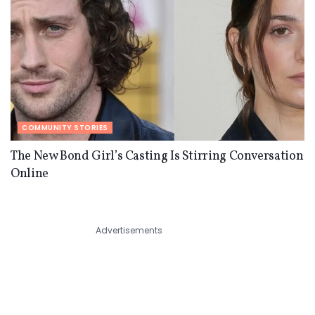
COMMUNITY STORIES
The New Bond Girl’s Casting Is Stirring Conversation
Online
Advertisements