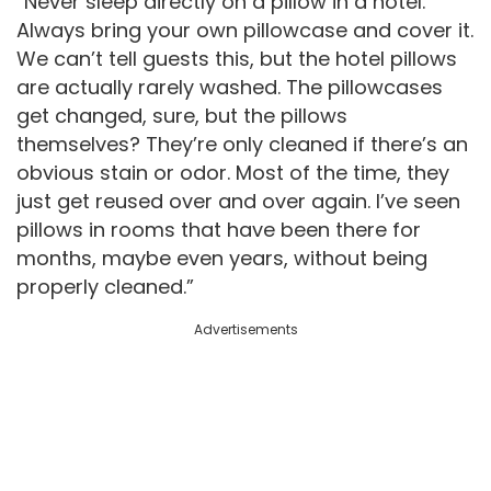
“Never sleep directly on a pillow in a hotel.
Always bring your own pillowcase and cover it.
We can’t tell guests this, but the hotel pillows
are actually rarely washed. The pillowcases
get changed, sure, but the pillows
themselves? They’re only cleaned if there’s an
obvious stain or odor. Most of the time, they
just get reused over and over again. I’ve seen
pillows in rooms that have been there for
months, maybe even years, without being
properly cleaned.”
Advertisements