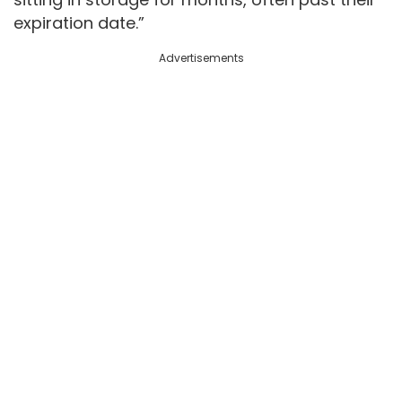
expiration date.”
Advertisements