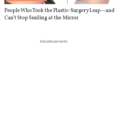
People Who Took the Plastic-Surgery Leap—and
Can’t Stop Smiling at the Mirror
Advertisements