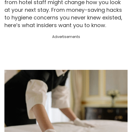
from hotel staff might change how you look
at your next stay. From money-saving hacks
to hygiene concerns you never knew existed,
here’s what insiders want you to know.
Advertisements