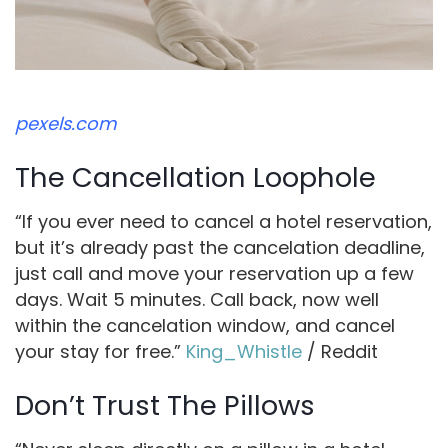
pexels.com
The Cancellation Loophole
“If you ever need to cancel a hotel reservation,
but it’s already past the cancelation deadline,
just call and move your reservation up a few
days. Wait 5 minutes. Call back, now well
within the cancelation window, and cancel
your stay for free.”
King_Whistle
/ Reddit
Don’t Trust The Pillows