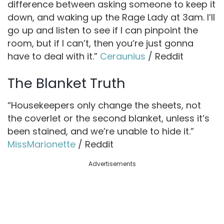
difference between asking someone to keep it
down, and waking up the Rage Lady at 3am. I’ll
go up and listen to see if I can pinpoint the
room, but if I can’t, then you’re just gonna
have to deal with it.”
Ceraunius
/ Reddit
The Blanket Truth
“Housekeepers only change the sheets, not
the coverlet or the second blanket, unless it’s
been stained, and we’re unable to hide it.”
MissMarionette
/ Reddit
Advertisements