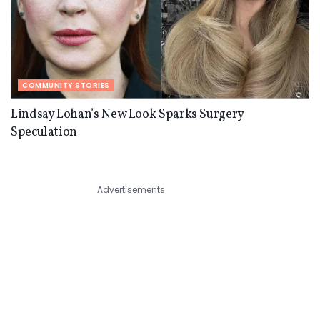
COMMUNITY STORIES
Lindsay Lohan’s New Look Sparks Surgery
Speculation
Advertisements