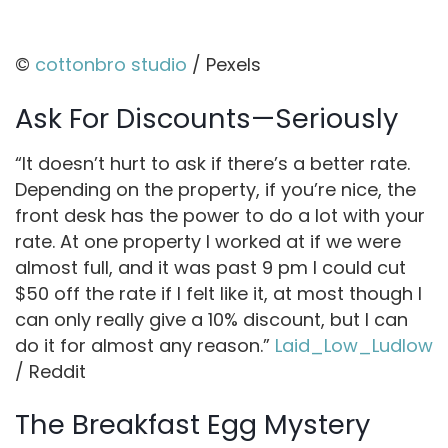
©
cottonbro studio
/ Pexels
Ask For Discounts—Seriously
“It doesn’t hurt to ask if there’s a better rate.
Depending on the property, if you’re nice, the
front desk has the power to do a lot with your
rate. At one property I worked at if we were
almost full, and it was past 9 pm I could cut
$50 off the rate if I felt like it, at most though I
can only really give a 10% discount, but I can
do it for almost any reason.”
Laid_Low_Ludlow
/ Reddit
The Breakfast Egg Mystery