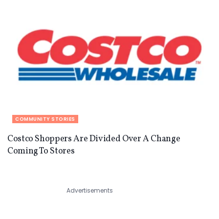
COMMUNITY STORIES
Costco Shoppers Are Divided Over A Change
Coming To Stores
Advertisements