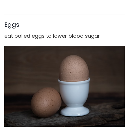
Eggs
eat boiled eggs to lower blood sugar