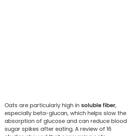
Oats are particularly high in
soluble fiber
,
especially beta-glucan, which helps slow the
absorption of glucose and can reduce blood
sugar spikes after eating. A review of 16