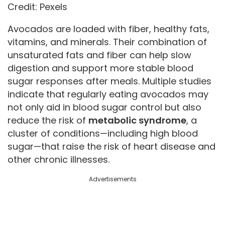
Credit: Pexels
Avocados are loaded with fiber, healthy fats,
vitamins, and minerals. Their combination of
unsaturated fats and fiber can help slow
digestion and support more stable blood
sugar responses after meals. Multiple studies
indicate that regularly eating avocados may
not only aid in blood sugar control but also
reduce the risk of
metabolic syndrome
, a
cluster of conditions—including high blood
sugar—that raise the risk of heart disease and
other chronic illnesses.
Advertisements