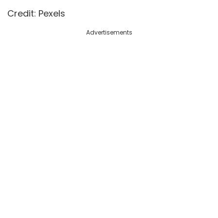
Credit: Pexels
Advertisements