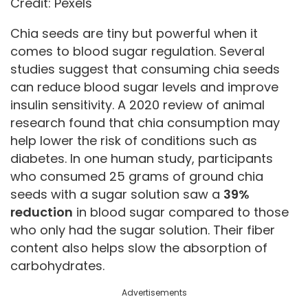
Credit: Pexels
Chia seeds are tiny but powerful when it
comes to blood sugar regulation. Several
studies suggest that consuming chia seeds
can reduce blood sugar levels and improve
insulin sensitivity. A 2020 review of animal
research found that chia consumption may
help lower the risk of conditions such as
diabetes. In one human study, participants
who consumed 25 grams of ground chia
seeds with a sugar solution saw a
39%
reduction
in blood sugar compared to those
who only had the sugar solution. Their fiber
content also helps slow the absorption of
carbohydrates.
Advertisements