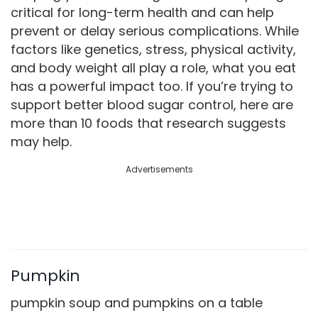
critical for long-term health and can help
prevent or delay serious complications. While
factors like genetics, stress, physical activity,
and body weight all play a role, what you eat
has a powerful impact too. If you’re trying to
support better blood sugar control, here are
more than 10 foods that research suggests
may help.
Advertisements
Pumpkin
pumpkin soup and pumpkins on a table