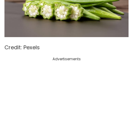
Credit: Pexels
Advertisements