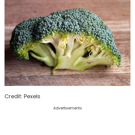
Credit: Pexels
Advertisements