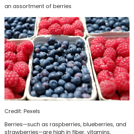
an assortment of berries
Credit: Pexels
Berries—such as raspberries, blueberries, and
strawberries—are high in fiber, vitamins,