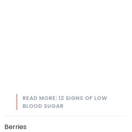
READ MORE: 12 SIGNS OF LOW
BLOOD SUGAR
Berries