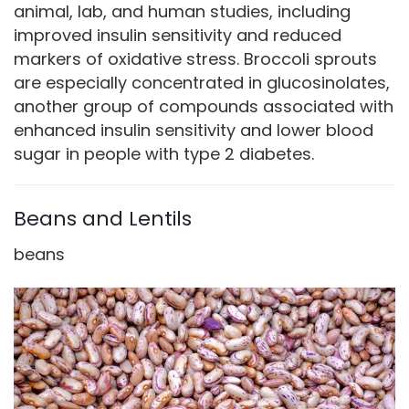
animal, lab, and human studies, including
improved insulin sensitivity and reduced
markers of oxidative stress. Broccoli sprouts
are especially concentrated in glucosinolates,
another group of compounds associated with
enhanced insulin sensitivity and lower blood
sugar in people with type 2 diabetes.
Beans and Lentils
beans