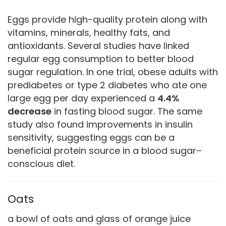
Eggs provide high-quality protein along with
vitamins, minerals, healthy fats, and
antioxidants. Several studies have linked
regular egg consumption to better blood
sugar regulation. In one trial, obese adults with
prediabetes or type 2 diabetes who ate one
large egg per day experienced a
4.4%
decrease
in fasting blood sugar. The same
study also found improvements in insulin
sensitivity, suggesting eggs can be a
beneficial protein source in a blood sugar–
conscious diet.
Oats
a bowl of oats and glass of orange juice