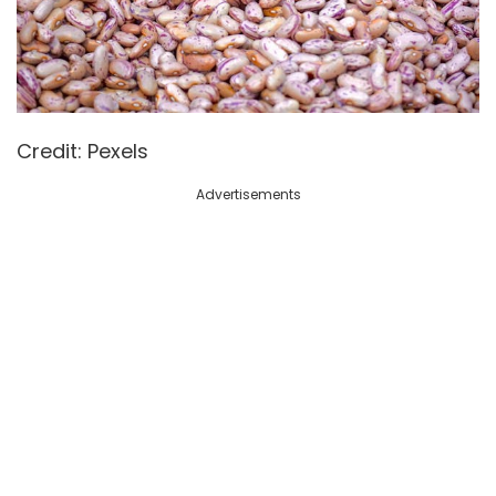
Credit: Pexels
Advertisements