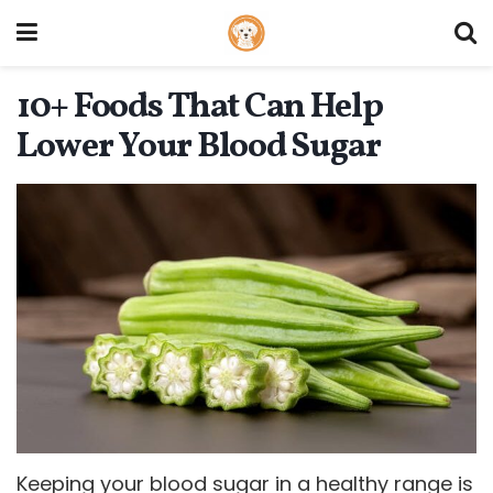
10+ Foods That Can Help
Lower Your Blood Sugar
Keeping your blood sugar in a healthy range is