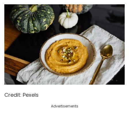
Credit: Pexels
Advertisements