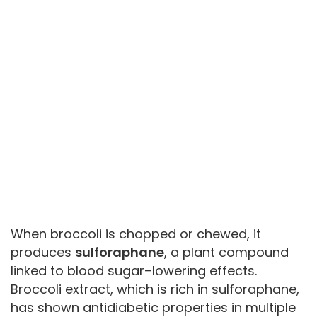
When broccoli is chopped or chewed, it
produces
sulforaphane
, a plant compound
linked to blood sugar–lowering effects.
Broccoli extract, which is rich in sulforaphane,
has shown antidiabetic properties in multiple