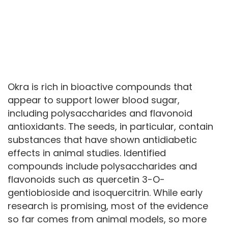
Okra is rich in bioactive compounds that
appear to support lower blood sugar,
including polysaccharides and flavonoid
antioxidants. The seeds, in particular, contain
substances that have shown antidiabetic
effects in animal studies. Identified
compounds include polysaccharides and
flavonoids such as quercetin 3-O-
gentiobioside and isoquercitrin. While early
research is promising, most of the evidence
so far comes from animal models, so more