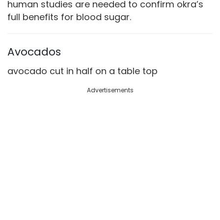
human studies are needed to confirm okra’s
full benefits for blood sugar.
Avocados
avocado cut in half on a table top
Advertisements