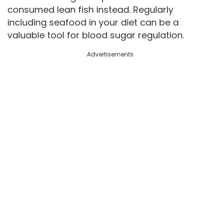
consumed lean fish instead. Regularly
including seafood in your diet can be a
valuable tool for blood sugar regulation.
Advertisements