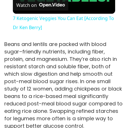
Watch on
l
7 Ketogenic Veggies You Can Eat [According To
a
Dr Ken Berry]
y
Beans and lentils are packed with blood
sugar–friendly nutrients, including fiber,
protein, and magnesium. They’re also rich in
V
resistant starch and soluble fiber, both of
which slow digestion and help smooth out
i
post-meal blood sugar rises. In one small
study of 12 women, adding chickpeas or black
d
beans to a rice-based meal significantly
reduced post-meal blood sugar compared to
eating rice alone. Swapping refined starches
e
for legumes more often is a simple way to
support better glucose control.