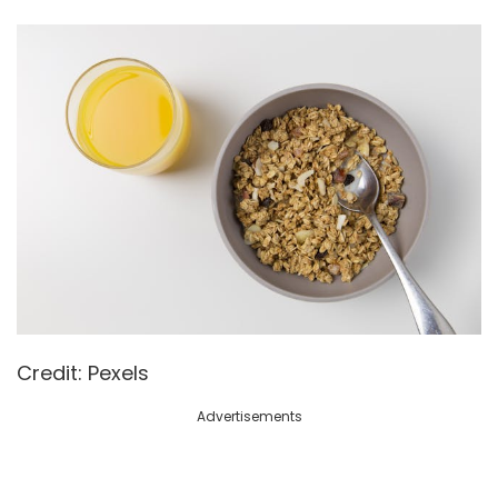
Credit: Pexels
Advertisements