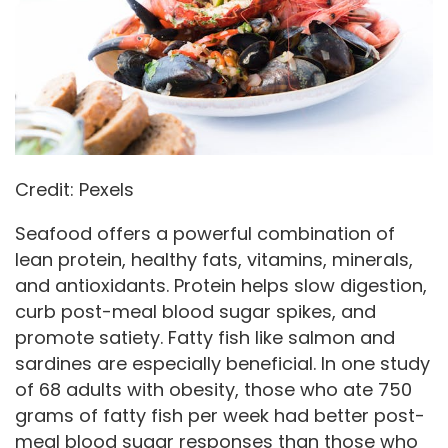
Credit: Pexels
Seafood offers a powerful combination of
lean protein, healthy fats, vitamins, minerals,
and antioxidants. Protein helps slow digestion,
curb post-meal blood sugar spikes, and
promote satiety. Fatty fish like salmon and
sardines are especially beneficial. In one study
of 68 adults with obesity, those who ate 750
grams of fatty fish per week had better post-
meal blood sugar responses than those who