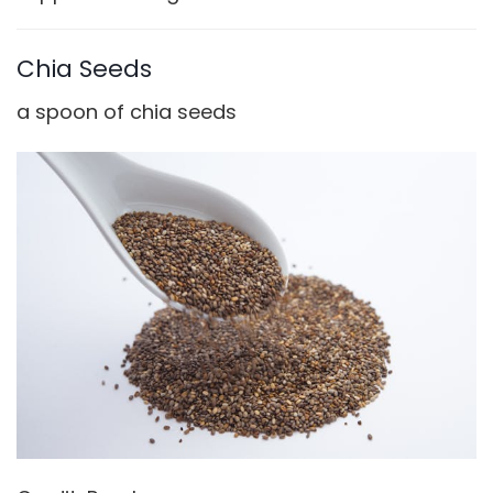
o
Chia Seeds
a spoon of chia seeds