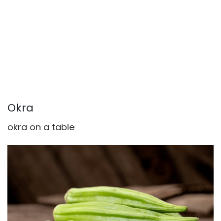
Okra
okra on a table