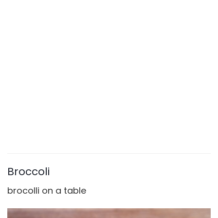
Broccoli
brocolli on a table