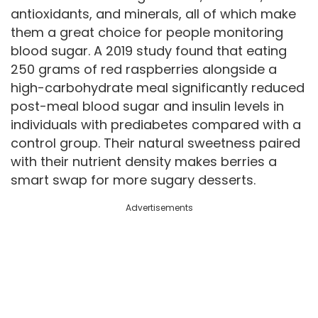
antioxidants, and minerals, all of which make
them a great choice for people monitoring
blood sugar. A 2019 study found that eating
250 grams of red raspberries alongside a
high-carbohydrate meal significantly reduced
post-meal blood sugar and insulin levels in
individuals with prediabetes compared with a
control group. Their natural sweetness paired
with their nutrient density makes berries a
smart swap for more sugary desserts.
Advertisements