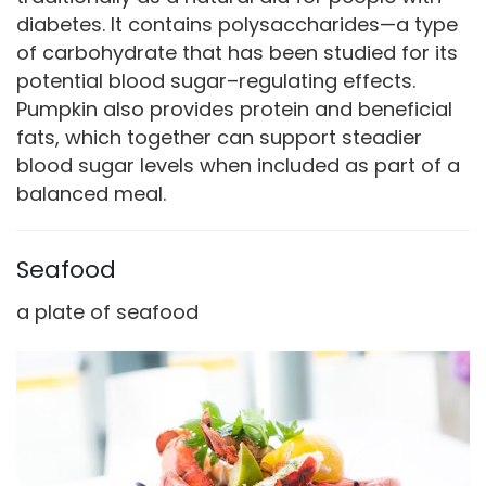
diabetes. It contains polysaccharides—a type
of carbohydrate that has been studied for its
potential blood sugar–regulating effects.
Pumpkin also provides protein and beneficial
fats, which together can support steadier
blood sugar levels when included as part of a
balanced meal.
Seafood
a plate of seafood