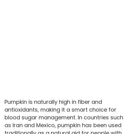
Pumpkin is naturally high in fiber and
antioxidants, making it a smart choice for
blood sugar management. In countries such
as Iran and Mexico, pumpkin has been used
traditionally as a natural aid for people with